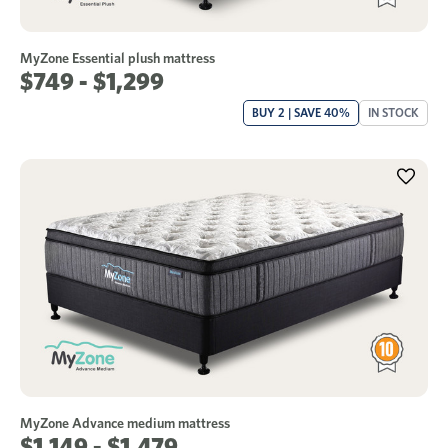
MyZone Essential plush mattress
$749 - $1,299
BUY 2 | SAVE 40%
IN STOCK
MyZone Advance medium mattress
$1,149 - $1,479