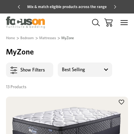
Mix & match eligible products across the range
Hot pric
Home
Bedroom
Mattresses
MyZone
MyZone
Show Filters
13 Products