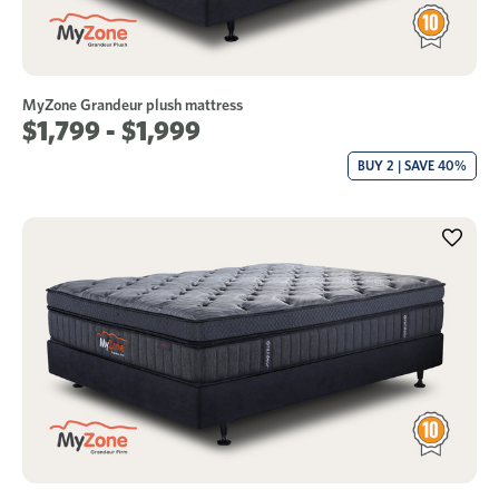
MyZone Grandeur plush mattress
$1,799 - $1,999
BUY 2 | SAVE 40%