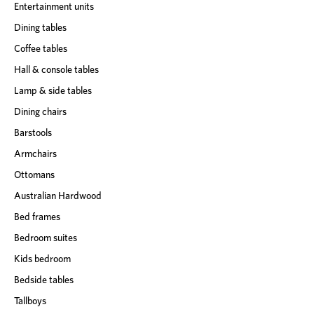
Entertainment units
Dining tables
Coffee tables
Hall & console tables
Lamp & side tables
Dining chairs
Barstools
Armchairs
Ottomans
Australian Hardwood
Bed frames
Bedroom suites
Kids bedroom
Bedside tables
Tallboys