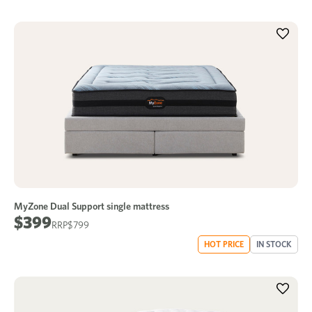
MyZone Dual Support single mattress
$399
$799
HOT PRICE
IN STOCK