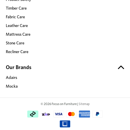
Timber Care
Fabric Care
Leather Care
Mattress Care
Stone Care
Recliner Care
Our Brands
Adairs
Mocka
© 2026 Focus on Furniture |
Sitemap