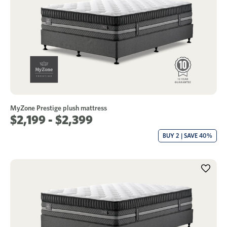
MyZone Prestige plush mattress
$2,199 - $2,399
BUY 2 | SAVE 40%