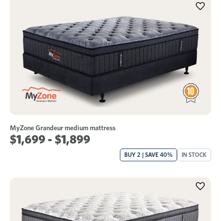
MyZone Grandeur medium mattress
$1,699 - $1,899
BUY 2 | SAVE 40%
IN STOCK