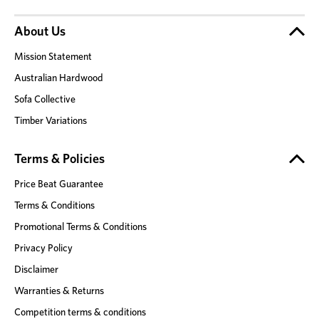
About Us
Mission Statement
Australian Hardwood
Sofa Collective
Timber Variations
Terms & Policies
Price Beat Guarantee
Terms & Conditions
Promotional Terms & Conditions
Privacy Policy
Disclaimer
Warranties & Returns
Competition terms & conditions