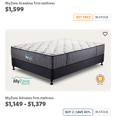
MyZone Grandeur firm mattress
$1,599
HOT PRICE
IN STOCK
MyZone Advance firm mattress
$1,149 - $1,379
BUY 2 | SAVE 40%
IN STOCK