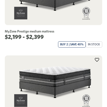
MyZone Prestige medium mattress
$2,199 - $2,399
BUY 2 | SAVE 40%
IN STOCK