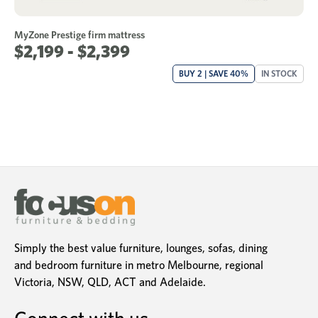
MyZone Prestige firm mattress
$2,199 - $2,399
BUY 2 | SAVE 40%
IN STOCK
Simply the best value furniture, lounges, sofas, dining
and bedroom furniture in metro Melbourne, regional
Victoria, NSW, QLD, ACT and Adelaide.