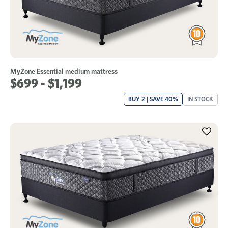
MyZone Essential medium mattress
$699 - $1,199
BUY 2 | SAVE 40%
IN STOCK