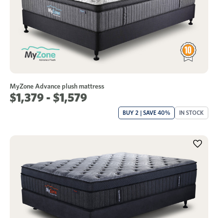
MyZone Advance plush mattress
$1,379 - $1,579
BUY 2 | SAVE 40%
IN STOCK