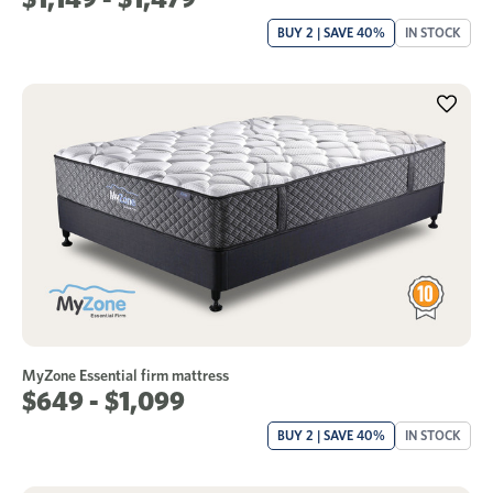
BUY 2 | SAVE 40%
IN STOCK
MyZone Essential firm mattress
$649 - $1,099
BUY 2 | SAVE 40%
IN STOCK