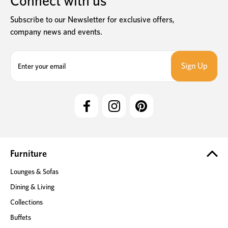
Connect with us
Subscribe to our Newsletter for exclusive offers,
company news and events.
E
m
a
i
l
A
d
d
r
e
Furniture
s
Lounges & Sofas
s
Dining & Living
Collections
Buffets