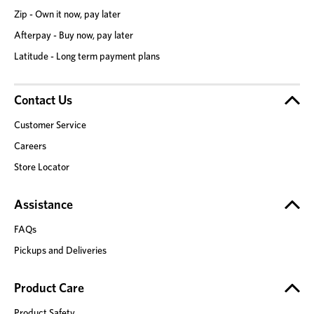
Zip - Own it now, pay later
Afterpay - Buy now, pay later
Latitude - Long term payment plans
Contact Us
Customer Service
Careers
Store Locator
Assistance
FAQs
Pickups and Deliveries
Product Care
Product Safety