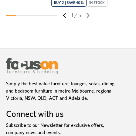
BUY 2 | SAVE 40%
IN STOCK
1
/
5
Simply the best value furniture, lounges, sofas, dining
and bedroom furniture in metro Melbourne, regional
Victoria, NSW, QLD, ACT and Adelaide.
Connect with us
Subscribe to our Newsletter for exclusive offers,
company news and events.