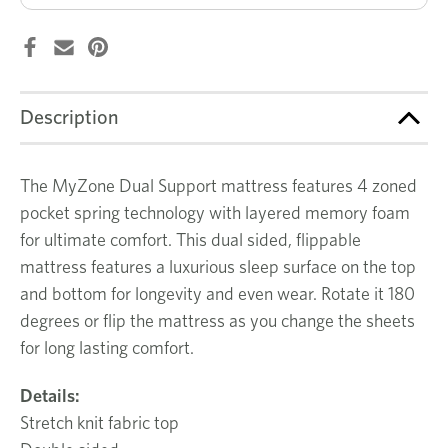
Description
The MyZone Dual Support mattress features 4 zoned
pocket spring technology with layered memory foam
for ultimate comfort. This dual sided, flippable
mattress features a luxurious sleep surface on the top
and bottom for longevity and even wear. Rotate it 180
degrees or flip the mattress as you change the sheets
for long lasting comfort.
Details:
Stretch knit fabric top