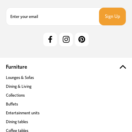
E
m
a
i
l
A
d
d
r
e
Furniture
s
Lounges & Sofas
s
Dining & Living
Collections
Buffets
Entertainment units
Dining tables
Coffee tables