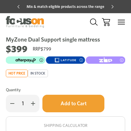
Mix & match eligible products across the range
Hot pric
MyZone Dual Support single mattress
Sale
Add
to
$399
$799
Wish
HOT PRICE
IN STOCK
Quantity
Only
Decrease
Increase
left
Quantity
Quantity
of
of
in
MyZone
MyZone
stock!
Dual
Dual
Support
Support
SHIPPING CALCULATOR
single
single
mattress
mattress