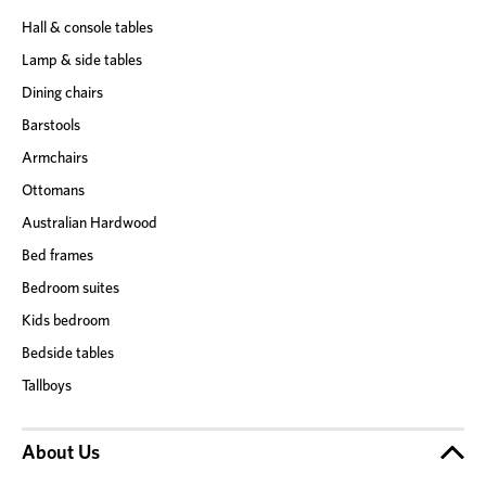
Hall & console tables
Lamp & side tables
Dining chairs
Barstools
Armchairs
Ottomans
Australian Hardwood
Bed frames
Bedroom suites
Kids bedroom
Bedside tables
Tallboys
About Us