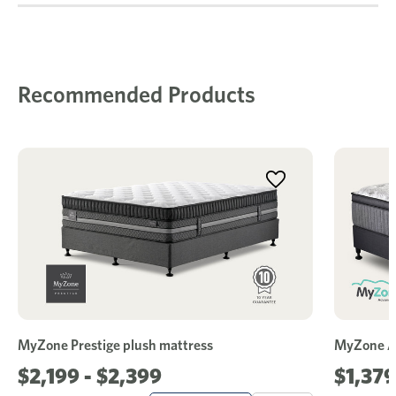
Recommended Products
MyZone Prestige plush mattress
MyZone Ad
$2,199 - $2,399
$1,379