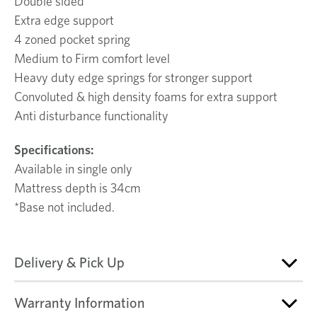
Double sided
Extra edge support
4 zoned pocket spring
Medium to Firm comfort level
Heavy duty edge springs for stronger support
Convoluted & high density foams for extra support
Anti disturbance functionality
Specifications:
Available in single only
Mattress depth is 34cm
*Base not included.
Delivery & Pick Up
Warranty Information