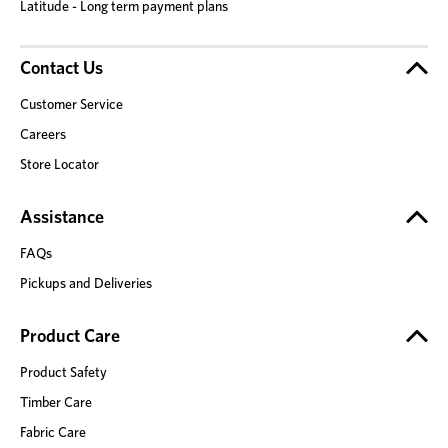
Latitude - Long term payment plans
Contact Us
Customer Service
Careers
Store Locator
Assistance
FAQs
Pickups and Deliveries
Product Care
Product Safety
Timber Care
Fabric Care