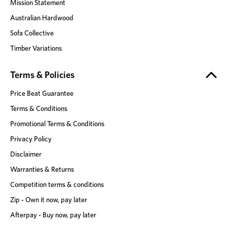
Mission Statement
Australian Hardwood
Sofa Collective
Timber Variations
Terms & Policies
Price Beat Guarantee
Terms & Conditions
Promotional Terms & Conditions
Privacy Policy
Disclaimer
Warranties & Returns
Competition terms & conditions
Zip - Own it now, pay later
Afterpay - Buy now, pay later