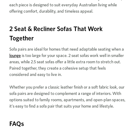
each piece is designed to suit everyday Australian living while
offering comfort, durability, and timeless appeal.
2 Seat & Recliner Sofas That Work
Together
Sofa pairs are ideal for homes that need adaptable seating when a
lounge
is too large for your space. 2 seat sofas work well in smaller
areas, while 2.5 seat sofas offer a little extra room to stretch out.
Paired together, they create a cohesive setup that feels
considered and easy to live in.
Whether you prefer a classic leather finish or a soft fabric look, our
sofa pairs are designed to complement a range of interiors. With
options suited to family rooms, apartments, and open-plan spaces,
it’s easy to find a sofa pair that suits your home and lifestyle.
FAQs