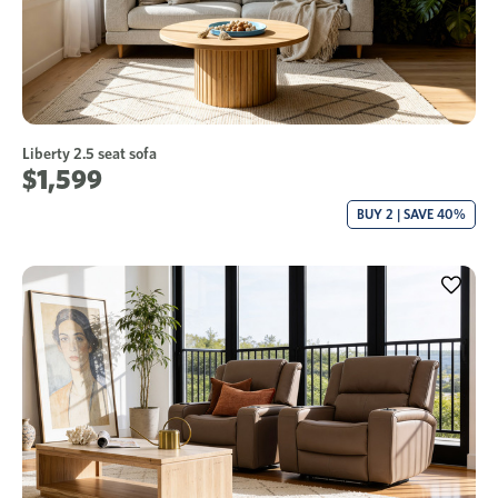
Liberty 2.5 seat sofa
$1,599
BUY 2 | SAVE 40%