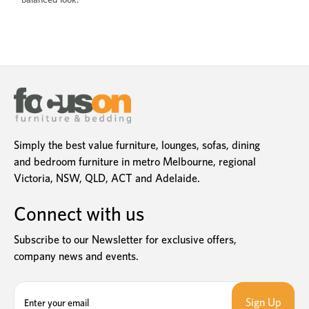
Simply the best value furniture, lounges, sofas, dining
and bedroom furniture in metro Melbourne, regional
Victoria, NSW, QLD, ACT and Adelaide.
Connect with us
Subscribe to our Newsletter for exclusive offers,
company news and events.
E
m