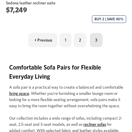
Sedona leather recliner suite
$7,249
BUY 2 | SAVE 40%
Previous
1
2
3
Comfortable Sofa Pairs for Flexible
Everyday Living
A sofa pair is a practical way to create a balanced and comfortable
living space
. Whether you’re furnishing a smaller lounge room or
looking for a more flexible seating arrangement, sofa pairs make it
easy to bring the room together without overwhelming the space.
Our collection includes a wide range of sofas, including compact 2-
seat, 2.5-seat and 3-seat models, as well as
recliner sofas
for
added comfort. With selected fabric and leather styles available,