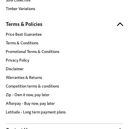
Sofa Collective
Timber Variations
Terms & Policies
Price Beat Guarantee
Terms & Conditions
Promotional Terms & Conditions
Privacy Policy
Disclaimer
Warranties & Returns
Competition terms & conditions
Zip - Own it now, pay later
Afterpay - Buy now, pay later
Latitude - Long term payment plans