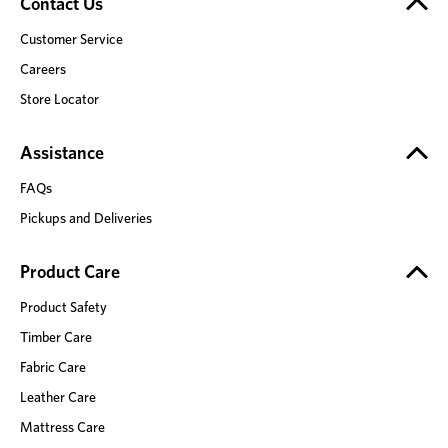
Contact Us
Customer Service
Careers
Store Locator
Assistance
FAQs
Pickups and Deliveries
Product Care
Product Safety
Timber Care
Fabric Care
Leather Care
Mattress Care