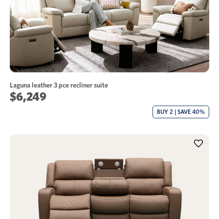
Laguna leather 3 pce recliner suite
$6,249
BUY 2 | SAVE 40%