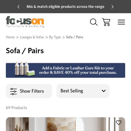
Mix & match eligible products across the range
Hot pric
Home
Lounges & Sofas
By Type
Sofa / Pairs
Sofa / Pairs
Show Filters
69 Products