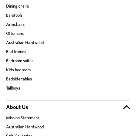
Dining chairs
Barstools
Armchairs
Ottomans
Australian Hardwood
Bed frames
Bedroom suites
Kids bedroom
Bedside tables
Tallboys
About Us
Mission Statement
Australian Hardwood