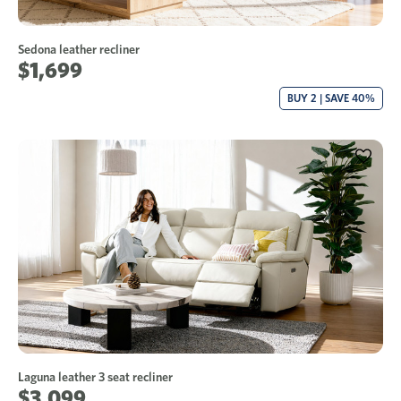
Sedona leather recliner
$1,699
BUY 2 | SAVE 40%
Laguna leather 3 seat recliner
$3,099