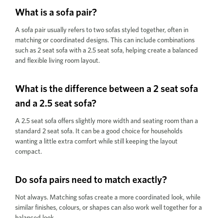
What is a sofa pair?
A sofa pair usually refers to two sofas styled together, often in
matching or coordinated designs. This can include combinations
such as 2 seat sofa with a 2.5 seat sofa, helping create a balanced
and flexible living room layout.
What is the difference between a 2 seat sofa
and a 2.5 seat sofa?
A 2.5 seat sofa offers slightly more width and seating room than a
standard 2 seat sofa. It can be a good choice for households
wanting a little extra comfort while still keeping the layout
compact.
Do sofa pairs need to match exactly?
Not always. Matching sofas create a more coordinated look, while
similar finishes, colours, or shapes can also work well together for a
balanced look.