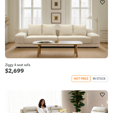
Ziggy 4 seat sofa
$2,699
HOT PRICE
IN STOCK