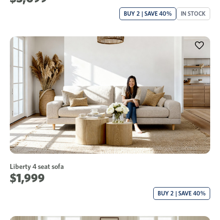
BUY 2 | SAVE 40%
IN STOCK
Liberty 4 seat sofa
$1,999
BUY 2 | SAVE 40%