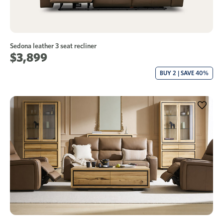
Sedona leather 3 seat recliner
$3,899
BUY 2 | SAVE 40%