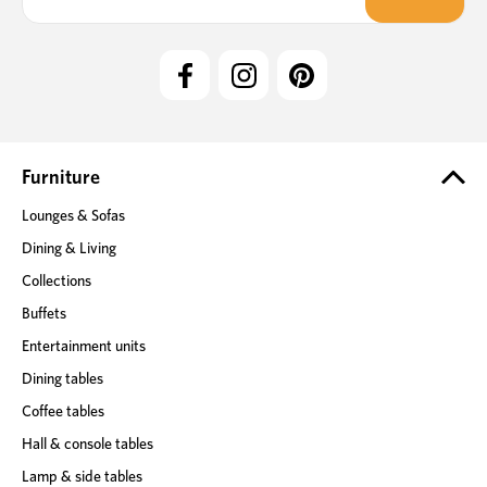
a
i
l
A
d
d
r
e
Furniture
s
Lounges & Sofas
s
Dining & Living
Collections
Buffets
Entertainment units
Dining tables
Coffee tables
Hall & console tables
Lamp & side tables