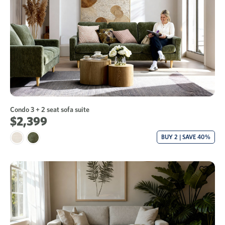
Condo 3 + 2 seat sofa suite
$2,399
BUY 2 | SAVE 40%