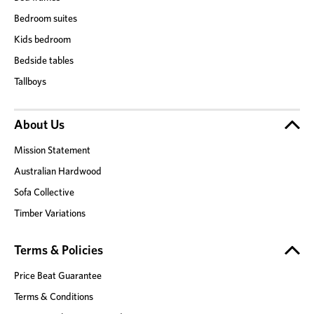
Bedroom suites
Kids bedroom
Bedside tables
Tallboys
About Us
Mission Statement
Australian Hardwood
Sofa Collective
Timber Variations
Terms & Policies
Price Beat Guarantee
Terms & Conditions