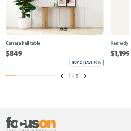
Carrera hall table
Kennedy h
$849
$1,199
BUY 2 | SAVE 40%
1
/
5