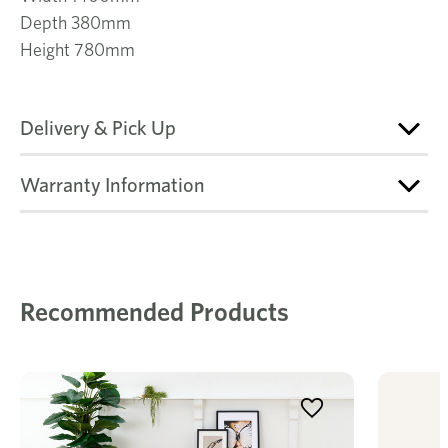
Depth 380mm
Height 780mm
Delivery & Pick Up
Warranty Information
Recommended Products