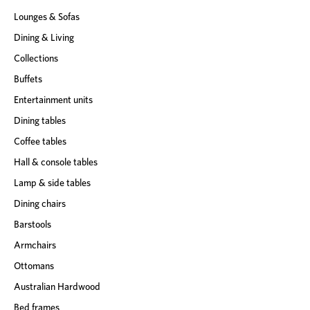
s
Lounges & Sofas
s
Dining & Living
Collections
Buffets
Entertainment units
Dining tables
Coffee tables
Hall & console tables
Lamp & side tables
Dining chairs
Barstools
Armchairs
Ottomans
Australian Hardwood
Bed frames