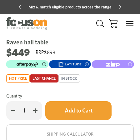
Mix & match eligible products across the range
Hot pric
Raven hall table
Sale
Add
to
$449
$899
Wish
HOT PRICE
LAST CHANCE
IN STOCK
Quantity
Only
Decrease
Increase
left
Quantity
Quantity
of
of
in
Raven
Raven
stock!
hall
hall
table
table
SHIPPING CALCULATOR