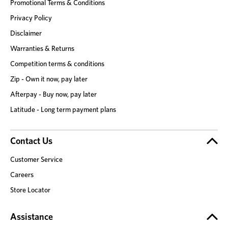
Promotional Terms & Conditions
Privacy Policy
Disclaimer
Warranties & Returns
Competition terms & conditions
Zip - Own it now, pay later
Afterpay - Buy now, pay later
Latitude - Long term payment plans
Contact Us
Customer Service
Careers
Store Locator
Assistance