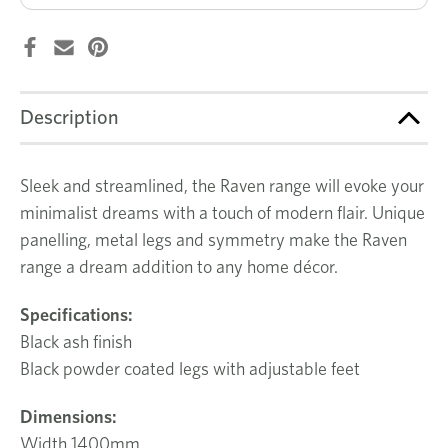
Description
Sleek and streamlined, the Raven range will evoke your
minimalist dreams with a touch of modern flair. Unique
panelling, metal legs and symmetry make the Raven
range a dream addition to any home décor.
Specifications:
Black ash finish
Black powder coated legs with adjustable feet
Dimensions:
Width 1400mm