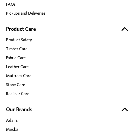
FAQs
Pickups and Deliveries
Product Care
Product Safety
Timber Care
Fabric Care
Leather Care
Mattress Care
Stone Care
Recliner Care
Our Brands
Adairs
Mocka