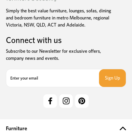
Simply the best value furniture, lounges, sofas, dining
and bedroom furniture in metro Melbourne, regional
Victoria, NSW, QLD, ACT and Adelaide.
Connect with us
Subscribe to our Newsletter for exclusive offers,
company news and events.
E
m
a
i
l
A
d
d
r
e
Furniture