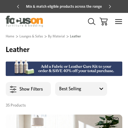
Mix & match eligible products across the range
Hot pric
Home
Lounges & Sofas
By Material
Leather
Leather
Show Filters
35 Products