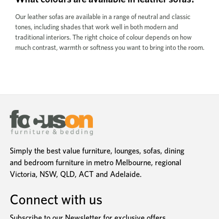
Our leather sofas are available in a range of neutral and classic
tones, including shades that work well in both modern and
traditional interiors. The right choice of colour depends on how
much contrast, warmth or softness you want to bring into the room.
Simply the best value furniture, lounges, sofas, dining
and bedroom furniture in metro Melbourne, regional
Victoria, NSW, QLD, ACT and Adelaide.
Connect with us
Subscribe to our Newsletter for exclusive offers,