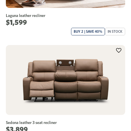
Laguna leather recliner
$1,599
BUY 2 | SAVE 40%
IN STOCK
Sedona leather 3 seat recliner
$3,899