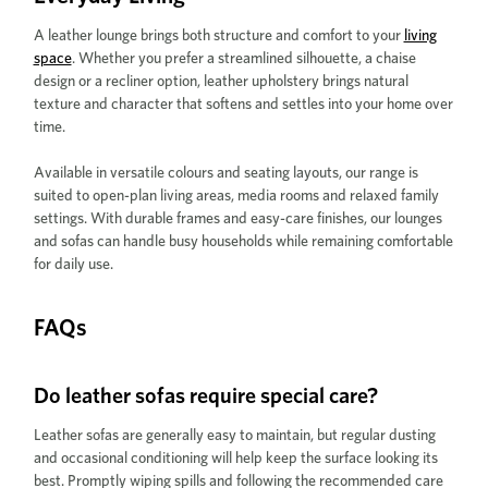
A leather lounge brings both structure and comfort to your
living
space
. Whether you prefer a streamlined silhouette, a chaise
design or a recliner option, leather upholstery brings natural
texture and character that softens and settles into your home over
time.
Available in versatile colours and seating layouts, our range is
suited to open-plan living areas, media rooms and relaxed family
settings. With durable frames and easy-care finishes, our lounges
and sofas can handle busy households while remaining comfortable
for daily use.
FAQs
Do leather sofas require special care?
Leather sofas are generally easy to maintain, but regular dusting
and occasional conditioning will help keep the surface looking its
best. Promptly wiping spills and following the recommended care