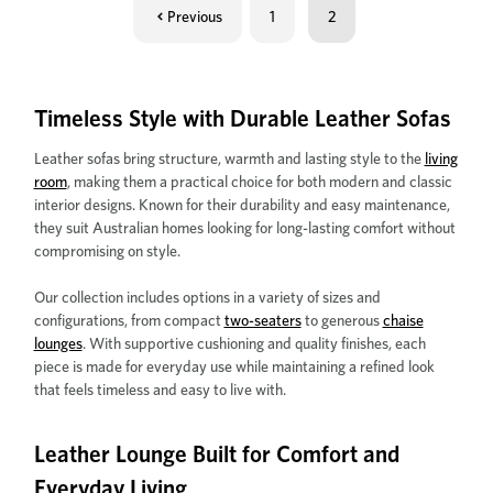
Previous
1
2
Timeless Style with Durable Leather Sofas
Leather sofas bring structure, warmth and lasting style to the
living
room
, making them a practical choice for both modern and classic
interior designs. Known for their durability and easy maintenance,
they suit Australian homes looking for long-lasting comfort without
compromising on style.
Our collection includes options in a variety of sizes and
configurations, from compact
two-seaters
to generous
chaise
lounges
. With supportive cushioning and quality finishes, each
piece is made for everyday use while maintaining a refined look
that feels timeless and easy to live with.
Leather Lounge Built for Comfort and
Everyday Living