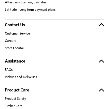
Afterpay - Buy now, pay later
Latitude - Long term payment plans
Contact Us
Customer Service
Careers
Store Locator
Assistance
FAQs
Pickups and Deliveries
Product Care
Product Safety
Timber Care