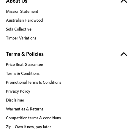
About Us
Mission Statement
Australian Hardwood
Sofa Collective
Timber Variations
Terms & Policies
Price Beat Guarantee
Terms & Conditions
Promotional Terms & Conditions
Privacy Policy
Disclaimer
Warranties & Returns
Competition terms & conditions
Zip - Own it now, pay later