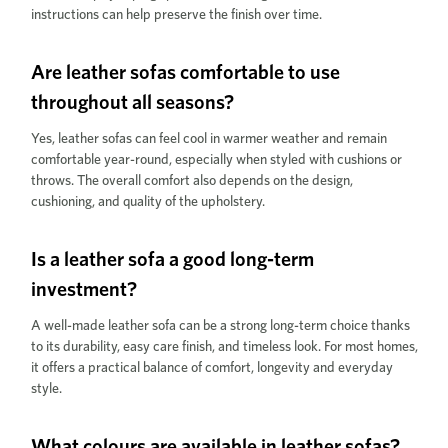
instructions can help preserve the finish over time.
Are leather sofas comfortable to use
throughout all seasons?
Yes, leather sofas can feel cool in warmer weather and remain
comfortable year-round, especially when styled with cushions or
throws. The overall comfort also depends on the design,
cushioning, and quality of the upholstery.
Is a leather sofa a good long-term
investment?
A well-made leather sofa can be a strong long-term choice thanks
to its durability, easy care finish, and timeless look. For most homes,
it offers a practical balance of comfort, longevity and everyday
style.
What colours are available in leather sofas?