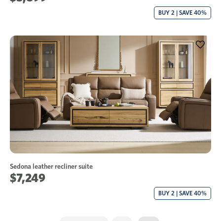
BUY 2 | SAVE 40%
Sedona leather recliner suite
$7,249
BUY 2 | SAVE 40%