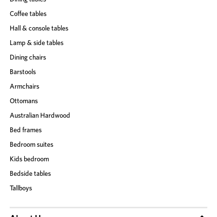
Coffee tables
Hall & console tables
Lamp & side tables
Dining chairs
Barstools
Armchairs
Ottomans
Australian Hardwood
Bed frames
Bedroom suites
Kids bedroom
Bedside tables
Tallboys