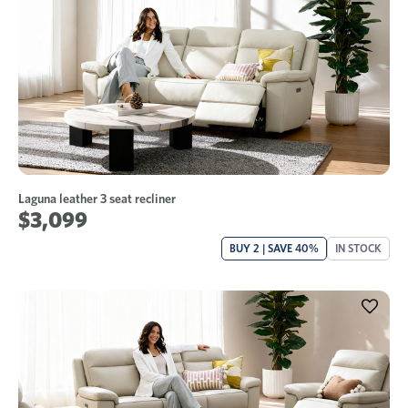
Laguna leather 3 seat recliner
$3,099
BUY 2 | SAVE 40%
IN STOCK