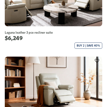
Laguna leather 3 pce recliner suite
$6,249
BUY 2 | SAVE 40%