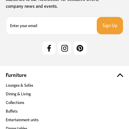
company news and events.
E
m
a
i
l
A
d
d
r
e
Furniture
s
Lounges & Sofas
s
Dining & Living
Collections
Buffets
Entertainment units
Dining tables