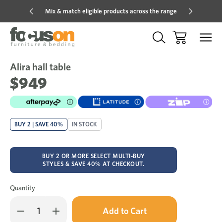
Mix & match eligible products across the range
Hot pric
Alira hall table
Sale
Add
to
$949
Wish
BUY 2 | SAVE 40%
IN STOCK
BUY 2 OR MORE SELECT MULTI-BUY
STYLES & SAVE 40% AT CHECKOUT.
Quantity
Only
Decrease
Increase
left
Quantity
Quantity
in