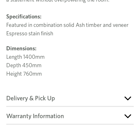
Specifications:
Featured in combination solid Ash timber and veneer
Espresso stain finish
Dimensions:
Length 1400mm
Depth 450mm
Height 760mm
Delivery & Pick Up
Warranty Information