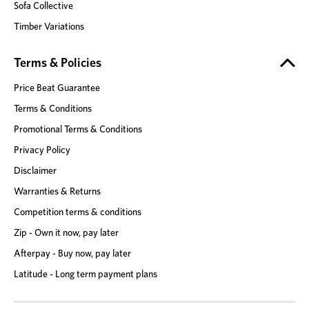
Sofa Collective
Timber Variations
Terms & Policies
Price Beat Guarantee
Terms & Conditions
Promotional Terms & Conditions
Privacy Policy
Disclaimer
Warranties & Returns
Competition terms & conditions
Zip - Own it now, pay later
Afterpay - Buy now, pay later
Latitude - Long term payment plans