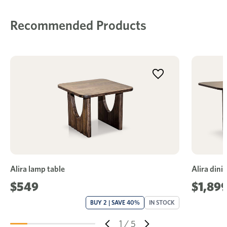
Recommended Products
Alira lamp table
Alira dini
$549
$1,899
BUY 2 | SAVE 40%
IN STOCK
1
/
5