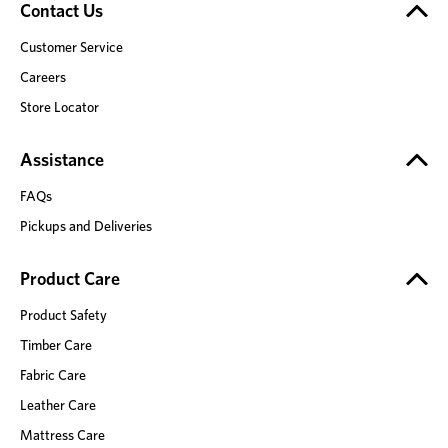
Contact Us
Customer Service
Careers
Store Locator
Assistance
FAQs
Pickups and Deliveries
Product Care
Product Safety
Timber Care
Fabric Care
Leather Care
Mattress Care