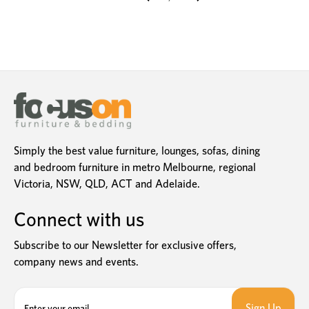
Simply the best value furniture, lounges, sofas, dining
and bedroom furniture in metro Melbourne, regional
Victoria, NSW, QLD, ACT and Adelaide.
Connect with us
Subscribe to our Newsletter for exclusive offers,
company news and events.
E
m