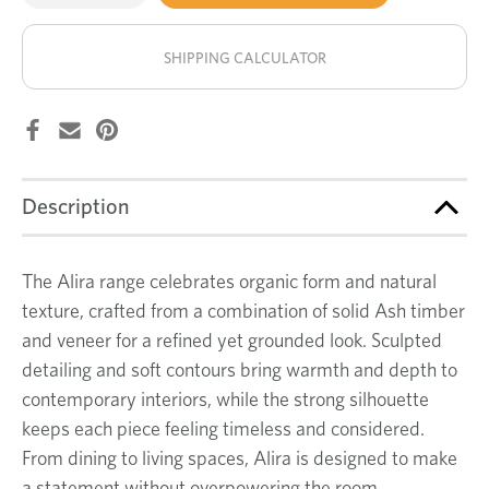
of
of
Alira
Alira
stock!
hall
hall
table
table
SHIPPING CALCULATOR
Description
The Alira range celebrates organic form and natural
texture, crafted from a combination of solid Ash timber
and veneer for a refined yet grounded look. Sculpted
detailing and soft contours bring warmth and depth to
contemporary interiors, while the strong silhouette
keeps each piece feeling timeless and considered.
From dining to living spaces, Alira is designed to make
a statement without overpowering the room.