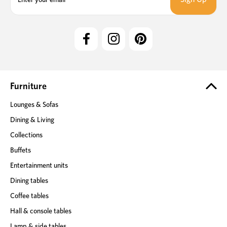
a
i
l
A
d
d
r
e
Furniture
s
Lounges & Sofas
s
Dining & Living
Collections
Buffets
Entertainment units
Dining tables
Coffee tables
Hall & console tables
Lamp & side tables