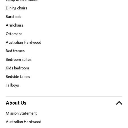
Dining chairs
Barstools
Armchairs
Ottomans
Australian Hardwood
Bed frames
Bedroom suites
Kids bedroom
Bedside tables
Tallboys
About Us
Mission Statement
Australian Hardwood