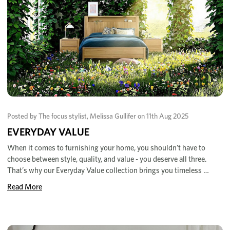
Posted by The focus stylist, Melissa Gullifer on 11th Aug 2025
EVERYDAY VALUE
When it comes to furnishing your home, you shouldn’t have to
choose between style, quality, and value - you deserve all three.
That’s why our Everyday Value collection brings you timeless …
Read More