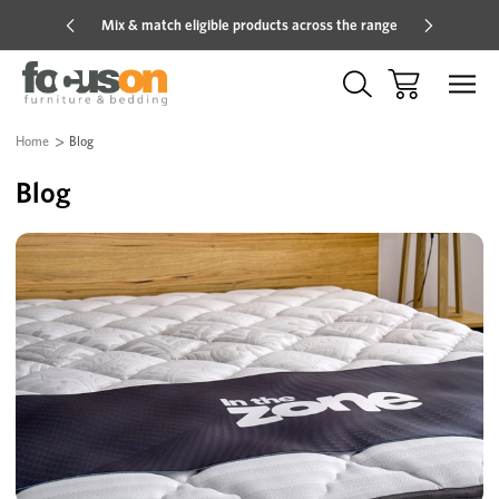
Mix & match eligible products across the range
Hot pric
Home
Blog
Blog