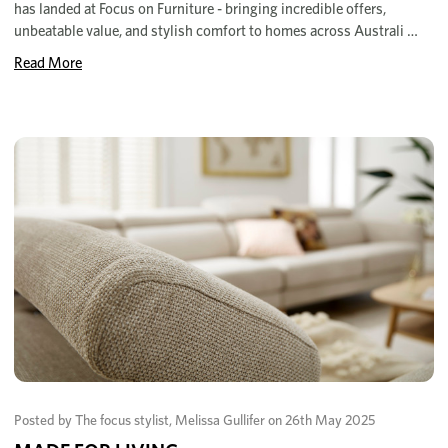
has landed at Focus on Furniture - bringing incredible offers,
unbeatable value, and stylish comfort to homes across Australi …
Read More
Posted by The focus stylist, Melissa Gullifer on 26th May 2025