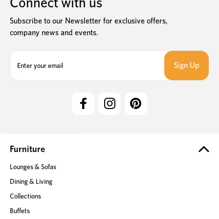
Connect with us
Subscribe to our Newsletter for exclusive offers,
company news and events.
E
m
a
i
l
A
d
d
r
e
Furniture
s
Lounges & Sofas
s
Dining & Living
Collections
Buffets