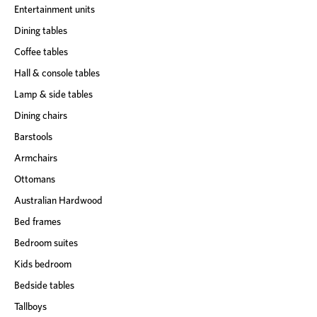
Entertainment units
Dining tables
Coffee tables
Hall & console tables
Lamp & side tables
Dining chairs
Barstools
Armchairs
Ottomans
Australian Hardwood
Bed frames
Bedroom suites
Kids bedroom
Bedside tables
Tallboys