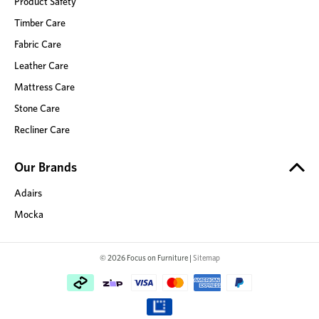
Product Safety
Timber Care
Fabric Care
Leather Care
Mattress Care
Stone Care
Recliner Care
Our Brands
Adairs
Mocka
© 2026 Focus on Furniture |
Sitemap