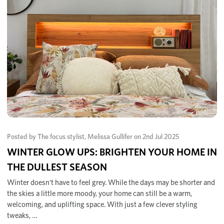
Posted by The focus stylist, Melissa Gullifer on 2nd Jul 2025
WINTER GLOW UPS: BRIGHTEN YOUR HOME IN
THE DULLEST SEASON
Winter doesn't have to feel grey. While the days may be shorter and
the skies a little more moody, your home can still be a warm,
welcoming, and uplifting space. With just a few clever styling
tweaks, …