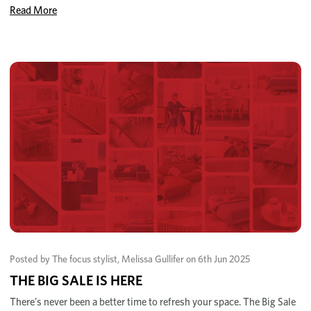
Read More
Posted by The focus stylist, Melissa Gullifer on 6th Jun 2025
THE BIG SALE IS HERE
There’s never been a better time to refresh your space. The Big Sale