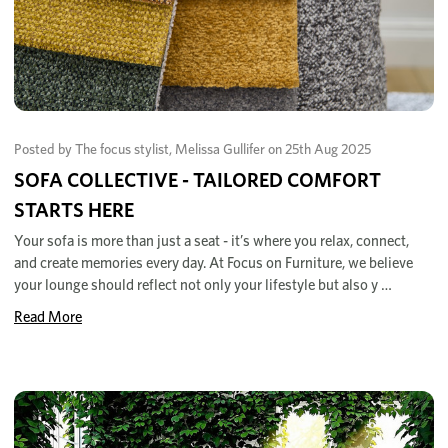
Posted by The focus stylist, Melissa Gullifer on 25th Aug 2025
SOFA COLLECTIVE - TAILORED COMFORT
STARTS HERE
Your sofa is more than just a seat - it’s where you relax, connect,
and create memories every day. At Focus on Furniture, we believe
your lounge should reflect not only your lifestyle but also y …
Read More