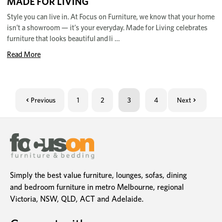
MADE FOR LIVING
Style you can live in. At Focus on Furniture, we know that your home
isn’t a showroom — it’s your everyday. Made for Living celebrates
furniture that looks beautiful and li …
Read More
Previous
1
2
3
4
Next
Simply the best value furniture, lounges, sofas, dining
and bedroom furniture in metro Melbourne, regional
Victoria, NSW, QLD, ACT and Adelaide.