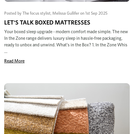
Posted by The focus stylist, Melissa Gullifer on 1st Sep 2025
LET'S TALK BOXED MATTRESSES
Your boxed sleep upgrade - modern comfort made simple. The new
In the Zone range delivers luxury sleep in hassle-free packaging,
ready to unbox and unwind. What’s in the Box? 1. In the Zone Whis
…
Read More