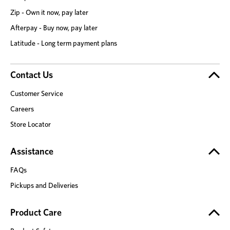
Zip - Own it now, pay later
Afterpay - Buy now, pay later
Latitude - Long term payment plans
Contact Us
Customer Service
Careers
Store Locator
Assistance
FAQs
Pickups and Deliveries
Product Care