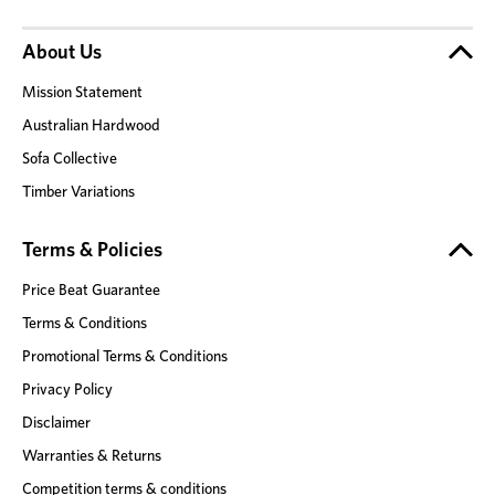
About Us
Mission Statement
Australian Hardwood
Sofa Collective
Timber Variations
Terms & Policies
Price Beat Guarantee
Terms & Conditions
Promotional Terms & Conditions
Privacy Policy
Disclaimer
Warranties & Returns
Competition terms & conditions