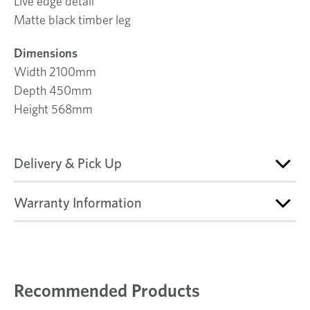
Live edge detail
Matte black timber leg
Dimensions
Width 2100mm
Depth 450mm
Height 568mm
Delivery & Pick Up
Warranty Information
Recommended Products