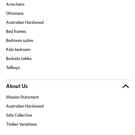
Armchairs
Ottomans
Australian Hardwood
Bed frames
Bedroom suites
Kids bedroom
Bedside tables
Tallboys
About Us
Mission Statement
Australian Hardwood
Sofa Collective
Timber Variations