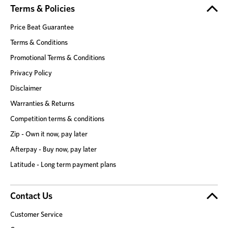
Terms & Policies
Price Beat Guarantee
Terms & Conditions
Promotional Terms & Conditions
Privacy Policy
Disclaimer
Warranties & Returns
Competition terms & conditions
Zip - Own it now, pay later
Afterpay - Buy now, pay later
Latitude - Long term payment plans
Contact Us
Customer Service