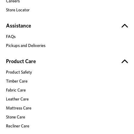
Careers
Store Locator
Assistance
FAQs
Pickups and Deliveries
Product Care
Product Safety
Timber Care
Fabric Care
Leather Care
Mattress Care
Stone Care
Recliner Care