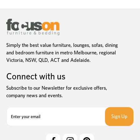
Simply the best value furniture, lounges, sofas, dining
and bedroom furniture in metro Melbourne, regional
Victoria, NSW, QLD, ACT and Adelaide.
Connect with us
Subscribe to our Newsletter for exclusive offers,
company news and events.
E
m
a
i
l