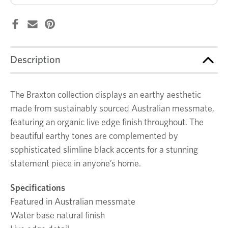
Description
The Braxton collection displays an earthy aesthetic
made from sustainably sourced Australian messmate,
featuring an organic live edge finish throughout. The
beautiful earthy tones are complemented by
sophisticated slimline black accents for a stunning
statement piece in anyone’s home.
Specifications
Featured in Australian messmate
Water base natural finish