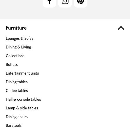
A
d
d
r
e
Furniture
s
Lounges & Sofas
s
Dining & Living
Collections
Buffets
Entertainment units
Dining tables
Coffee tables
Hall & console tables
Lamp & side tables
Dining chairs
Barstools