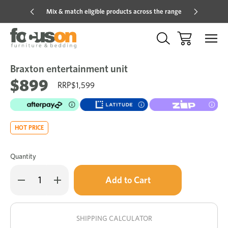
Mix & match eligible products across the range
Hot pric
Braxton entertainment unit
Sale
Add
to
$899
$1,599
Wish
HOT PRICE
Quantity
Only
Decrease
Increase
left
Quantity
Quantity
of
of
in
Braxton
Braxton
stock!
entertainment
entertainment
unit
unit
SHIPPING CALCULATOR