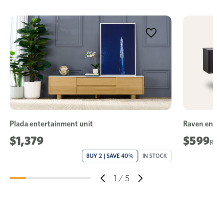
Plada entertainment unit
Raven ent
$1,379
$599
BUY 2 | SAVE 40%
IN STOCK
1
/
5