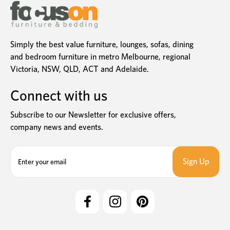
Simply the best value furniture, lounges, sofas, dining
and bedroom furniture in metro Melbourne, regional
Victoria, NSW, QLD, ACT and Adelaide.
Connect with us
Subscribe to our Newsletter for exclusive offers,
company news and events.
E
m
a
i
l
A
d
d