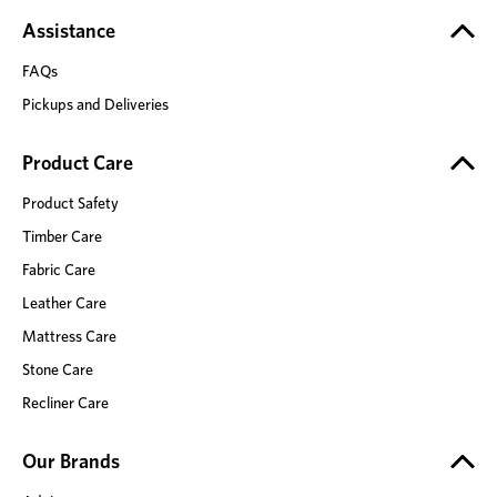
Assistance
FAQs
Pickups and Deliveries
Product Care
Product Safety
Timber Care
Fabric Care
Leather Care
Mattress Care
Stone Care
Recliner Care
Our Brands