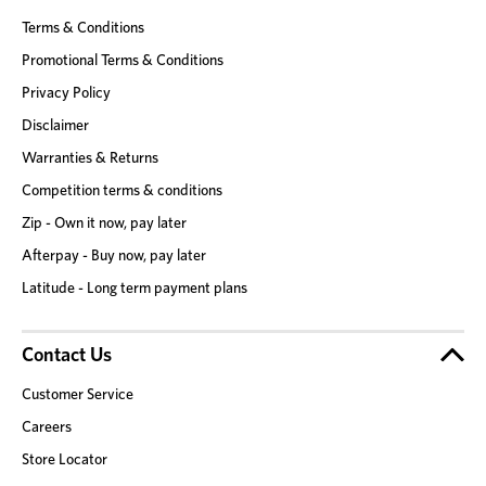
Terms & Conditions
Promotional Terms & Conditions
Privacy Policy
Disclaimer
Warranties & Returns
Competition terms & conditions
Zip - Own it now, pay later
Afterpay - Buy now, pay later
Latitude - Long term payment plans
Contact Us
Customer Service
Careers
Store Locator