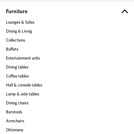
r
e
Furniture
s
Lounges & Sofas
s
Dining & Living
Collections
Buffets
Entertainment units
Dining tables
Coffee tables
Hall & console tables
Lamp & side tables
Dining chairs
Barstools
Armchairs
Ottomans