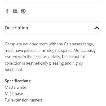
Description
Complete your bedroom with the Calabasas range,
must have pieces for an elegant space. Meticulously
crafted with the finest of details, this beautiful
collection is aesthetically pleasing and highly
functional.
Specifications:
Matte white
MDF base
Full extension runners