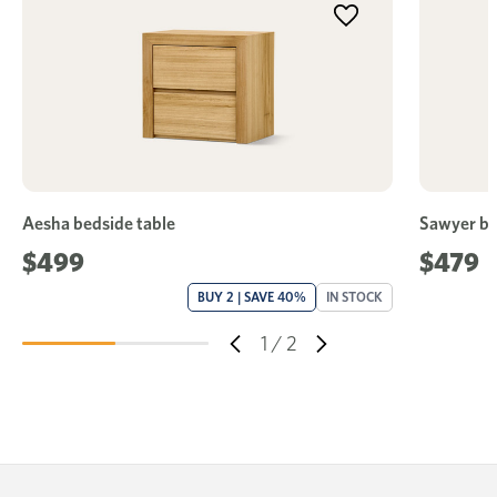
Aesha bedside table
Sawyer be
$499
$479
BUY 2 | SAVE 40%
IN STOCK
1
/
2