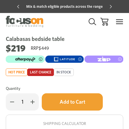
Mix & match eligible products across the range
Hot pric
Calabasas bedside table
Sale
Add
to
$219
$449
Wish
HOT PRICE
LAST CHANCE
IN STOCK
Quantity
Only
Decrease
Increase
left
Quantity
Quantity
of
of
in
Calabasas
Calabasas
stock!
bedside
bedside
table
table
SHIPPING CALCULATOR