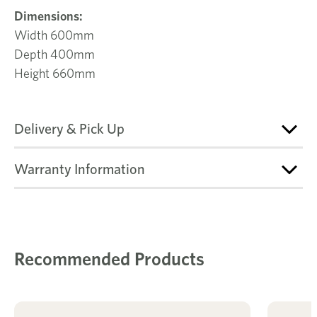
Dimensions:
Width 600mm
Depth 400mm
Height 660mm
Delivery & Pick Up
Warranty Information
Recommended Products