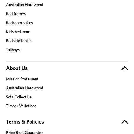
Australian Hardwood
Bed frames
Bedroom suites
Kids bedroom
Bedside tables
Tallboys
About Us
Mission Statement
Australian Hardwood
Sofa Collective
Timber Variations
Terms & Policies
Price Beat Guarantee