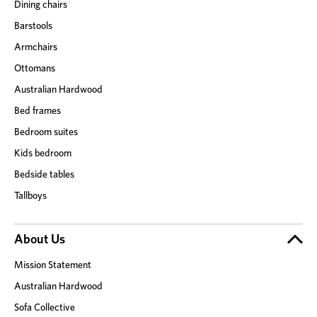
Dining chairs
Barstools
Armchairs
Ottomans
Australian Hardwood
Bed frames
Bedroom suites
Kids bedroom
Bedside tables
Tallboys
About Us
Mission Statement
Australian Hardwood
Sofa Collective