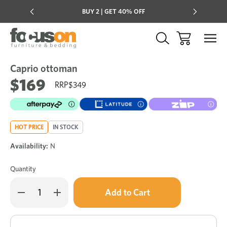
Multi-buy
BUY 2 | GET 40% OFF
Mix & mat
Caprio ottoman
Sale
Add
to
$169
$349
Wish
HOT PRICE
IN STOCK
Availability:
N
Quantity
Only
Decrease
Increase
left
Quantity
Quantity
of
of
in
Caprio
Caprio
stock!
ottoman
ottoman