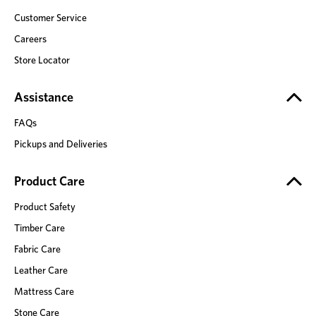
Customer Service
Careers
Store Locator
Assistance
FAQs
Pickups and Deliveries
Product Care
Product Safety
Timber Care
Fabric Care
Leather Care
Mattress Care
Stone Care