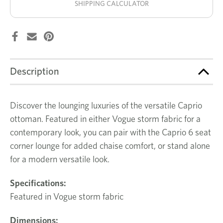
SHIPPING CALCULATOR
Description
Discover the lounging luxuries of the versatile Caprio
ottoman. Featured in either Vogue storm fabric for a
contemporary look, you can pair with the Caprio 6 seat
corner lounge for added chaise comfort, or stand alone
for a modern versatile look.
Specifications:
Featured in Vogue storm fabric
Dimensions: