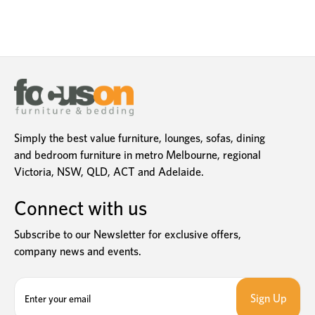
Simply the best value furniture, lounges, sofas, dining
and bedroom furniture in metro Melbourne, regional
Victoria, NSW, QLD, ACT and Adelaide.
Connect with us
Subscribe to our Newsletter for exclusive offers,
company news and events.
E
m
a