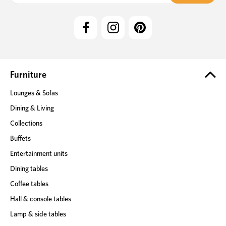
i
l
A
d
d
r
e
Furniture
s
Lounges & Sofas
s
Dining & Living
Collections
Buffets
Entertainment units
Dining tables
Coffee tables
Hall & console tables
Lamp & side tables