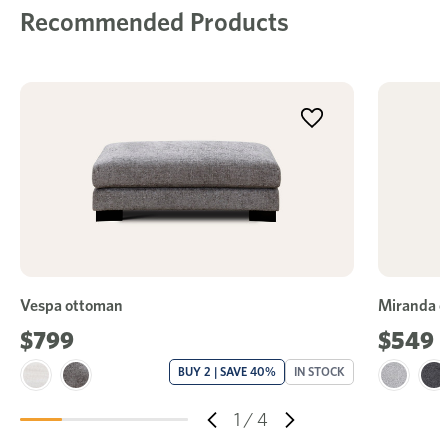
Recommended Products
Vespa ottoman
Miranda 
$799
$549
BUY 2 | SAVE 40%
IN STOCK
1
/
4