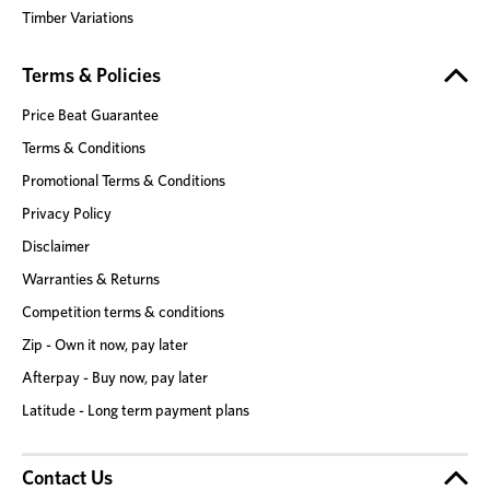
Timber Variations
Terms & Policies
Price Beat Guarantee
Terms & Conditions
Promotional Terms & Conditions
Privacy Policy
Disclaimer
Warranties & Returns
Competition terms & conditions
Zip - Own it now, pay later
Afterpay - Buy now, pay later
Latitude - Long term payment plans
Contact Us