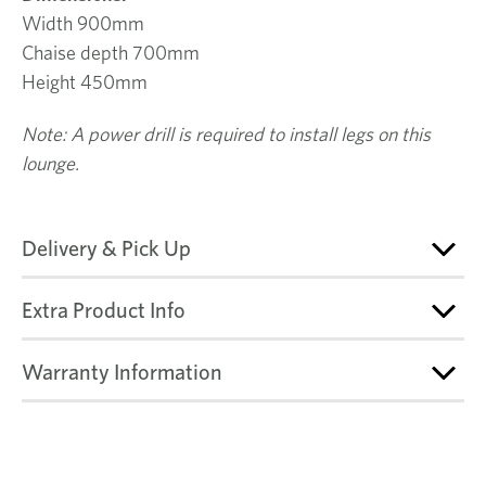
Width 900mm
Chaise depth 700mm
Height 450mm
Note: A power drill is required to install legs on this
lounge.
Delivery & Pick Up
Extra Product Info
Warranty Information