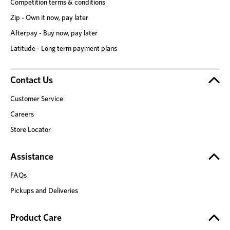
Competition terms & conditions
Zip - Own it now, pay later
Afterpay - Buy now, pay later
Latitude - Long term payment plans
Contact Us
Customer Service
Careers
Store Locator
Assistance
FAQs
Pickups and Deliveries
Product Care