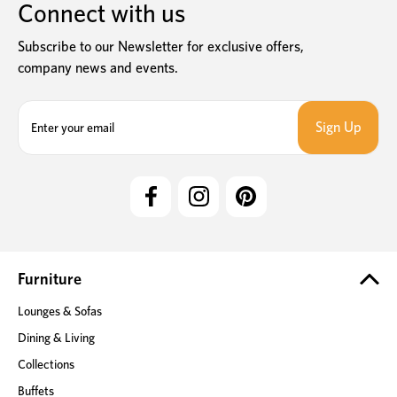
Connect with us
Subscribe to our Newsletter for exclusive offers,
company news and events.
E
m
a
i
l
A
d
d
r
e
Furniture
s
Lounges & Sofas
s
Dining & Living
Collections
Buffets