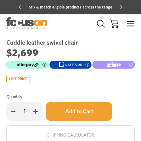
Mix & match eligible products across the range
Hot pric
Cuddle leather swivel chair
Sale
Add
to
$2,699
Wish
HOT PRICE
Quantity
Only
Decrease
Increase
left
Quantity
Quantity
of
of
in
Cuddle
Cuddle
stock!
leather
leather
swivel
swivel
SHIPPING CALCULATOR
chair
chair