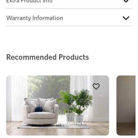
Extra Product Info
Warranty Information
Recommended Products