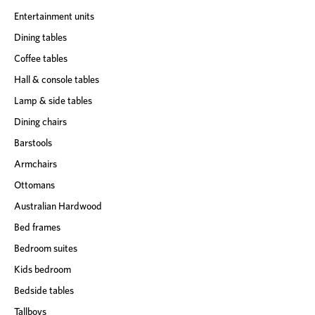
Entertainment units
Dining tables
Coffee tables
Hall & console tables
Lamp & side tables
Dining chairs
Barstools
Armchairs
Ottomans
Australian Hardwood
Bed frames
Bedroom suites
Kids bedroom
Bedside tables
Tallboys