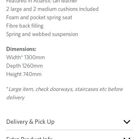
Featured in Atlantic tan leather
2 large and 2 medium cushions included
Foam and pocket spring seat
Fibre back filling
Spring and webbed suspension
Dimensions:
Width* 1300mm
Depth 1260mm
Height 740mm
*
Large item, check doorways, staircases etc before
delivery
Delivery & Pick Up