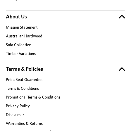
About Us
Mission Statement
Australian Hardwood
Sofa Collective
Timber Variations
Terms & Policies
Price Beat Guarantee
Terms & Conditions
Promotional Terms & Conditions
Privacy Policy
Disclaimer
Warranties & Returns