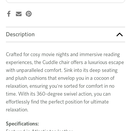
Description
Crafted for cosy movie nights and immersive reading
experiences, the Cuddle chair offers a luxurious escape
with unparalleled comfort. Sink into its deep seating
and plush cushions that envelop you in a cocoon of
relaxation, ensuring you're sorted for comfort in no
time. With its 360-degree swivel action, you can
effortlessly find the perfect position for ultimate
relaxation.
Specifications: