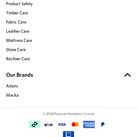
Product Safety
Timber Care
Fabric Care
Leather Care
Mattress Care
Stone Care
Recliner Care
Our Brands
Adairs
Mocka
© 2026 Focus on Furniture |
Sitemap