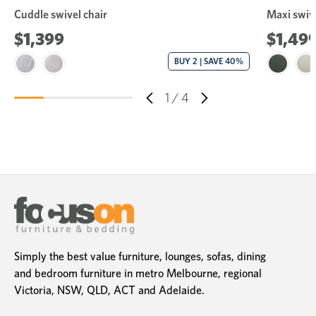
Cuddle swivel chair
Maxi swive
$1,399
$1,49
BUY 2 | SAVE 40%
1
/
4
Simply the best value furniture, lounges, sofas, dining
and bedroom furniture in metro Melbourne, regional
Victoria, NSW, QLD, ACT and Adelaide.