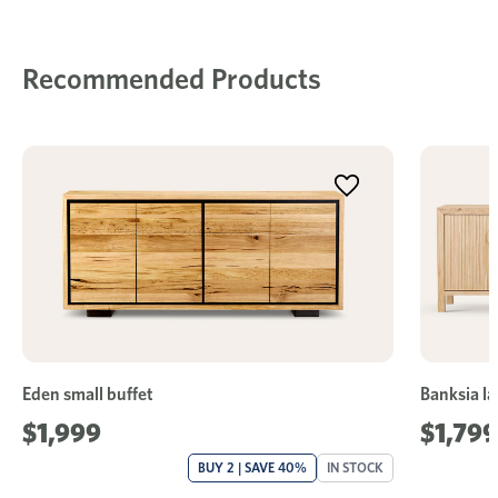
Recommended Products
Eden small buffet
Banksia la
$1,999
$1,799
BUY 2 | SAVE 40%
IN STOCK