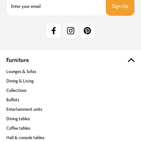
m
a
i
l
A
d
d
r
e
Furniture
s
Lounges & Sofas
s
Dining & Living
Collections
Buffets
Entertainment units
Dining tables
Coffee tables
Hall & console tables