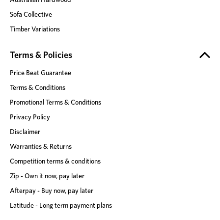
Sofa Collective
Timber Variations
Terms & Policies
Price Beat Guarantee
Terms & Conditions
Promotional Terms & Conditions
Privacy Policy
Disclaimer
Warranties & Returns
Competition terms & conditions
Zip - Own it now, pay later
Afterpay - Buy now, pay later
Latitude - Long term payment plans