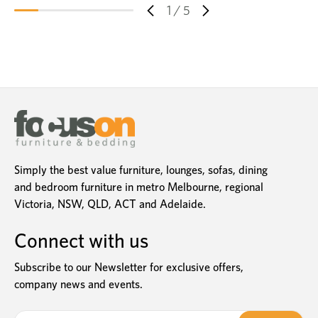
1
/
5
Simply the best value furniture, lounges, sofas, dining
and bedroom furniture in metro Melbourne, regional
Victoria, NSW, QLD, ACT and Adelaide.
Connect with us
Subscribe to our Newsletter for exclusive offers,
company news and events.
E