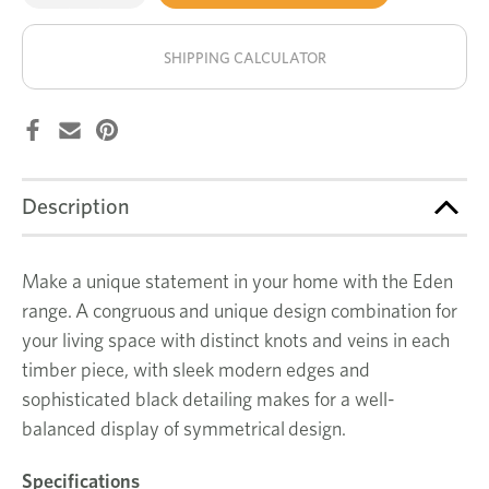
of
of
Eden
Eden
stock!
large
large
buffet
buffet
SHIPPING CALCULATOR
Description
Make a unique statement in your home with the Eden
range. A congruous and unique design combination for
your living space with distinct knots and veins in each
timber piece, with sleek modern edges and
sophisticated black detailing makes for a well-
balanced display of symmetrical design.
Specifications