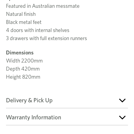
Featured in Australian messmate
Natural finish
Black metal feet
4 doors with internal shelves
3 drawers with full extension runners
Dimensions
Width 2200mm
Depth 420mm
Height 820mm
Delivery & Pick Up
Warranty Information