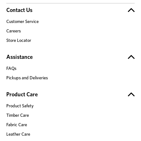
Contact Us
Customer Service
Careers
Store Locator
Assistance
FAQs
Pickups and Deliveries
Product Care
Product Safety
Timber Care
Fabric Care
Leather Care