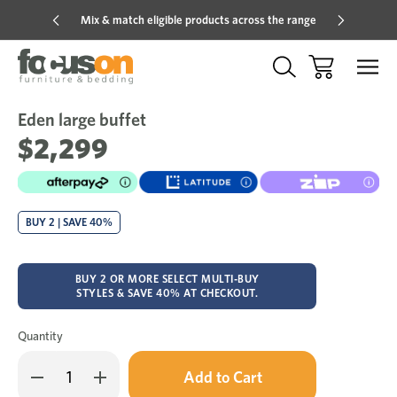
Mix & match eligible products across the range
Hot pric
Eden large buffet
Sale
Add
to
$2,299
Wish
BUY 2 | SAVE 40%
BUY 2 OR MORE SELECT MULTI-BUY
STYLES & SAVE 40% AT CHECKOUT.
Quantity
Only
Decrease
Increase
left
Quantity
Quantity
in