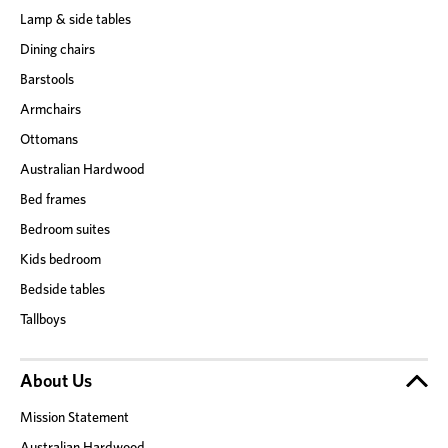
Lamp & side tables
Dining chairs
Barstools
Armchairs
Ottomans
Australian Hardwood
Bed frames
Bedroom suites
Kids bedroom
Bedside tables
Tallboys
About Us
Mission Statement
Australian Hardwood