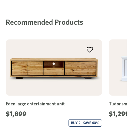
Recommended Products
Eden large entertainment unit
Tudor sma
$1,899
$1,29
BUY 2 | SAVE 40%