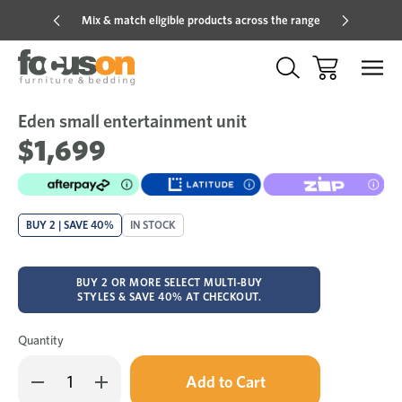
Mix & match eligible products across the range
Hot pric
Eden small entertainment unit
Sale
Add
to
$1,699
Wish
BUY 2 | SAVE 40%
IN STOCK
BUY 2 OR MORE SELECT MULTI-BUY
STYLES & SAVE 40% AT CHECKOUT.
Quantity
Only
Decrease
Increase
left
Quantity
Quantity
in