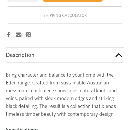
of
of
Eden
Eden
stock!
small
small
entertainment
entertainment
SHIPPING CALCULATOR
unit
unit
Description
Bring character and balance to your home with the
Eden range. Crafted from sustainable Australian
messmate, each piece showcases natural knots and
veins, paired with sleek modern edges and striking
black detailing. The result is a collection that blends
timeless timber beauty with contemporary design.
Specifications: