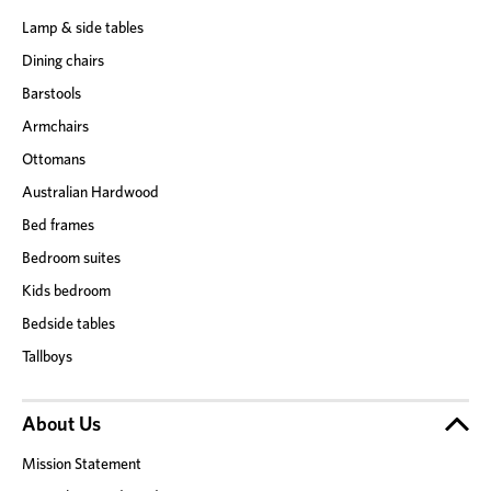
Lamp & side tables
Dining chairs
Barstools
Armchairs
Ottomans
Australian Hardwood
Bed frames
Bedroom suites
Kids bedroom
Bedside tables
Tallboys
About Us
Mission Statement