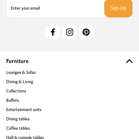
E
m
a
i
l
A
d
d
r
e
Furniture
s
Lounges & Sofas
s
Dining & Living
Collections
Buffets
Entertainment units
Dining tables
Coffee tables
Hall & console tables