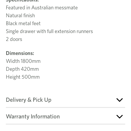
Featured in Australian messmate
Natural finish
Black metal feet
Single drawer with full extension runners
2 doors
Dimensions:
Width 1800mm
Depth 420mm
Height 500mm
Delivery & Pick Up
Warranty Information