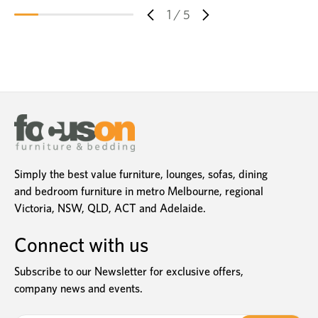
1
/
5
Simply the best value furniture, lounges, sofas, dining
and bedroom furniture in metro Melbourne, regional
Victoria, NSW, QLD, ACT and Adelaide.
Connect with us
Subscribe to our Newsletter for exclusive offers,
company news and events.