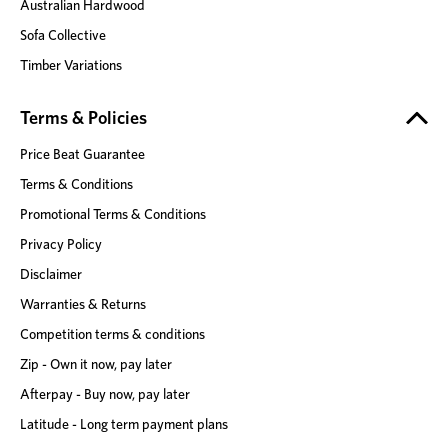
Australian Hardwood
Sofa Collective
Timber Variations
Terms & Policies
Price Beat Guarantee
Terms & Conditions
Promotional Terms & Conditions
Privacy Policy
Disclaimer
Warranties & Returns
Competition terms & conditions
Zip - Own it now, pay later
Afterpay - Buy now, pay later
Latitude - Long term payment plans