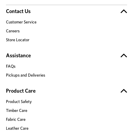
Contact Us
Customer Service
Careers
Store Locator
Assistance
FAQs
Pickups and Deliveries
Product Care
Product Safety
Timber Care
Fabric Care
Leather Care