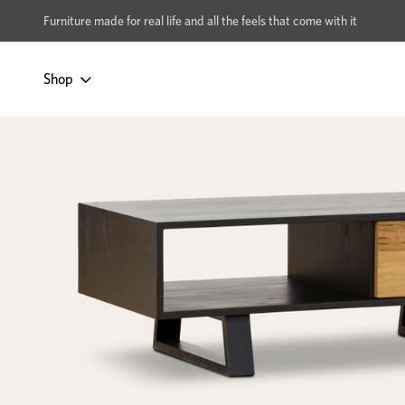
xcludes Multi-buy
BUY 2 | GET 40% OFF
Furniture made for real life and all the feels that come with it
Shop