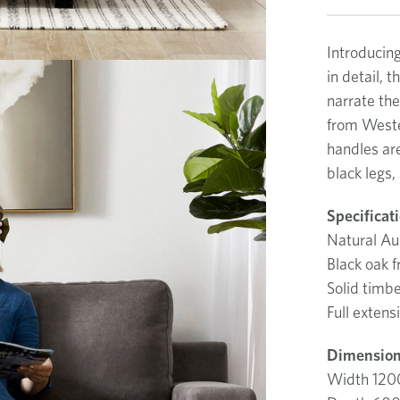
Introducin
in detail, 
narrate the
from Weste
handles ar
black legs,
Specificat
Natural Aus
Black oak 
Solid timb
Full extens
Dimension
Width 12