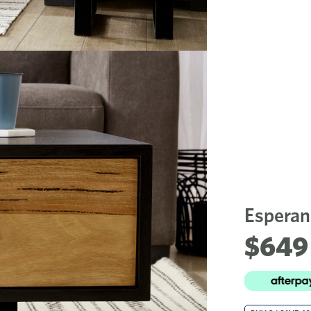
Esperan
$649