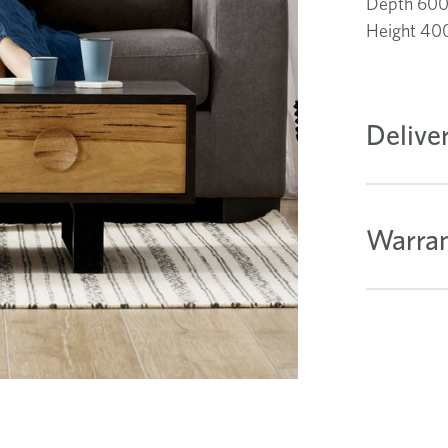
Depth 60
Height 4
Delive
Warran