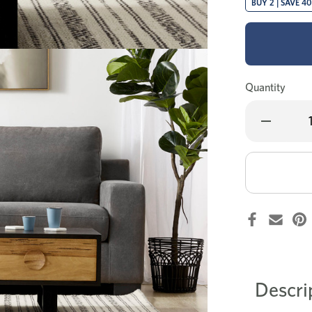
BUY 2 | SAVE 4
Quantity
Decrease
Quantity
of
Esperance
coffee
table
Descri