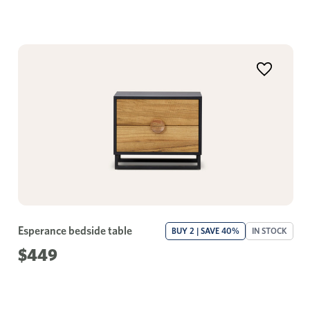
Esperance bedside table
BUY 2 | SAVE 40%
IN STOCK
$449