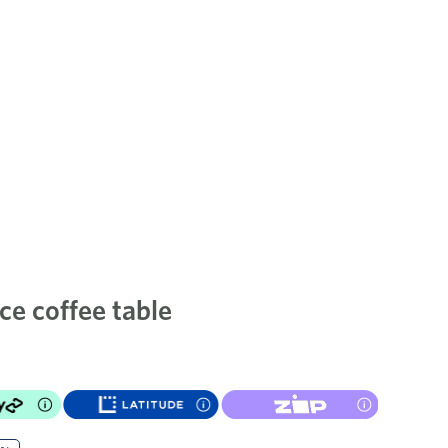
ce coffee table