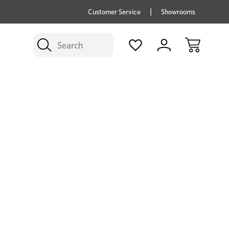
price savings on now *Excludes Multi-buy
BUY 
Customer Service
Showrooms
Search