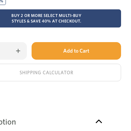
0%
BUY 2 OR MORE SELECT MULTI-BUY
STYLES & SAVE 40% AT CHECKOUT.
Only
Increase
Quantity
left
of
Esperance
in
coffee
table
stock!
SHIPPING CALCULATOR
ption