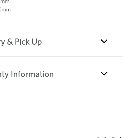
0mm
00mm
ry & Pick Up
ty Information