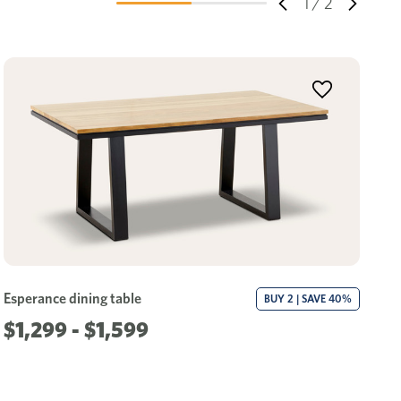
1
/
2
Esperance dining table
Es
BUY 2 | SAVE 40%
$1,299 - $1,599
$