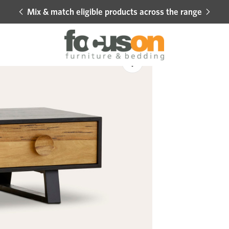
Mix & match eligible products across the range
Hot 
Sale
Add
to
Wishlist