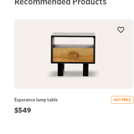
Recommended Products
Esperance lamp table
HOT PRICE
$549