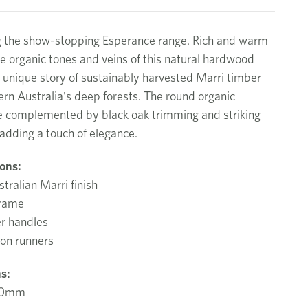
g the show-stopping Esperance range. Rich and warm
the organic tones and veins of this natural hardwood
 unique story of sustainably harvested Marri timber
rn Australia's deep forests. The round organic
e complemented by black oak trimming and striking
 adding a touch of elegance.
ions:
tralian Marri finish
frame
er handles
ion runners
s:
00mm