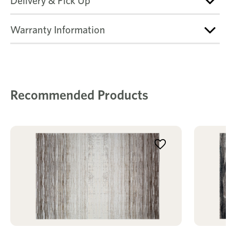
Delivery & Pick Up
Warranty Information
Recommended Products