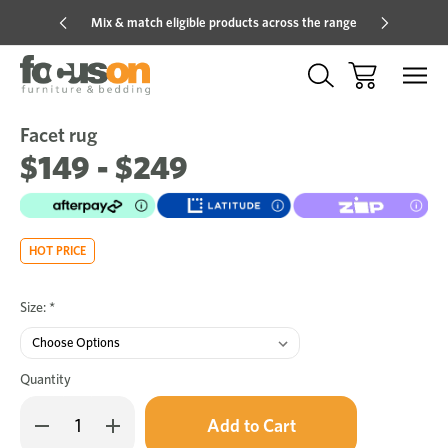
Mix & match eligible products across the range
Hot pric
Facet rug
Sale
Add
to
$149 - $249
Wish
HOT PRICE
Size:
*
Quantity
Only
Decrease
Increase
left
Quantity
Quantity
in