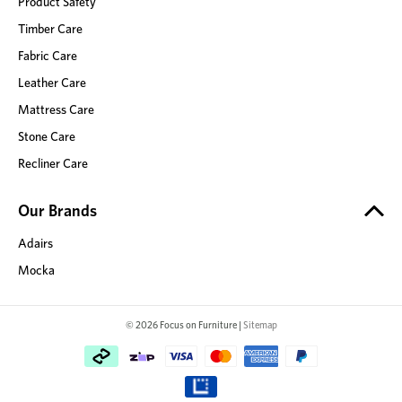
Product Safety
Timber Care
Fabric Care
Leather Care
Mattress Care
Stone Care
Recliner Care
Our Brands
Adairs
Mocka
© 2026 Focus on Furniture |
Sitemap