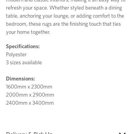
refresh your space. Whether styled beneath a dining
table, anchoring your lounge, or adding comfort to the
bedroom, these rugs are the finishing touch that ties
your home together.
Specifications:
Polyester
3 sizes available
Dimensions:
1600mm x 2300mm
2000mm x 2900mm
2400mm x 3400mm