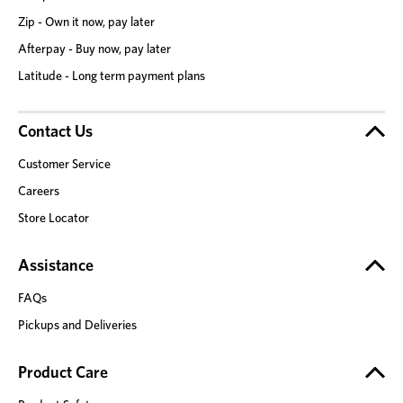
Zip - Own it now, pay later
Afterpay - Buy now, pay later
Latitude - Long term payment plans
Contact Us
Customer Service
Careers
Store Locator
Assistance
FAQs
Pickups and Deliveries
Product Care