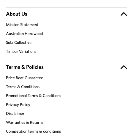
About Us
Mission Statement
Australian Hardwood
Sofa Collective
Timber Variations
Terms & Policies
Price Beat Guarantee
Terms & Conditions
Promotional Terms & Conditions
Privacy Policy
Disclaimer
Warranties & Returns
Competition terms & conditions