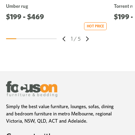
Umber rug
Torrent ru
$199 - $469
$199 -
HOT PRICE
1
/
5
Simply the best value furniture, lounges, sofas, dining
and bedroom furniture in metro Melbourne, regional
Victoria, NSW, QLD, ACT and Adelaide.