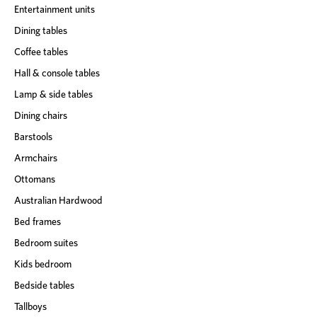
Entertainment units
Dining tables
Coffee tables
Hall & console tables
Lamp & side tables
Dining chairs
Barstools
Armchairs
Ottomans
Australian Hardwood
Bed frames
Bedroom suites
Kids bedroom
Bedside tables
Tallboys