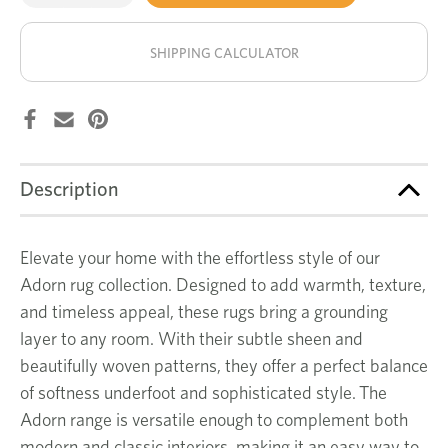
of
of
Facet
Facet
stock!
rug
rug
SHIPPING CALCULATOR
Description
Elevate your home with the effortless style of our
Adorn rug collection. Designed to add warmth, texture,
and timeless appeal, these rugs bring a grounding
layer to any room. With their subtle sheen and
beautifully woven patterns, they offer a perfect balance
of softness underfoot and sophisticated style. The
Adorn range is versatile enough to complement both
modern and classic interiors, making it an easy way to