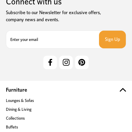
Connect with us
Subscribe to our Newsletter for exclusive offers,
company news and events.
E
m
a
i
l
A
d
d
r
e
Furniture
s
Lounges & Sofas
s
Dining & Living
Collections
Buffets