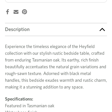
Description
Experience the timeless elegance of the Heyfield
collection with our stylish rustic bedside table, crafted
from enduring Tasmanian oak. Its earthy, rich finish
beautifully accentuates the natural grain variations and
rough-sawn texture. Adorned with black metal
handles, this bedside exudes warmth and rustic charm,
making it a stunning addition to any space.
Specifications:
Featured in Tasmanian oak