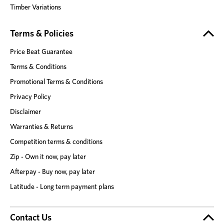
Timber Variations
Terms & Policies
Price Beat Guarantee
Terms & Conditions
Promotional Terms & Conditions
Privacy Policy
Disclaimer
Warranties & Returns
Competition terms & conditions
Zip - Own it now, pay later
Afterpay - Buy now, pay later
Latitude - Long term payment plans
Contact Us