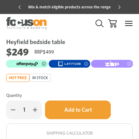
Mix & match eligible products across the range
Hot pric
Heyfield bedside table
Sale
Add
to
$249
$499
Wish
HOT PRICE
IN STOCK
Quantity
Only
Decrease
Increase
left
Quantity
Quantity
of
of
in
Heyfield
Heyfield
stock!
bedside
bedside
table
table
SHIPPING CALCULATOR