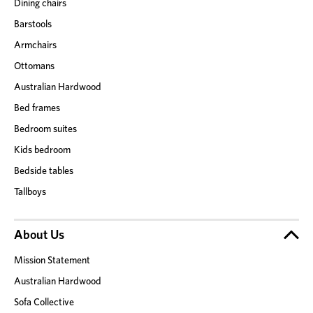
Dining chairs
Barstools
Armchairs
Ottomans
Australian Hardwood
Bed frames
Bedroom suites
Kids bedroom
Bedside tables
Tallboys
About Us
Mission Statement
Australian Hardwood
Sofa Collective