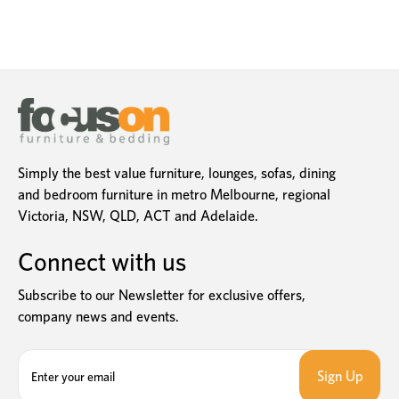
Simply the best value furniture, lounges, sofas, dining
and bedroom furniture in metro Melbourne, regional
Victoria, NSW, QLD, ACT and Adelaide.
Connect with us
Subscribe to our Newsletter for exclusive offers,
company news and events.
E
m
a