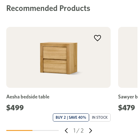
Recommended Products
Aesha bedside table
Sawyer be
$499
$479
BUY 2 | SAVE 40%
IN STOCK
1
/
2