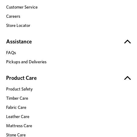
Customer Service
Careers
Store Locator
Assistance
FAQs
Pickups and Deliveries
Product Care
Product Safety
Timber Care
Fabric Care
Leather Care
Mattress Care
Stone Care