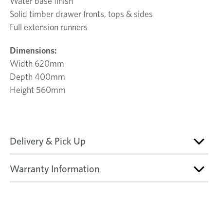
Water base finish
Solid timber drawer fronts, tops & sides
Full extension runners
Dimensions:
Width 620mm
Depth 400mm
Height 560mm
Delivery & Pick Up
Warranty Information