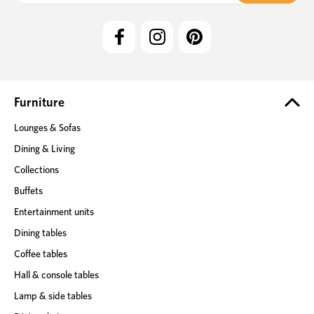
i
l
A
d
d
r
e
Furniture
s
Lounges & Sofas
s
Dining & Living
Collections
Buffets
Entertainment units
Dining tables
Coffee tables
Hall & console tables
Lamp & side tables