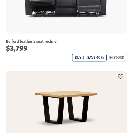
Belford leather 3 seat recliner
$3,799
BUY 2 | SAVE 40%
IN STOCK