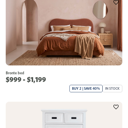
Bronte bed
$999 - $1,199
BUY 2 | SAVE 40%
IN STOCK