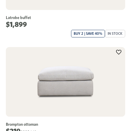
Latrobe buffet
$1,899
BUY 2 | SAVE 40%
IN STOCK
Brompton ottoman