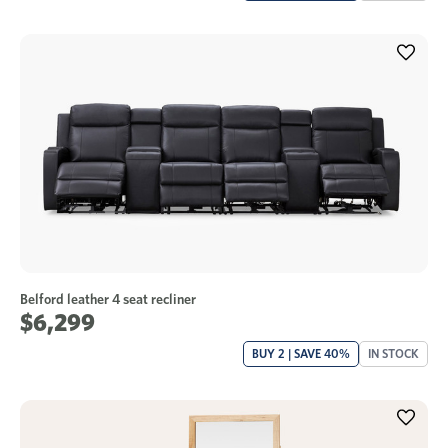
Belford leather 4 seat recliner
$6,299
BUY 2 | SAVE 40%
IN STOCK