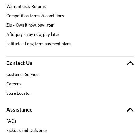
Warranties & Returns
Competition terms & conditions
Zip - Own it now, pay later
Afterpay - Buy now, pay later
Latitude - Long term payment plans
Contact Us
Customer Service
Careers
Store Locator
Assistance
FAQs
Pickups and Deliveries