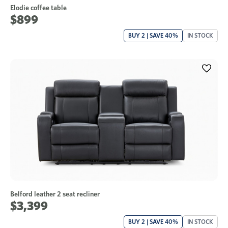
Elodie coffee table
$899
BUY 2 | SAVE 40%
IN STOCK
Belford leather 2 seat recliner
$3,399
BUY 2 | SAVE 40%
IN STOCK