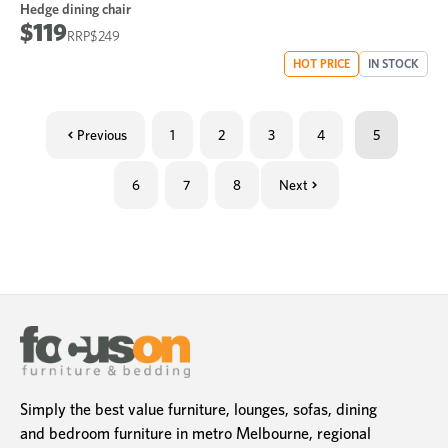
Hedge dining chair
$119
$249
HOT PRICE
IN STOCK
Previous
1
2
3
4
5
6
7
8
Next
Simply the best value furniture, lounges, sofas, dining
and bedroom furniture in metro Melbourne, regional