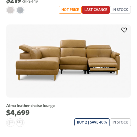
$219
$449
HOT PRICE
LAST CHANCE
IN STOCK
Alma leather chaise lounge
$4,699
BUY 2 | SAVE 40%
IN STOCK