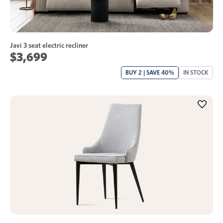
Javi 3 seat electric recliner
$3,699
BUY 2 | SAVE 40%
IN STOCK