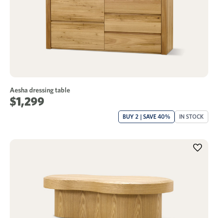
Aesha dressing table
$1,299
BUY 2 | SAVE 40%
IN STOCK