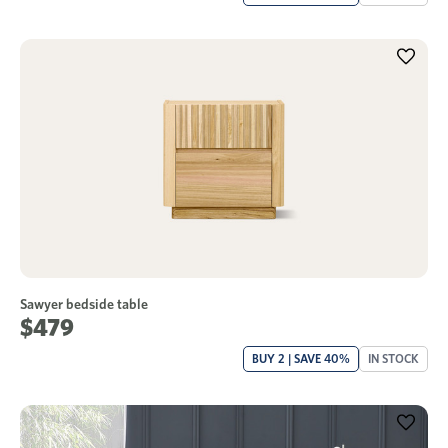
Sawyer bedside table
$479
BUY 2 | SAVE 40%
IN STOCK