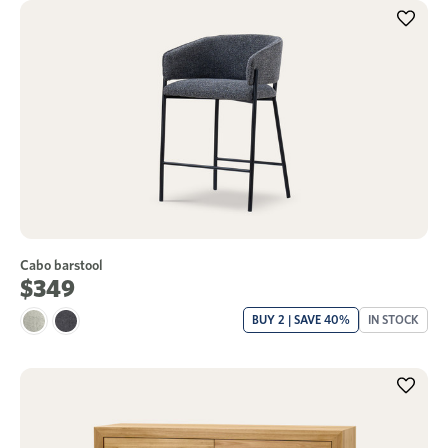
Cabo barstool
$349
BUY 2 | SAVE 40%
IN STOCK