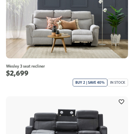
Wesley 3 seat recliner
$2,699
BUY 2 | SAVE 40%
IN STOCK