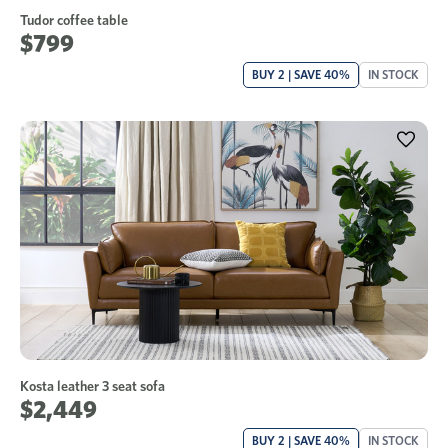
Tudor coffee table
$799
BUY 2 | SAVE 40%
IN STOCK
Kosta leather 3 seat sofa
$2,449
BUY 2 | SAVE 40%
IN STOCK