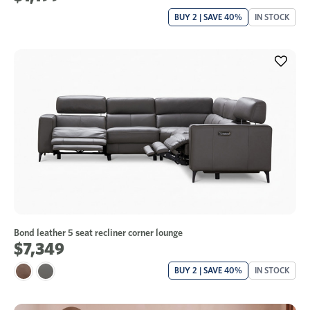
BUY 2 | SAVE 40%
IN STOCK
Bond leather 5 seat recliner corner lounge
$7,349
BUY 2 | SAVE 40%
IN STOCK