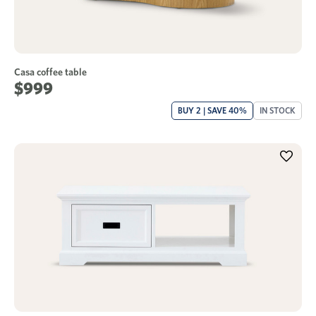
Casa coffee table
$999
BUY 2 | SAVE 40%
IN STOCK