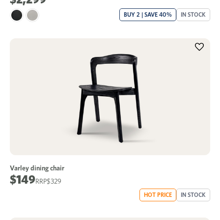
BUY 2 | SAVE 40%
IN STOCK
Varley dining chair
$149
$329
HOT PRICE
IN STOCK