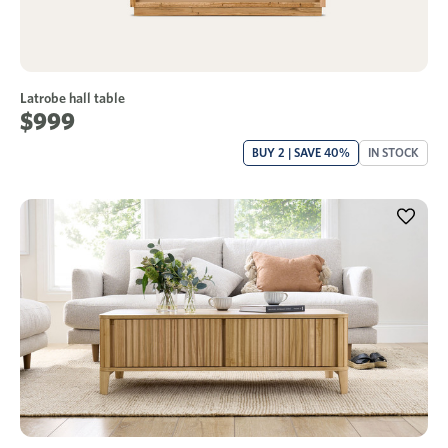
Latrobe hall table
$999
BUY 2 | SAVE 40%
IN STOCK