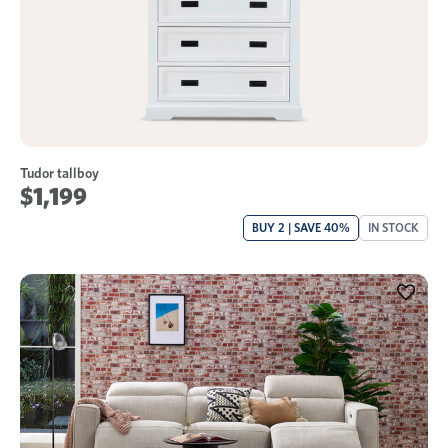
Tudor tallboy
$1,199
BUY 2 | SAVE 40%
IN STOCK