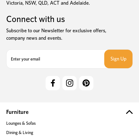
Victoria, NSW, QLD, ACT and Adelaide.
Connect with us
Subscribe to our Newsletter for exclusive offers,
company news and events.
E
m
a
i
l
A
d
d
r
e
Furniture
s
Lounges & Sofas
s
Dining & Living