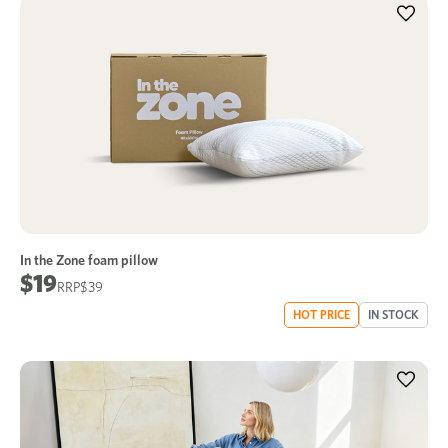
In the Zone foam pillow
$19
$39
HOT PRICE
IN STOCK