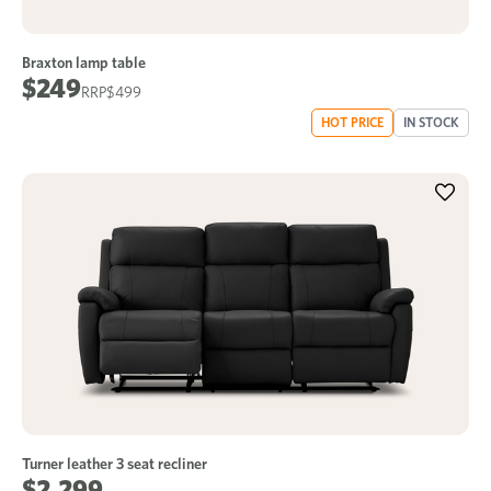
Braxton lamp table
$249
$499
HOT PRICE
IN STOCK
Turner leather 3 seat recliner
$2,299