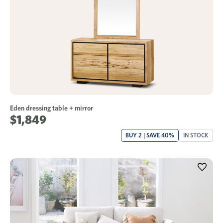
Eden dressing table + mirror
$1,849
BUY 2 | SAVE 40%
IN STOCK