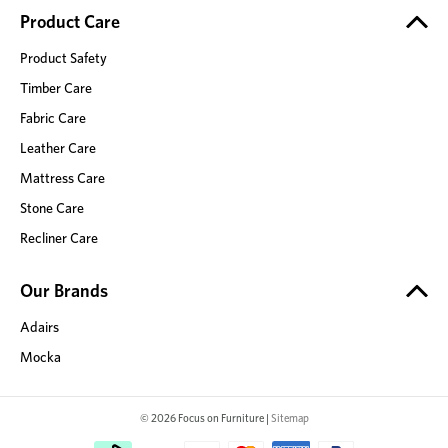
Product Care
Product Safety
Timber Care
Fabric Care
Leather Care
Mattress Care
Stone Care
Recliner Care
Our Brands
Adairs
Mocka
© 2026 Focus on Furniture |
Sitemap