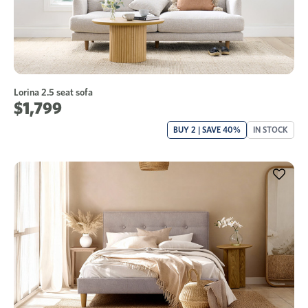
Lorina 2.5 seat sofa
$1,799
BUY 2 | SAVE 40%
IN STOCK