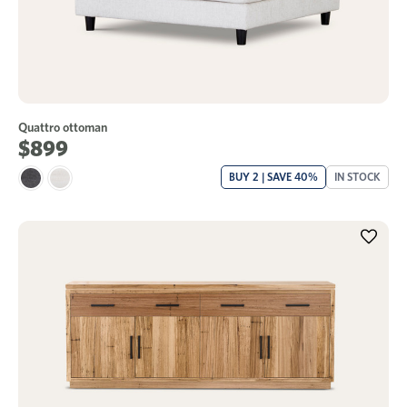
Quattro ottoman
$899
BUY 2 | SAVE 40%
IN STOCK