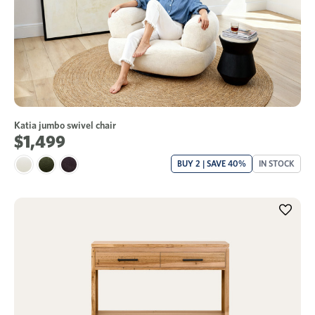
Katia jumbo swivel chair
$1,499
BUY 2 | SAVE 40%
IN STOCK