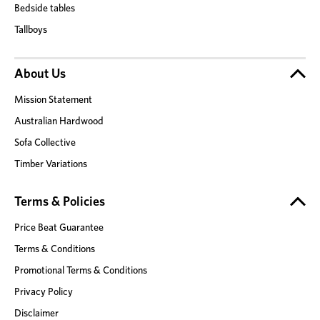
Bedside tables
Tallboys
About Us
Mission Statement
Australian Hardwood
Sofa Collective
Timber Variations
Terms & Policies
Price Beat Guarantee
Terms & Conditions
Promotional Terms & Conditions
Privacy Policy
Disclaimer