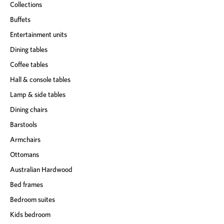
Collections
Buffets
Entertainment units
Dining tables
Coffee tables
Hall & console tables
Lamp & side tables
Dining chairs
Barstools
Armchairs
Ottomans
Australian Hardwood
Bed frames
Bedroom suites
Kids bedroom