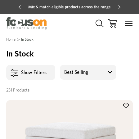
Mix & match eligible products across the range
Hot pric
Home
In Stock
In Stock
Show Filters
231 Products