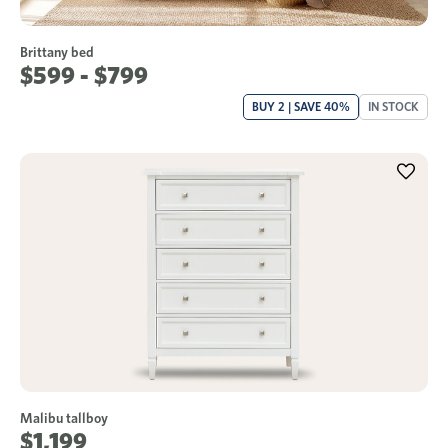
Brittany bed
$599 - $799
BUY 2 | SAVE 40%
IN STOCK
Malibu tallboy
$1,199