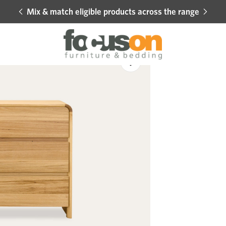
Mix & match eligible products across the range
Hot 
Sale
Add
to
Wishlist