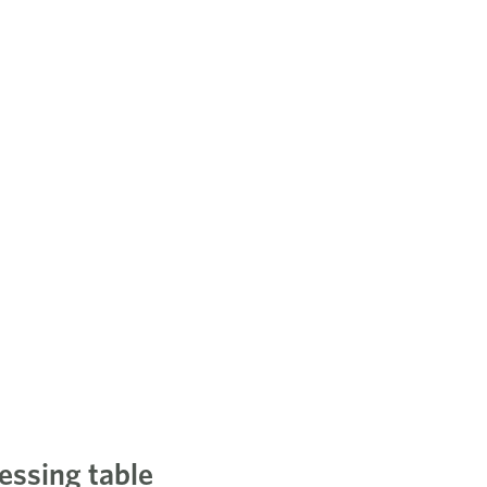
essing table