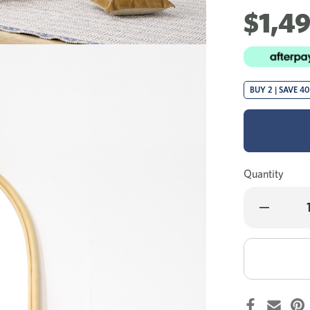
$1,4
BUY 2 | SAVE 4
Quantity
Decrease
Quantity
of
Laine
dressing
table