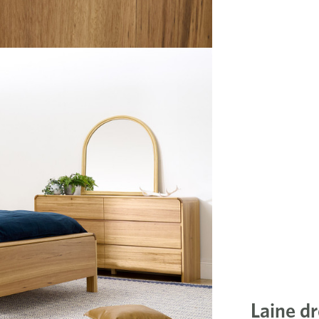
Laine dr