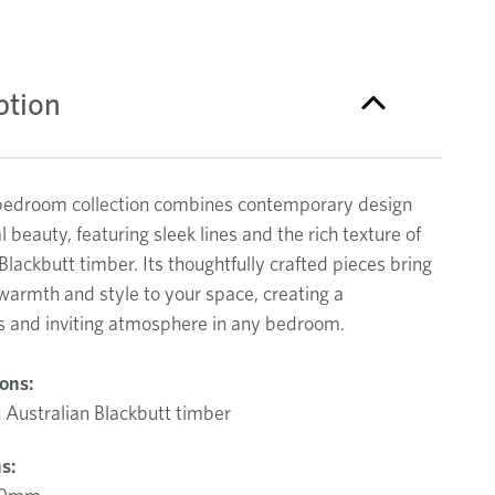
ption
bedroom collection combines contemporary design
l beauty, featuring sleek lines and the rich texture of
Blackbutt timber. Its thoughtfully crafted pieces bring
warmth and style to your space, creating a
 and inviting atmosphere in any bedroom.
ions:
 Australian Blackbutt timber
s: