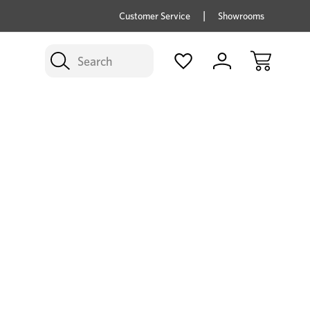
price savings on now *Excludes Multi-buy
BUY 
Customer Service
Showrooms
Search