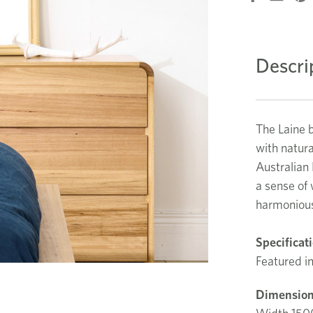
Descri
The Laine 
with natura
Australian 
a sense of 
harmonious
Specificat
Featured in
Dimension