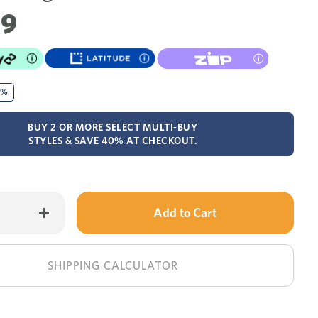
99
0%
BUY 2 OR MORE SELECT MULTI-BUY
STYLES & SAVE 40% AT CHECKOUT.
Only
Increase
Quantity
left
of
Laine
in
dressing
table
stock!
SHIPPING CALCULATOR