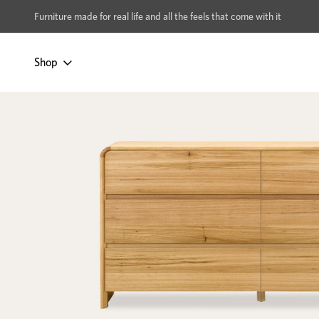
xcludes Multi-buy
BUY 2 | GET 40% OFF
Furniture made for real life and all the feels that come with it
Shop