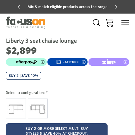
Mix & match eligible products across the range
Hot pric
Liberty 3 seat chaise lounge
Sale
Add
to
$2,899
Wish
BUY 2 | SAVE 40%
Select a configuration:
*
BUY 2 OR MORE SELECT MULTI-BUY
STYLES & SAVE 40% AT CHECKOUT.