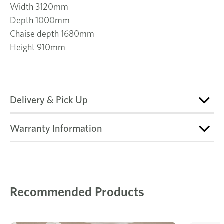
Width 3120mm
Depth 1000mm
Chaise depth 1680mm
Height 910mm
Delivery & Pick Up
Warranty Information
Recommended Products