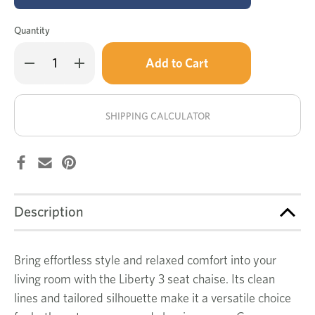
Quantity
Only
Decrease
Increase
left
Quantity
Quantity
of
of
in
Liberty
Liberty
stock!
3
3
seat
seat
SHIPPING CALCULATOR
chaise
chaise
lounge
lounge
Description
Bring effortless style and relaxed comfort into your
living room with the Liberty 3 seat chaise. Its clean
lines and tailored silhouette make it a versatile choice