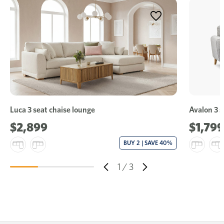
Luca 3 seat chaise lounge
Avalon 3 s
$2,899
$1,799
BUY 2 | SAVE 40%
1
/
3