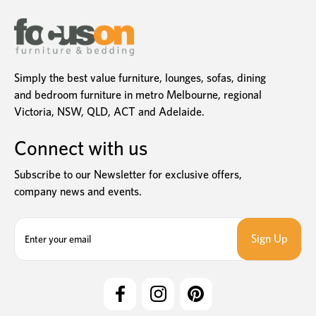
Simply the best value furniture, lounges, sofas, dining
and bedroom furniture in metro Melbourne, regional
Victoria, NSW, QLD, ACT and Adelaide.
Connect with us
Subscribe to our Newsletter for exclusive offers,
company news and events.
E
m
a
i
l
A
d