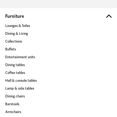
d
r
e
Furniture
s
Lounges & Sofas
s
Dining & Living
Collections
Buffets
Entertainment units
Dining tables
Coffee tables
Hall & console tables
Lamp & side tables
Dining chairs
Barstools
Armchairs