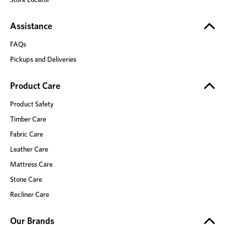
Assistance
FAQs
Pickups and Deliveries
Product Care
Product Safety
Timber Care
Fabric Care
Leather Care
Mattress Care
Stone Care
Recliner Care
Our Brands