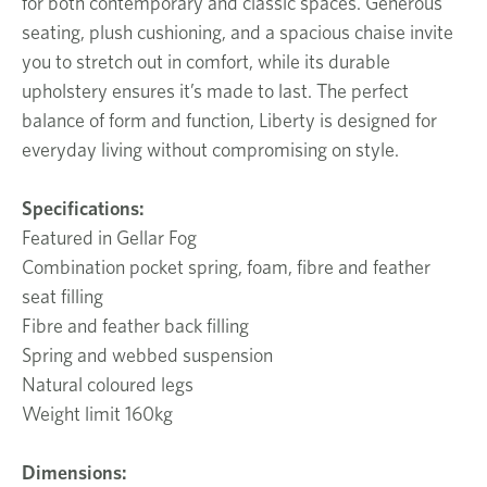
for both contemporary and classic spaces. Generous
seating, plush cushioning, and a spacious chaise invite
you to stretch out in comfort, while its durable
upholstery ensures it’s made to last. The perfect
balance of form and function, Liberty is designed for
everyday living without compromising on style.
Specifications:
Featured in Gellar Fog
Combination pocket spring, foam, fibre and feather
seat filling
Fibre and feather back filling
Spring and webbed suspension
Natural coloured legs
Weight limit 160kg
Dimensions: