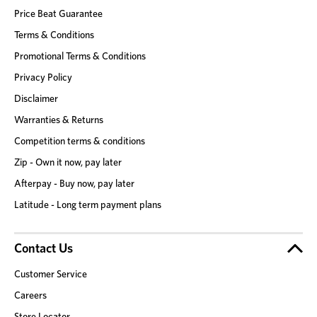
Price Beat Guarantee
Terms & Conditions
Promotional Terms & Conditions
Privacy Policy
Disclaimer
Warranties & Returns
Competition terms & conditions
Zip - Own it now, pay later
Afterpay - Buy now, pay later
Latitude - Long term payment plans
Contact Us
Customer Service
Careers
Store Locator