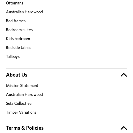
Ottomans
Australian Hardwood
Bed frames
Bedroom suites
Kids bedroom
Bedside tables
Tallboys
About Us
Mission Statement
Australian Hardwood
Sofa Collective
Timber Variations
Terms & Policies