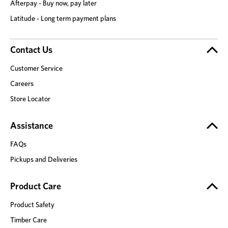
Afterpay - Buy now, pay later
Latitude - Long term payment plans
Contact Us
Customer Service
Careers
Store Locator
Assistance
FAQs
Pickups and Deliveries
Product Care
Product Safety
Timber Care