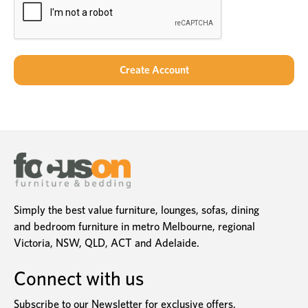
Simply the best value furniture, lounges, sofas, dining
and bedroom furniture in metro Melbourne, regional
Victoria, NSW, QLD, ACT and Adelaide.
Connect with us
Subscribe to our Newsletter for exclusive offers,