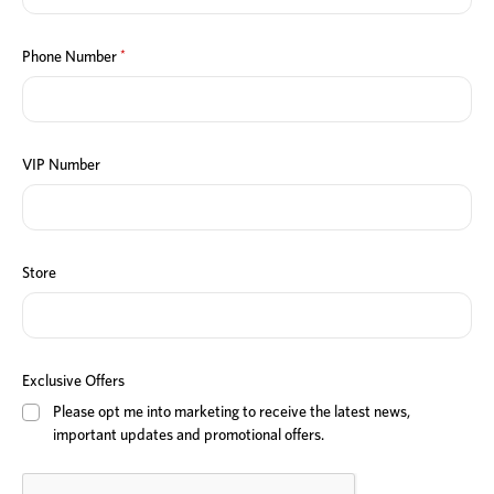
*
Phone Number
VIP Number
Store
Exclusive Offers
Please opt me into marketing to receive the latest news,
important updates and promotional offers.