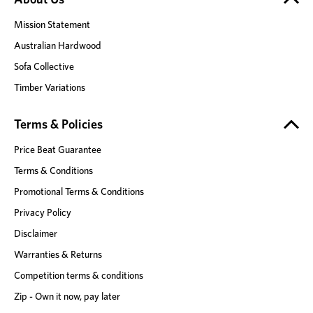
Mission Statement
Australian Hardwood
Sofa Collective
Timber Variations
Terms & Policies
Price Beat Guarantee
Terms & Conditions
Promotional Terms & Conditions
Privacy Policy
Disclaimer
Warranties & Returns
Competition terms & conditions
Zip - Own it now, pay later