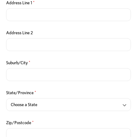
*
Address Line 1
Address Line 2
*
Suburb/City
*
State/Province
*
Zip/Postcode