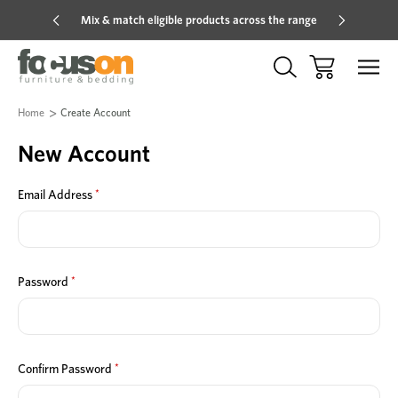
Mix & match eligible products across the range
Hot pric
Home
Create Account
New Account
*
Email Address
*
Password
*
Confirm Password