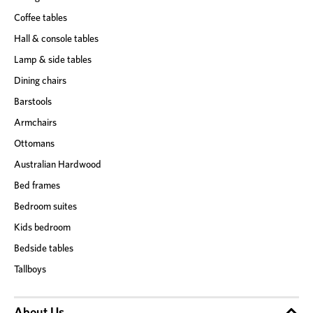
Coffee tables
Hall & console tables
Lamp & side tables
Dining chairs
Barstools
Armchairs
Ottomans
Australian Hardwood
Bed frames
Bedroom suites
Kids bedroom
Bedside tables
Tallboys
About Us