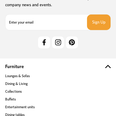
company news and events.
E
m
a
i
l
A
d
d
r
e
Furniture
s
Lounges & Sofas
s
Dining & Living
Collections
Buffets
Entertainment units
Dining tables