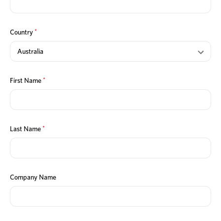
*
Country
*
First Name
*
Last Name
Company Name