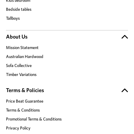
Kids bedroom
Bedside tables
Tallboys
About Us
Mission Statement
Australian Hardwood
Sofa Collective
Timber Variations
Terms & Policies
Price Beat Guarantee
Terms & Conditions
Promotional Terms & Conditions
Privacy Policy