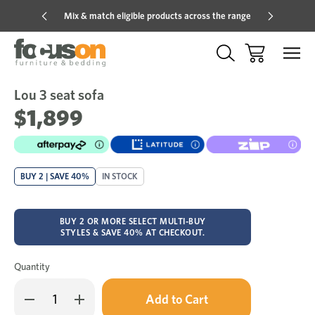
Mix & match eligible products across the range
Hot pric
Lou 3 seat sofa
Sale
Add
to
$1,899
Wish
BUY 2 | SAVE 40%
IN STOCK
BUY 2 OR MORE SELECT MULTI-BUY
STYLES & SAVE 40% AT CHECKOUT.
Quantity
Only
Decrease
Increase
left
Quantity
Quantity
in