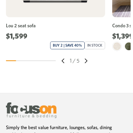
Lou 2 seat sofa
Condo 3 se
$1,599
$1,39
BUY 2 | SAVE 40%
IN STOCK
1
/
5
Simply the best value furniture, lounges, sofas, dining