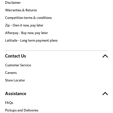
Disclaimer
Warranties & Returns
Competition terms & conditions
Zip - Own it now, pay later
Afterpay - Buy now, pay later
Latitude - Long term payment plans
Contact Us
Customer Service
Careers
Store Locator
Assistance
FAQs
Pickups and Deliveries