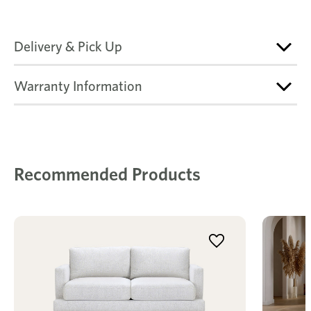
Delivery & Pick Up
Warranty Information
Recommended Products