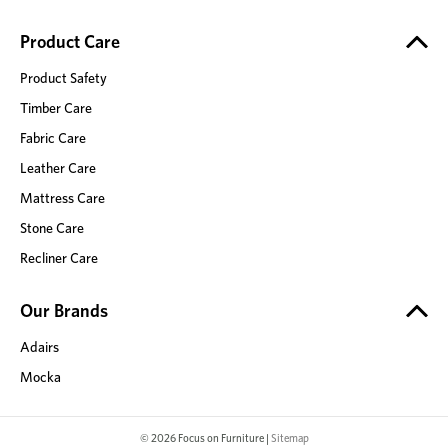
Product Care
Product Safety
Timber Care
Fabric Care
Leather Care
Mattress Care
Stone Care
Recliner Care
Our Brands
Adairs
Mocka
© 2026 Focus on Furniture |
Sitemap