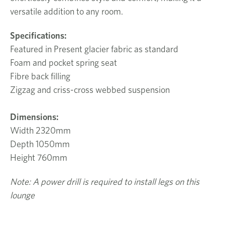
versatile addition to any room.
Specifications:
Featured in Present glacier fabric as standard
Foam and pocket spring seat
Fibre back filling
Zigzag and criss-cross webbed suspension
Dimensions:
Width 2320mm
Depth 1050mm
Height 760mm
Note: A power drill is required to install legs on this
lounge