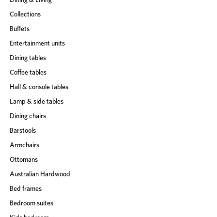
Collections
Buffets
Entertainment units
Dining tables
Coffee tables
Hall & console tables
Lamp & side tables
Dining chairs
Barstools
Armchairs
Ottomans
Australian Hardwood
Bed frames
Bedroom suites