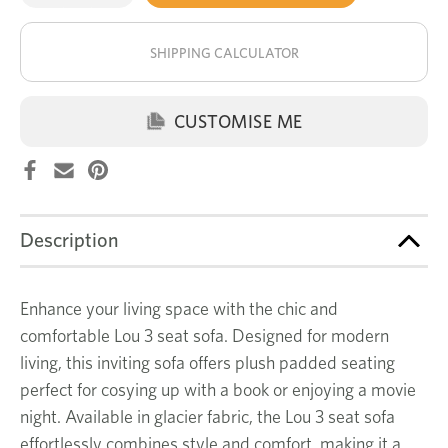
of
of
Lou
Lou
stock!
3
3
seat
seat
SHIPPING CALCULATOR
sofa
sofa
CUSTOMISE ME
Description
Enhance your living space with the chic and
comfortable Lou 3 seat sofa. Designed for modern
living, this inviting sofa offers plush padded seating
perfect for cosying up with a book or enjoying a movie
night. Available in glacier fabric, the Lou 3 seat sofa
effortlessly combines style and comfort, making it a