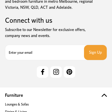
and bedroom furniture in metro Melbourne, regional
Victoria, NSW, QLD, ACT and Adelaide.
Connect with us
Subscribe to our Newsletter for exclusive offers,
company news and events.
E
m
a
i
l
A
d
d
r
e
Furniture
s
Lounges & Sofas
s
Dining & Living