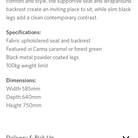
comfort and style, the supportive seat and wraparound
backrest create an inviting place to sit, while slim black
legs add a clean contemporary contrast.
Specifications:
Fabric upholstered seat and backrest
Featured in Canna caramel or forest green
Black metal powder coated legs
100kg weight limit
Dimensions:
Width 585mm
Depth 640mm
Height 750mm
Delivery & Pick Up