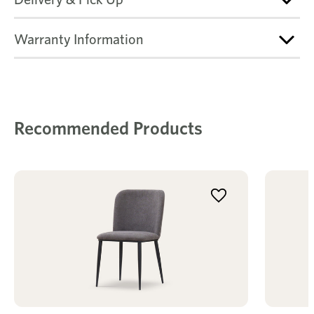
Warranty Information
Recommended Products