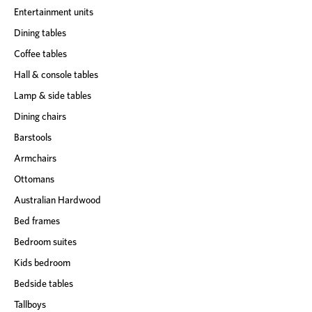
Entertainment units
Dining tables
Coffee tables
Hall & console tables
Lamp & side tables
Dining chairs
Barstools
Armchairs
Ottomans
Australian Hardwood
Bed frames
Bedroom suites
Kids bedroom
Bedside tables
Tallboys