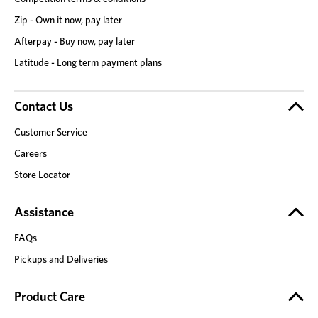
Zip - Own it now, pay later
Afterpay - Buy now, pay later
Latitude - Long term payment plans
Contact Us
Customer Service
Careers
Store Locator
Assistance
FAQs
Pickups and Deliveries
Product Care