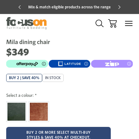
Mix & match eligible products across the range
Hot pric
Mila dining chair
Sale
Add
to
$349
Wish
BUY 2 | SAVE 40%
IN STOCK
Select a colour:
*
BUY 2 OR MORE SELECT MULTI-BUY
STYLES & SAVE 40% AT CHECKOUT.