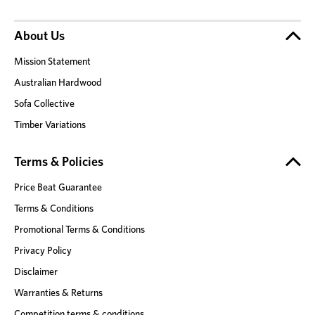
About Us
Mission Statement
Australian Hardwood
Sofa Collective
Timber Variations
Terms & Policies
Price Beat Guarantee
Terms & Conditions
Promotional Terms & Conditions
Privacy Policy
Disclaimer
Warranties & Returns
Competition terms & conditions