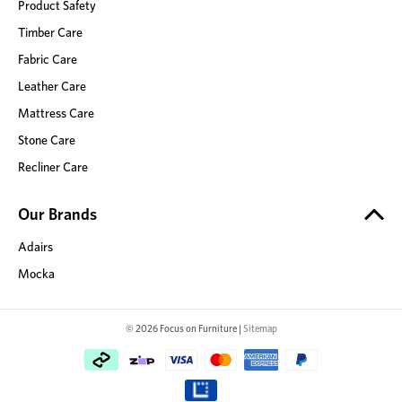
Product Safety
Timber Care
Fabric Care
Leather Care
Mattress Care
Stone Care
Recliner Care
Our Brands
Adairs
Mocka
© 2026 Focus on Furniture |
Sitemap