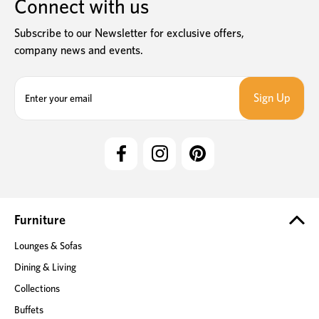
Connect with us
Subscribe to our Newsletter for exclusive offers,
company news and events.
E
m
a
i
l
A
d
d
r
e
Furniture
s
Lounges & Sofas
s
Dining & Living
Collections
Buffets