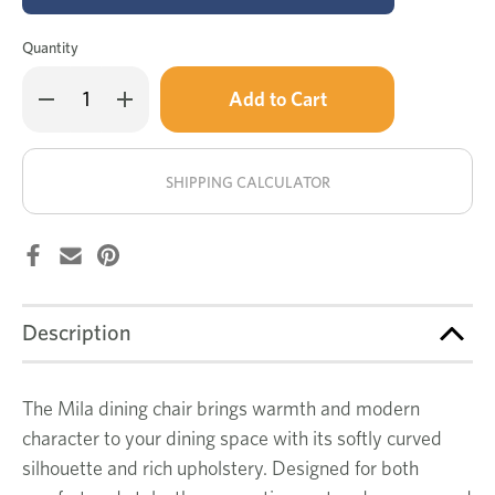
Quantity
Only
Decrease
Increase
left
Quantity
Quantity
of
of
in
Mila
Mila
stock!
dining
dining
chair
chair
SHIPPING CALCULATOR
Description
The Mila dining chair brings warmth and modern
character to your dining space with its softly curved
silhouette and rich upholstery. Designed for both