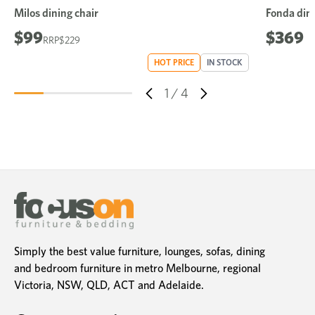
Milos dining chair
Fonda dini
$99
$369
$229
HOT PRICE
IN STOCK
1
/
4
Simply the best value furniture, lounges, sofas, dining
and bedroom furniture in metro Melbourne, regional
Victoria, NSW, QLD, ACT and Adelaide.