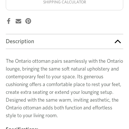
SHIPPING CALCULATOR
Description
The Ontario ottoman pairs seamlessly with the Ontario
lounge, bringing the same soft natural upholstery and
contemporary feel to your space. Its generous
cushioning offers a comfortable place to rest your feet,
create extra seating or extend your lounging setup.
Designed with the same warm, inviting aesthetic, the
Ontario ottoman adds both function and effortless
style to your living room.