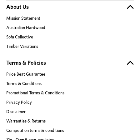
About Us
Mission Statement
Australian Hardwood
Sofa Collective
Timber Variations
Terms & Policies
Price Beat Guarantee
Terms & Conditions
Promotional Terms & Conditions
Privacy Policy
Disclaimer
Warranties & Returns
Competition terms & conditions
Zip - Own it now, pay later