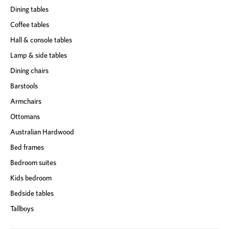
Dining tables
Coffee tables
Hall & console tables
Lamp & side tables
Dining chairs
Barstools
Armchairs
Ottomans
Australian Hardwood
Bed frames
Bedroom suites
Kids bedroom
Bedside tables
Tallboys