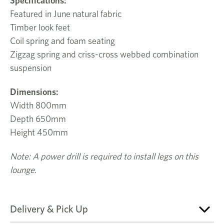
Specifications:
Featured in June natural fabric
Timber look feet
Coil spring and foam seating
Zigzag spring and criss-cross webbed combination
suspension
Dimensions:
Width 800mm
Depth 650mm
Height 450mm
Note: A power drill is required to install legs on this
lounge.
Delivery & Pick Up