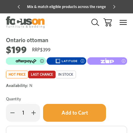
Mix & match eligible products across the range
Hot pric
Ontario ottoman
Sale
Add
to
$199
$399
Wish
HOT PRICE
LAST CHANCE
IN STOCK
Availability:
N
Quantity
Only
Decrease
Increase
left
Quantity
Quantity
of
of
in
Ontario
Ontario
stock!
ottoman
ottoman