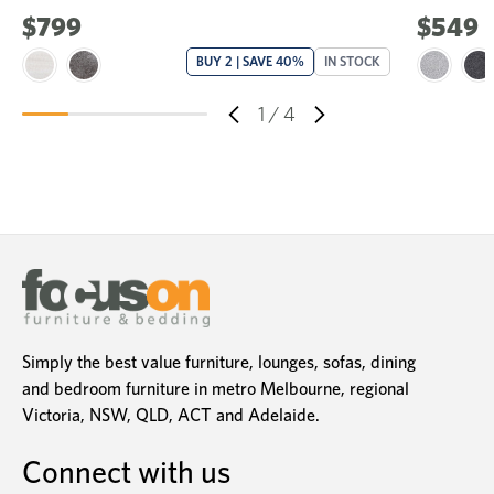
$799
$549
BUY 2 | SAVE 40%
IN STOCK
1
/
4
Simply the best value furniture, lounges, sofas, dining
and bedroom furniture in metro Melbourne, regional
Victoria, NSW, QLD, ACT and Adelaide.
Connect with us