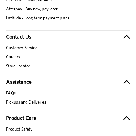
Afterpay - Buy now, pay later
Latitude - Long term payment plans
Contact Us
Customer Service
Careers
Store Locator
Assistance
FAQs
Pickups and Deliveries
Product Care
Product Safety