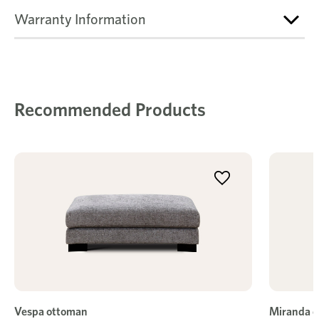
Warranty Information
Recommended Products
Vespa ottoman
Miranda 