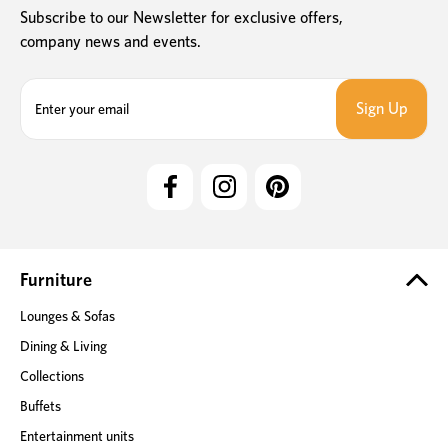
Subscribe to our Newsletter for exclusive offers,
company news and events.
E
m
a
i
l
A
d
d
r
e
Furniture
s
Lounges & Sofas
s
Dining & Living
Collections
Buffets
Entertainment units