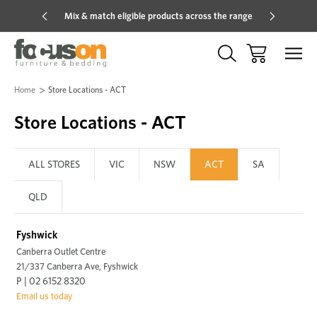
Mix & match eligible products across the range
Hot pric
Home
Store Locations - ACT
Store Locations - ACT
ALL STORES
VIC
NSW
ACT
SA
QLD
Fyshwick
Canberra Outlet Centre
21/337 Canberra Ave, Fyshwick
P | 02 6152 8320
Email us today