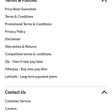
Terms & Policies
Price Beat Guarantee
Terms & Conditions
Promotional Terms & Conditions
Privacy Policy
Disclaimer
Warranties & Returns
Competition terms & conditions
Zip - Own it now, pay later
Afterpay - Buy now, pay later
Latitude - Long term payment plans
Contact Us
Customer Service
Careers