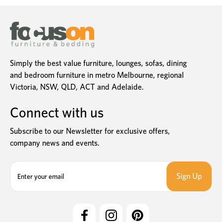
Simply the best value furniture, lounges, sofas, dining
and bedroom furniture in metro Melbourne, regional
Victoria, NSW, QLD, ACT and Adelaide.
Connect with us
Subscribe to our Newsletter for exclusive offers,
company news and events.
E
m
a
i
l
A