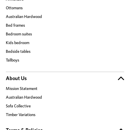
Ottomans
Australian Hardwood
Bed frames
Bedroom suites
Kids bedroom
Bedside tables
Tallboys
About Us
Mission Statement
Australian Hardwood
Sofa Collective
Timber Variations