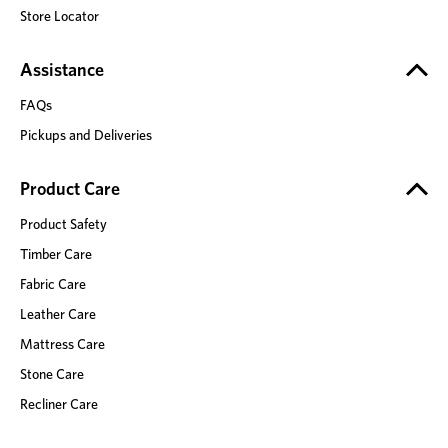
Store Locator
Assistance
FAQs
Pickups and Deliveries
Product Care
Product Safety
Timber Care
Fabric Care
Leather Care
Mattress Care
Stone Care
Recliner Care