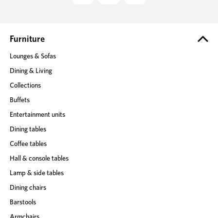
d
d
r
e
Furniture
s
Lounges & Sofas
s
Dining & Living
Collections
Buffets
Entertainment units
Dining tables
Coffee tables
Hall & console tables
Lamp & side tables
Dining chairs
Barstools
Armchairs