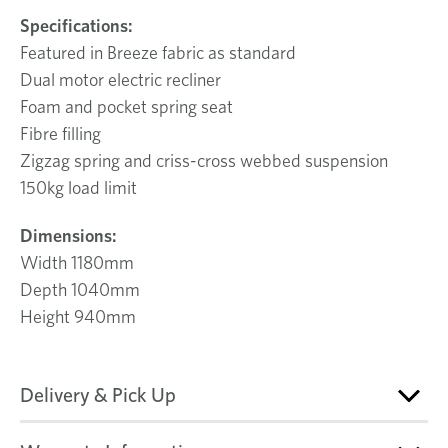
Specifications:
Featured in Breeze fabric as standard
Dual motor electric recliner
Foam and pocket spring seat
Fibre filling
Zigzag spring and criss-cross webbed suspension
150kg load limit
Dimensions:
Width 1180mm
Depth 1040mm
Height 940mm
Delivery & Pick Up