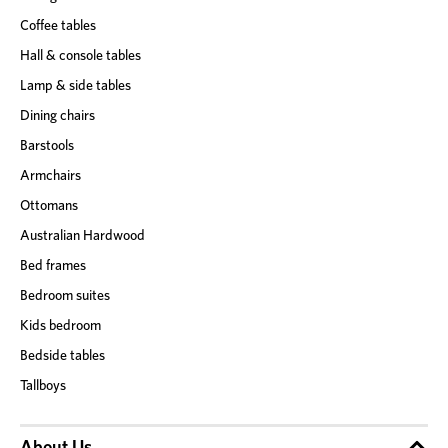
Coffee tables
Hall & console tables
Lamp & side tables
Dining chairs
Barstools
Armchairs
Ottomans
Australian Hardwood
Bed frames
Bedroom suites
Kids bedroom
Bedside tables
Tallboys
About Us