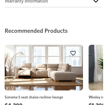
Warranty Information
Recommended Products
Sonoma 5 seat chaise recliner lounge
Wesley rec