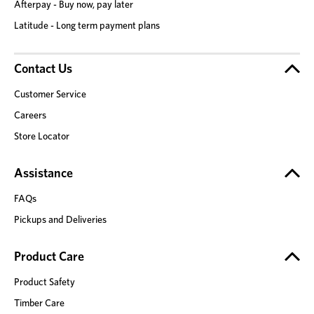
Afterpay - Buy now, pay later
Latitude - Long term payment plans
Contact Us
Customer Service
Careers
Store Locator
Assistance
FAQs
Pickups and Deliveries
Product Care
Product Safety
Timber Care