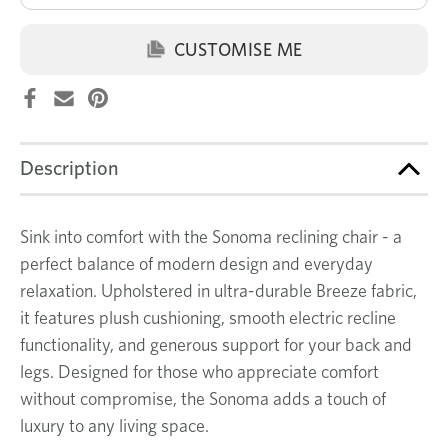
CUSTOMISE ME
Description
Sink into comfort with the Sonoma reclining chair - a
perfect balance of modern design and everyday
relaxation. Upholstered in ultra-durable Breeze fabric,
it features plush cushioning, smooth electric recline
functionality, and generous support for your back and
legs. Designed for those who appreciate comfort
without compromise, the Sonoma adds a touch of
luxury to any living space.