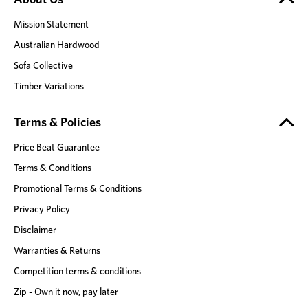
Mission Statement
Australian Hardwood
Sofa Collective
Timber Variations
Terms & Policies
Price Beat Guarantee
Terms & Conditions
Promotional Terms & Conditions
Privacy Policy
Disclaimer
Warranties & Returns
Competition terms & conditions
Zip - Own it now, pay later