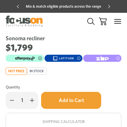
Mix & match eligible products across the range
Hot pric
Sonoma recliner
Sale
Add
to
$1,799
Wish
HOT PRICE
IN STOCK
Quantity
Only
Decrease
Increase
left
Quantity
Quantity
of
of
in
Sonoma
Sonoma
stock!
recliner
recliner
SHIPPING CALCULATOR