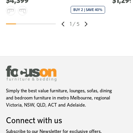
$4,399
$1,29
BUY 2 | SAVE 40%
1
/
5
Simply the best value furniture, lounges, sofas, dining
and bedroom furniture in metro Melbourne, regional
Victoria, NSW, QLD, ACT and Adelaide.
Connect with us
Subscribe to our Newsletter for exclusive offers,