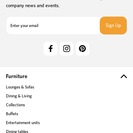
company news and events.
E
m
a
i
l
A
d
d
r
e
Furniture
s
Lounges & Sofas
s
Dining & Living
Collections
Buffets
Entertainment units
Dining tables