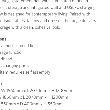
turing a statement bed with illuminated bedhead
as lift storage and integrated USB and USB-C charging
ow is designed for contemporary living. Paired with
dside tables, tallboy and dresser, the range delivers
torage with a clean, cohesive look.
ions:
n a mocha-toned finish
orage function
bedhead
 charging ports
 item requires self assembly
s:
d W 1560mm x L 2070mm x H 1200mm
 W 1860mm x L 2070mm x H 1200mm
W 550mm x D 400mm x H 550mm