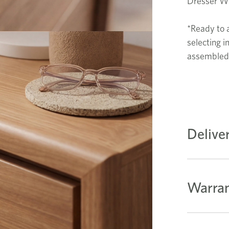
Dresser 
*Ready to 
selecting i
assembled 
Delive
Warran