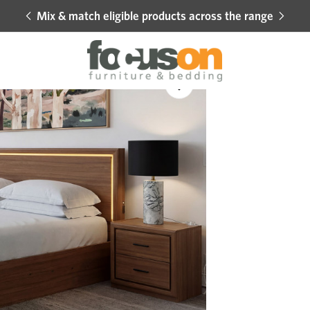
Mix & match eligible products across the range
Hot 
Sale
Add
to
Wishlist