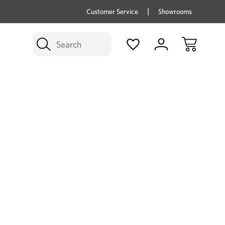
price savings on now *Excludes Multi-buy
BUY 
Customer Service
Showrooms
Search