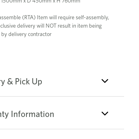
W 1500mm x D 450mm x H 760mm
assemble (RTA) Item will require self-assembly,
nclusive delivery will NOT result in item being
by delivery contractor
ry & Pick Up
ty Information