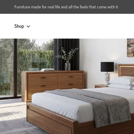
xcludes Multi-buy
BUY 2 | GET 40% OFF
Furniture made for real life and all the feels that come with it
Shop