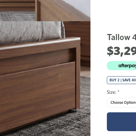
Tallow 
$3,29
BUY 2 | SAVE 4
Size:
*