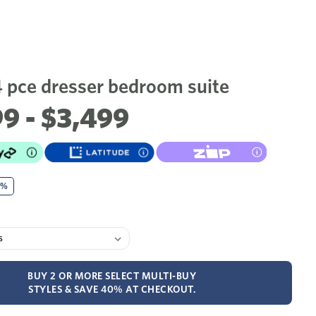
4 pce dresser bedroom suite
9 - $3,499
0%
BUY 2 OR MORE SELECT MULTI-BUY
STYLES & SAVE 40% AT CHECKOUT.