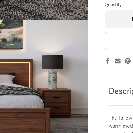
Quantity
Decrease
Quantity
of
Tallow
4
pce
dresser
bedroom
suite
Descri
The Tallow
warm mocha