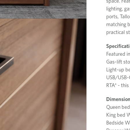
space. Fea
lighting, g
ports, Tall
matching be
practical s
Specificat
Featured i
Gas-lift st
Light-up 
USB/USB-C
RTA* - this
Dimension
Queen be
King bed
Bedside 