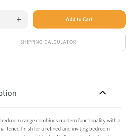
Only
Increase
Quantity
left
of
Tallow
in
4
pce
stock!
SHIPPING CALCULATOR
dresser
bedroom
suite
ption
 bedroom range combines modern functionality with a
-toned finish for a refined and inviting bedroom