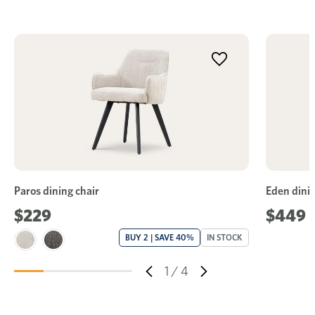
Paros dining chair
Eden dinin
$229
$449
BUY 2 | SAVE 40%
IN STOCK
1
/
4