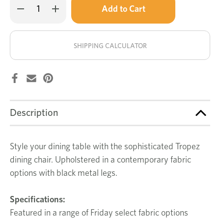
Decrease
Increase
left
Quantity
Quantity
of
of
in
Tropez
Tropez
stock!
dining
dining
chair
chair
SHIPPING CALCULATOR
Description
Style your dining table with the sophisticated Tropez
dining chair. Upholstered in a contemporary fabric
options with black metal legs.
Specifications:
Featured in a range of Friday select fabric options