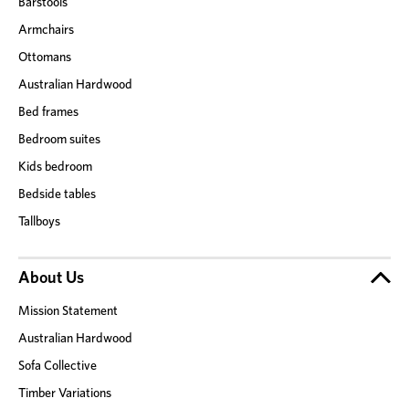
Barstools
Armchairs
Ottomans
Australian Hardwood
Bed frames
Bedroom suites
Kids bedroom
Bedside tables
Tallboys
About Us
Mission Statement
Australian Hardwood
Sofa Collective
Timber Variations