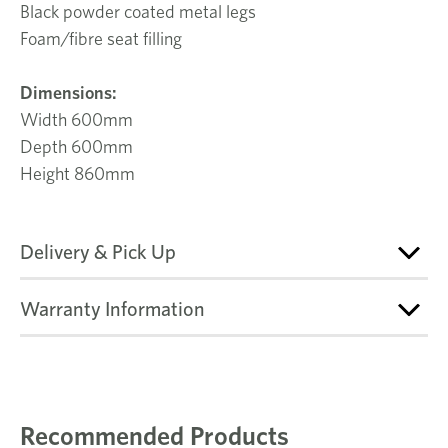
Black powder coated metal legs
Foam/fibre seat filling
Dimensions:
Width 600mm
Depth 600mm
Height 860mm
Delivery & Pick Up
Warranty Information
Recommended Products