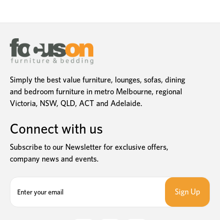
Simply the best value furniture, lounges, sofas, dining
and bedroom furniture in metro Melbourne, regional
Victoria, NSW, QLD, ACT and Adelaide.
Connect with us
Subscribe to our Newsletter for exclusive offers,
company news and events.
E
m
a
i