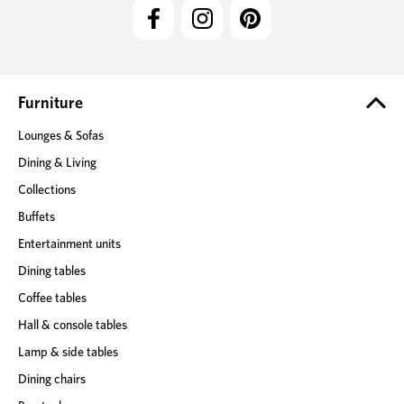
l
A
d
d
r
e
Furniture
s
Lounges & Sofas
s
Dining & Living
Collections
Buffets
Entertainment units
Dining tables
Coffee tables
Hall & console tables
Lamp & side tables
Dining chairs