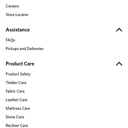
Careers
Store Locator
Assistance
FAQs
Pickups and Deliveries
Product Care
Product Safety
Timber Care
Fabric Care
Leather Care
Mattress Care
Stone Care
Recliner Care