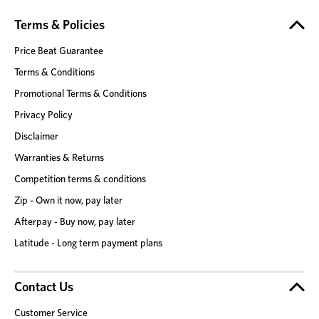
Terms & Policies
Price Beat Guarantee
Terms & Conditions
Promotional Terms & Conditions
Privacy Policy
Disclaimer
Warranties & Returns
Competition terms & conditions
Zip - Own it now, pay later
Afterpay - Buy now, pay later
Latitude - Long term payment plans
Contact Us
Customer Service