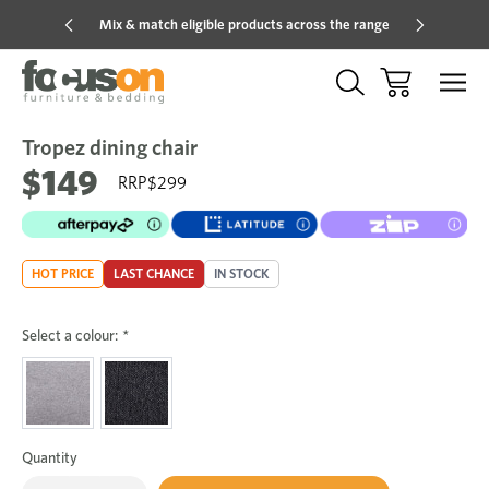
Mix & match eligible products across the range
Hot pric
Tropez dining chair
Sale
Add
to
$149
$299
Wish
HOT PRICE
LAST CHANCE
IN STOCK
Select a colour:
*
Quantity
Only