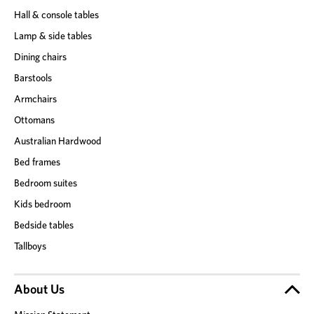
Hall & console tables
Lamp & side tables
Dining chairs
Barstools
Armchairs
Ottomans
Australian Hardwood
Bed frames
Bedroom suites
Kids bedroom
Bedside tables
Tallboys
About Us