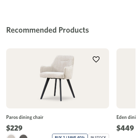
Recommended Products
Paros dining chair
Eden dinin
$229
$449
BUY 2 | SAVE 40%
IN STOCK