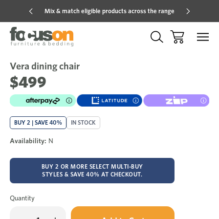
Mix & match eligible products across the range
Hot pric
Vera dining chair
Sale
Add
to
$499
Wish
BUY 2 | SAVE 40%
IN STOCK
Availability:
N
BUY 2 OR MORE SELECT MULTI-BUY
STYLES & SAVE 40% AT CHECKOUT.
Quantity
Only
Decrease
Increase