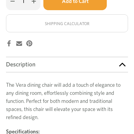
left
Quantity
Quantity
of
of
in
Vera
Vera
stock!
dining
dining
chair
chair
SHIPPING CALCULATOR
Description
The Vera dining chair will add a touch of elegance to
any dining room, effortlessly combining style and
function. Perfect for both modern and traditional
spaces, this chair will elevate your space with its
refined design.
Specifications: