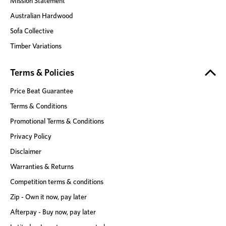
Mission Statement
Australian Hardwood
Sofa Collective
Timber Variations
Terms & Policies
Price Beat Guarantee
Terms & Conditions
Promotional Terms & Conditions
Privacy Policy
Disclaimer
Warranties & Returns
Competition terms & conditions
Zip - Own it now, pay later
Afterpay - Buy now, pay later