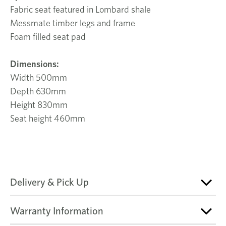
Fabric seat featured in Lombard shale
Messmate timber legs and frame
Foam filled seat pad
Dimensions:
Width 500mm
Depth 630mm
Height 830mm
Seat height 460mm
Delivery & Pick Up
Warranty Information