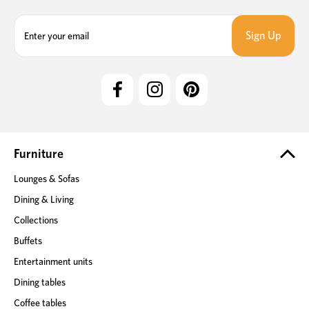
E
m
a
i
l
A
d
d
r
e
Furniture
s
Lounges & Sofas
s
Dining & Living
Collections
Buffets
Entertainment units
Dining tables
Coffee tables