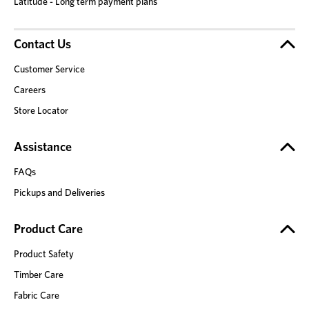
Latitude - Long term payment plans
Contact Us
Customer Service
Careers
Store Locator
Assistance
FAQs
Pickups and Deliveries
Product Care
Product Safety
Timber Care
Fabric Care