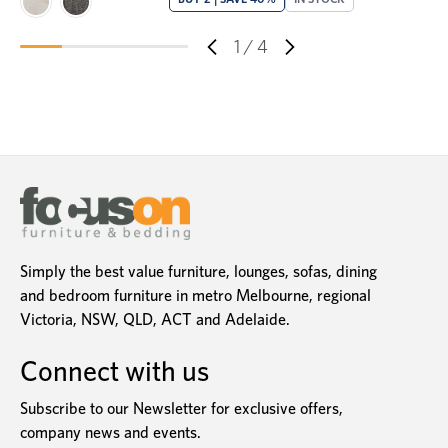
1
/
4
Simply the best value furniture, lounges, sofas, dining
and bedroom furniture in metro Melbourne, regional
Victoria, NSW, QLD, ACT and Adelaide.
Connect with us
Subscribe to our Newsletter for exclusive offers,
company news and events.