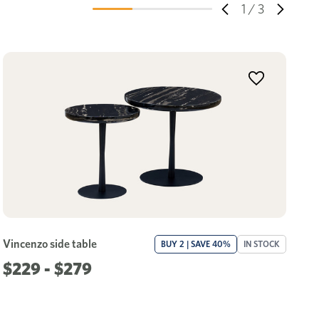
1
/
3
Vincenzo side table
La
BUY 2 | SAVE 40%
IN STOCK
$229 - $279
$