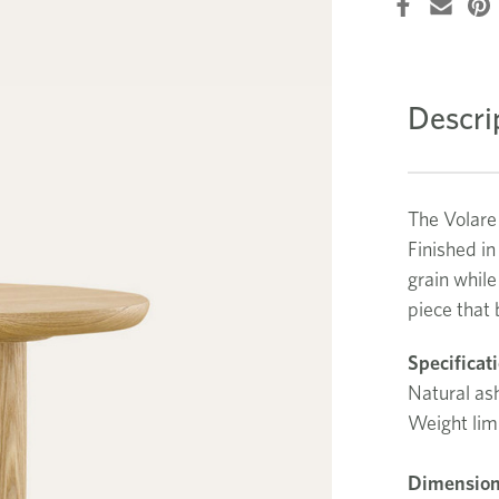
Descri
The Volare
Finished in
grain while
piece that
Specificat
Natural ash
Weight lim
Dimension