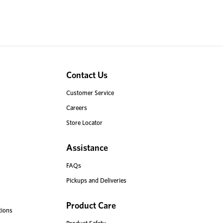
Contact Us
Customer Service
Careers
Store Locator
Assistance
FAQs
Pickups and Deliveries
Product Care
tions