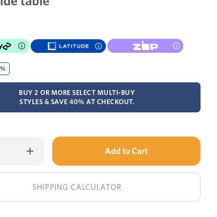
ide table
0%
BUY 2 OR MORE SELECT MULTI-BUY
STYLES & SAVE 40% AT CHECKOUT.
Only
Increase
Quantity
left
of
Volare
in
side
table
stock!
SHIPPING CALCULATOR