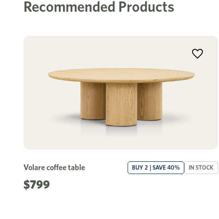
Recommended Products
Volare coffee table
BUY 2 | SAVE 40%
IN STOCK
$799