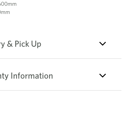
 600mm
60mm
ry & Pick Up
ty Information