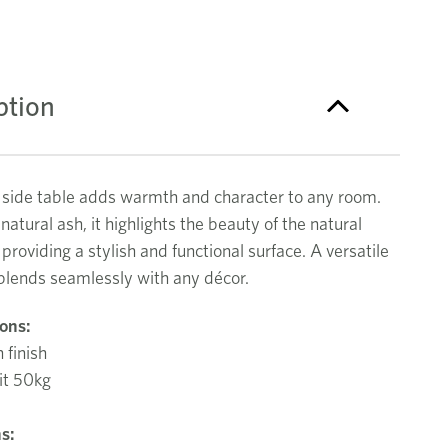
ption
 side table adds warmth and character to any room.
 natural ash, it highlights the beauty of the natural
 providing a stylish and functional surface. A versatile
 blends seamlessly with any décor.
ions:
 finish
it 50kg
s: