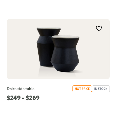
Dolce side table
HOT PRICE
IN STOCK
$249 - $269