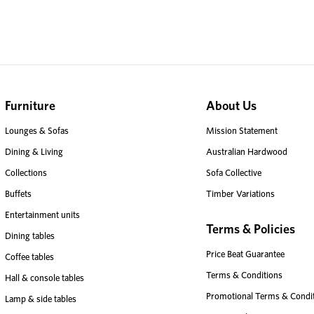
Furniture
About Us
Lounges & Sofas
Mission Statement
Dining & Living
Australian Hardwood
Collections
Sofa Collective
Buffets
Timber Variations
Entertainment units
Terms & Policies
Dining tables
Price Beat Guarantee
Coffee tables
Terms & Conditions
Hall & console tables
Promotional Terms & Condi
Lamp & side tables