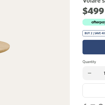
Volare s
$499
BUY 2 | SAVE 4
Quantity
Decrease
Quantity
of
Volare
side
table