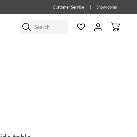
price savings on now *Excludes Multi-buy
BUY 
Customer Service
Showrooms
Search