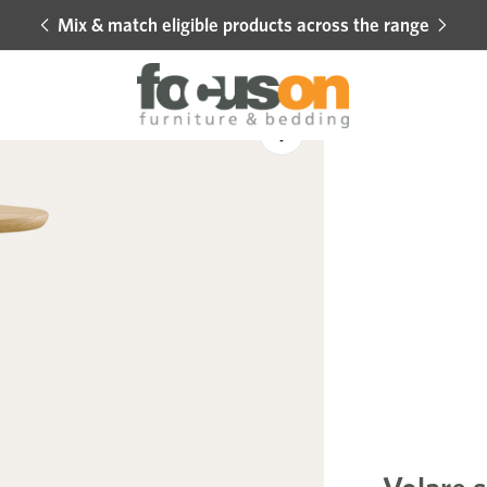
Mix & match eligible products across the range
Hot 
Sale
Add
to
Wishlist