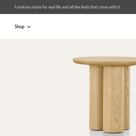
xcludes Multi-buy
BUY 2 | GET 40% OFF
Furniture made for real life and all the feels that come with it
Shop