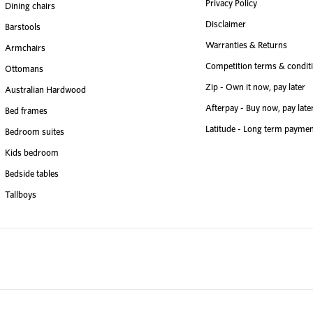
Privacy Policy
Dining chairs
Disclaimer
Barstools
Warranties & Returns
Armchairs
Competition terms & condit
Ottomans
Zip - Own it now, pay later
Australian Hardwood
Afterpay - Buy now, pay late
Bed frames
Latitude - Long term paymen
Bedroom suites
Kids bedroom
Bedside tables
Tallboys