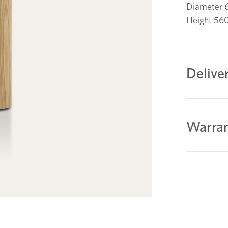
Diameter
Height 5
Delive
Warran