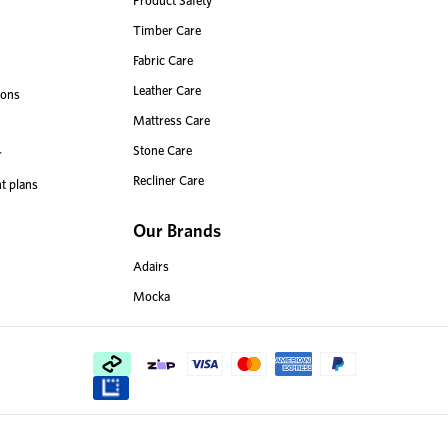
Product Safety
Timber Care
Fabric Care
Leather Care
ions
Mattress Care
Stone Care
r
Recliner Care
t plans
Our Brands
Adairs
Mocka