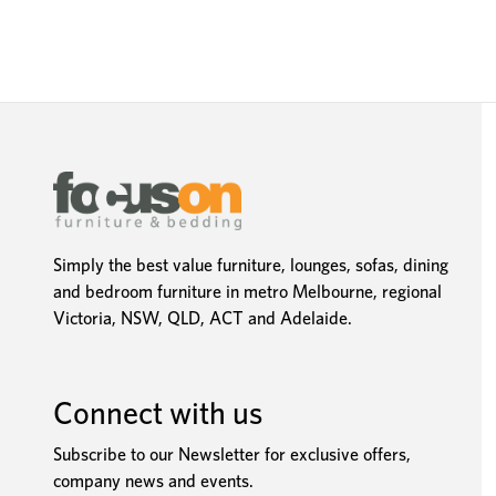
Simply the best value furniture, lounges, sofas, dining
and bedroom furniture in metro Melbourne, regional
Victoria, NSW, QLD, ACT and Adelaide.
Connect with us
Subscribe to our Newsletter for exclusive offers,
company news and events.