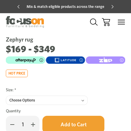
Mix & match eligible products across the range
Hot pric
Zephyr rug
Sale
Add
to
$169 - $349
Wish
HOT PRICE
Size:
*
Quantity
Only
Decrease
Increase
left
Quantity
Quantity
in