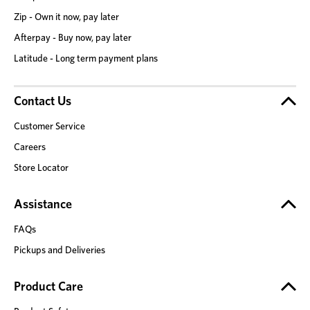
Zip - Own it now, pay later
Afterpay - Buy now, pay later
Latitude - Long term payment plans
Contact Us
Customer Service
Careers
Store Locator
Assistance
FAQs
Pickups and Deliveries
Product Care