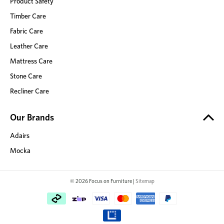
Product Safety
Timber Care
Fabric Care
Leather Care
Mattress Care
Stone Care
Recliner Care
Our Brands
Adairs
Mocka
© 2026 Focus on Furniture |
Sitemap