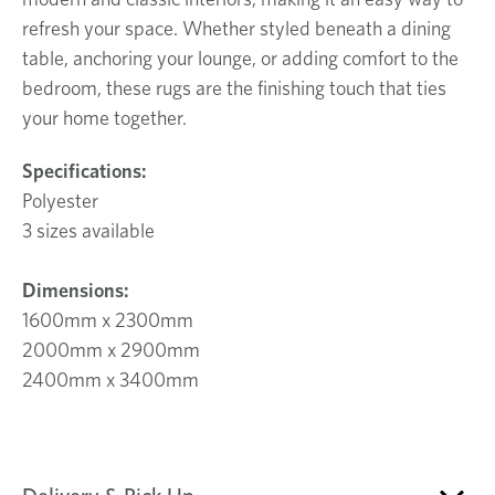
refresh your space. Whether styled beneath a dining
table, anchoring your lounge, or adding comfort to the
bedroom, these rugs are the finishing touch that ties
your home together.
Specifications:
Polyester
3 sizes available
Dimensions:
1600mm x 2300mm
2000mm x 2900mm
2400mm x 3400mm