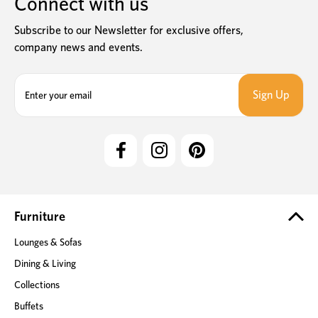
Connect with us
Subscribe to our Newsletter for exclusive offers,
company news and events.
E
m
a
i
l
A
d
d
r
e
Furniture
s
Lounges & Sofas
s
Dining & Living
Collections
Buffets