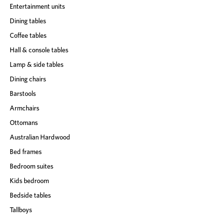
Entertainment units
Dining tables
Coffee tables
Hall & console tables
Lamp & side tables
Dining chairs
Barstools
Armchairs
Ottomans
Australian Hardwood
Bed frames
Bedroom suites
Kids bedroom
Bedside tables
Tallboys