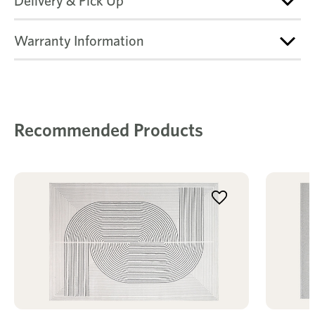
Delivery & Pick Up
Warranty Information
Recommended Products