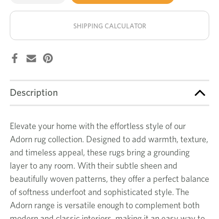
of
of
Zephyr
Zephyr
stock!
rug
rug
SHIPPING CALCULATOR
Description
Elevate your home with the effortless style of our
Adorn rug collection. Designed to add warmth, texture,
and timeless appeal, these rugs bring a grounding
layer to any room. With their subtle sheen and
beautifully woven patterns, they offer a perfect balance
of softness underfoot and sophisticated style. The
Adorn range is versatile enough to complement both
modern and classic interiors, making it an easy way to