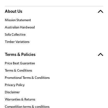
About Us
Mission Statement
Australian Hardwood
Sofa Collective
Timber Variations
Terms & Policies
Price Beat Guarantee
Terms & Conditions
Promotional Terms & Conditions
Privacy Policy
Disclaimer
Warranties & Returns
Competition terms & conditions