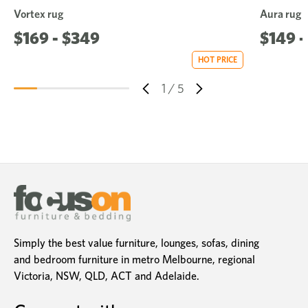
Vortex rug
Aura rug
$169 - $349
$149 -
HOT PRICE
1
/
5
Simply the best value furniture, lounges, sofas, dining
and bedroom furniture in metro Melbourne, regional
Victoria, NSW, QLD, ACT and Adelaide.