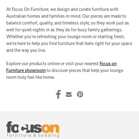
At Focus On Furniture, we design and curate furniture with
Australian homes and families in mind. Our pieces are made to
balance comfort, quality, and timeless style, so they work just as
well for quiet nights in as they do for busy family gatherings.
Whether you’re refreshing your lounge room or starting fresh,
we’re here to help you find furniture that feels right for your space
and the way you live.
Explore our products online or visit your nearest
Focus on
Furniture showroom
to discover pieces that help your lounge
room truly feel like home.