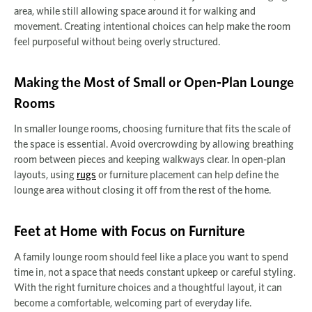
area, while still allowing space around it for walking and
movement. Creating intentional choices can help make the room
feel purposeful without being overly structured.
Making the Most of Small or Open-Plan Lounge
Rooms
In smaller lounge rooms, choosing furniture that fits the scale of
the space is essential. Avoid overcrowding by allowing breathing
room between pieces and keeping walkways clear. In open-plan
layouts, using
rugs
or furniture placement can help define the
lounge area without closing it off from the rest of the home.
Feet at Home with Focus on Furniture
A family lounge room should feel like a place you want to spend
time in, not a space that needs constant upkeep or careful styling.
With the right furniture choices and a thoughtful layout, it can
become a comfortable, welcoming part of everyday life.