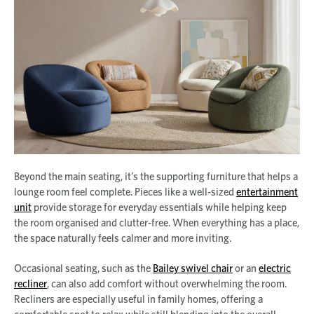
Beyond the main seating, it’s the supporting furniture that helps a
lounge room feel complete. Pieces like a well-sized
entertainment
unit
provide storage for everyday essentials while helping keep
the room organised and clutter-free. When everything has a place,
the space naturally feels calmer and more inviting.
Occasional seating, such as the
Bailey swivel chair
or an
electric
recliner
, can also add comfort without overwhelming the room.
Recliners are especially useful in family homes, offering a