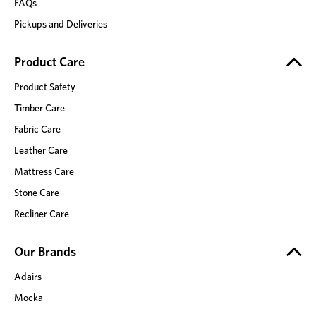
FAQs
Pickups and Deliveries
Product Care
Product Safety
Timber Care
Fabric Care
Leather Care
Mattress Care
Stone Care
Recliner Care
Our Brands
Adairs
Mocka