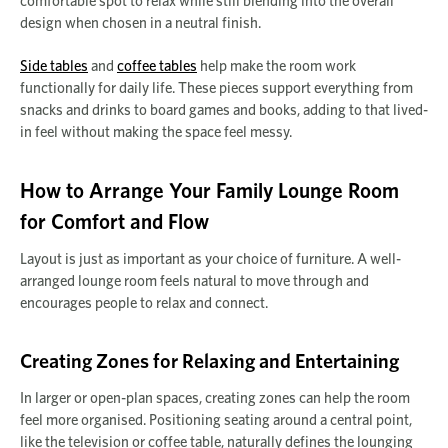
comfortable spot to relax while still blending into the overall
design when chosen in a neutral finish.
Side tables
and
coffee tables
help make the room work
functionally for daily life. These pieces support everything from
snacks and drinks to board games and books, adding to that lived-
in feel without making the space feel messy.
How to Arrange Your Family Lounge Room
for Comfort and Flow
Layout is just as important as your choice of furniture. A well-
arranged lounge room feels natural to move through and
encourages people to relax and connect.
Creating Zones for Relaxing and Entertaining
In larger or open-plan spaces, creating zones can help the room
feel more organised. Positioning seating around a central point,
like the television or coffee table, naturally defines the lounging