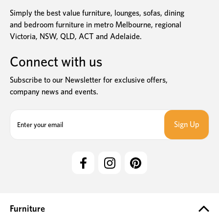
Simply the best value furniture, lounges, sofas, dining
and bedroom furniture in metro Melbourne, regional
Victoria, NSW, QLD, ACT and Adelaide.
Connect with us
Subscribe to our Newsletter for exclusive offers,
company news and events.
E
m
a
i
l
A
d
d
r
e
Furniture
s