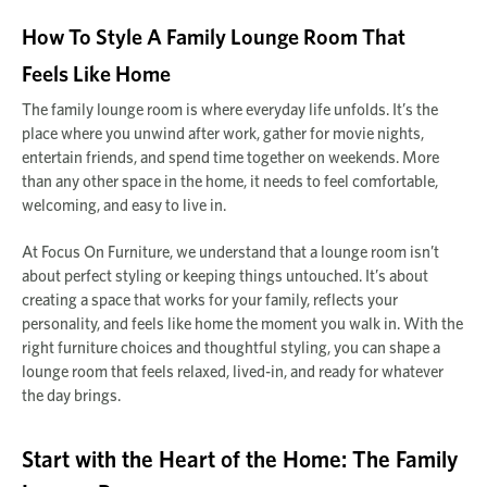
How To Style A Family Lounge Room That
Feels Like Home
The family lounge room is where everyday life unfolds. It’s the
place where you unwind after work, gather for movie nights,
entertain friends, and spend time together on weekends. More
than any other space in the home, it needs to feel comfortable,
welcoming, and easy to live in.
At Focus On Furniture, we understand that a lounge room isn’t
about perfect styling or keeping things untouched. It’s about
creating a space that works for your family, reflects your
personality, and feels like home the moment you walk in. With the
right furniture choices and thoughtful styling, you can shape a
lounge room that feels relaxed, lived-in, and ready for whatever
the day brings.
Start with the Heart of the Home: The Family