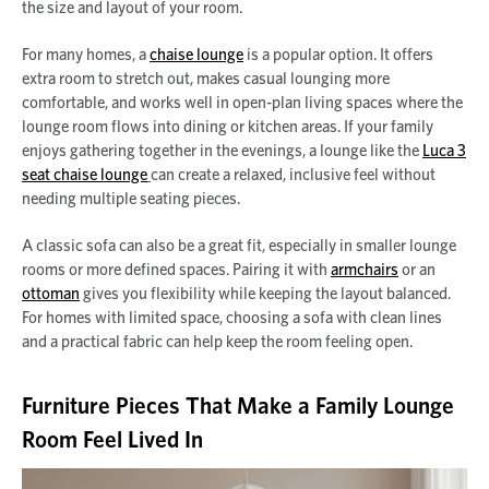
the size and layout of your room.
For many homes, a
chaise lounge
is a popular option. It offers
extra room to stretch out, makes casual lounging more
comfortable, and works well in open-plan living spaces where the
lounge room flows into dining or kitchen areas. If your family
enjoys gathering together in the evenings, a lounge like the
Luca 3
seat chaise lounge
can create a relaxed, inclusive feel without
needing multiple seating pieces.
A classic sofa can also be a great fit, especially in smaller lounge
rooms or more defined spaces. Pairing it with
armchairs
or an
ottoman
gives you flexibility while keeping the layout balanced.
For homes with limited space, choosing a sofa with clean lines
and a practical fabric can help keep the room feeling open.
Furniture Pieces That Make a Family Lounge
Room Feel Lived In