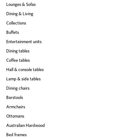
Lounges & Sofas
s
Dining & Living
Collections
Buffets
Entertainment units
Dining tables
Coffee tables
Hall & console tables
Lamp & side tables
Dining chairs
Barstools
Armchairs
Ottomans
Australian Hardwood
Bed frames