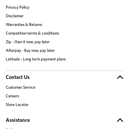
Privacy Policy
Disclaimer
Warranties & Returns
Competition terms & conditions
Zip - Own it now, pay later
Afterpay - Buy now, pay later
Latitude - Long term payment plans
Contact Us
Customer Service
Careers
Store Locator
Assistance