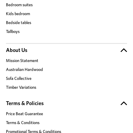
Bedroom suites
Kids bedroom
Bedside tables
Tallboys
About Us
Mission Statement
Australian Hardwood
Sofa Collective
Timber Variations
Terms & Policies
Price Beat Guarantee
Terms & Conditions
Promotional Terms & Conditions