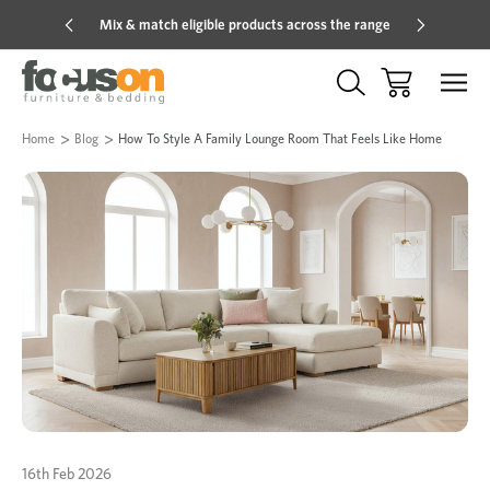
Mix & match eligible products across the range
Hot pric
Home
Blog
How To Style A Family Lounge Room That Feels Like Home
16th Feb 2026