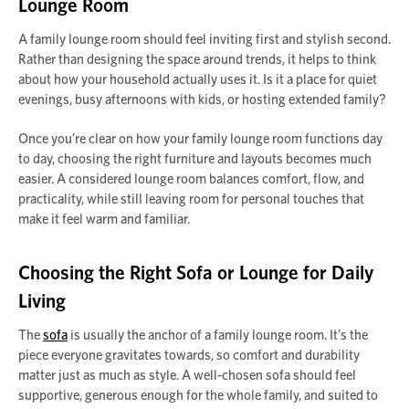
Lounge Room
A family lounge room should feel inviting first and stylish second.
Rather than designing the space around trends, it helps to think
about how your household actually uses it. Is it a place for quiet
evenings, busy afternoons with kids, or hosting extended family?
Once you’re clear on how your family lounge room functions day
to day, choosing the right furniture and layouts becomes much
easier. A considered lounge room balances comfort, flow, and
practicality, while still leaving room for personal touches that
make it feel warm and familiar.
Choosing the Right Sofa or Lounge for Daily
Living
The
sofa
is usually the anchor of a family lounge room. It’s the
piece everyone gravitates towards, so comfort and durability
matter just as much as style. A well-chosen sofa should feel
supportive, generous enough for the whole family, and suited to