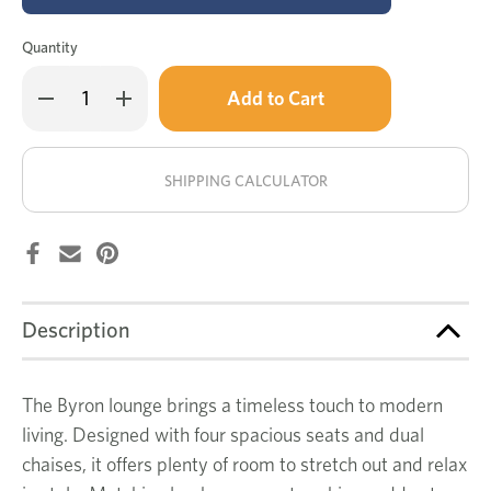
Quantity
Only
Decrease
Increase
left
Quantity
Quantity
of
of
in
Byron
Byron
stock!
4
4
seat
seat
SHIPPING CALCULATOR
dual
dual
chaise
chaise
lounge
lounge
Description
The Byron lounge brings a timeless touch to modern
living. Designed with four spacious seats and dual
chaises, it offers plenty of room to stretch out and relax