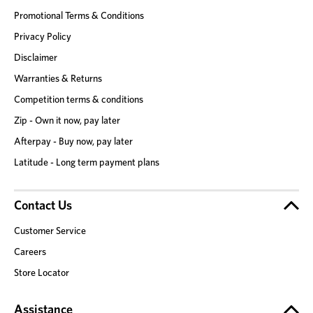
Promotional Terms & Conditions
Privacy Policy
Disclaimer
Warranties & Returns
Competition terms & conditions
Zip - Own it now, pay later
Afterpay - Buy now, pay later
Latitude - Long term payment plans
Contact Us
Customer Service
Careers
Store Locator
Assistance