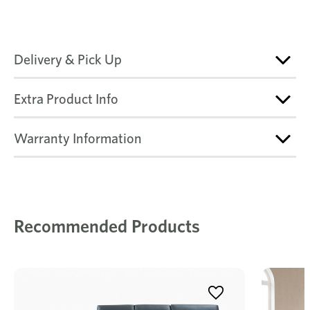
Delivery & Pick Up
Extra Product Info
Warranty Information
Recommended Products