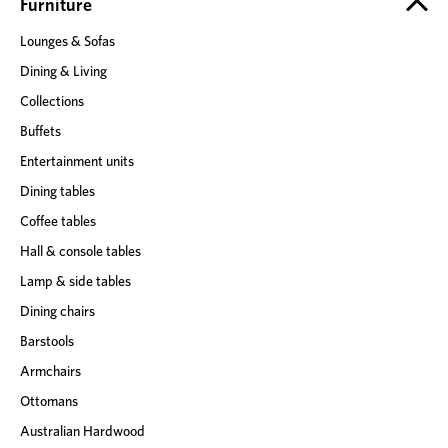
e
Furniture
s
Lounges & Sofas
s
Dining & Living
Collections
Buffets
Entertainment units
Dining tables
Coffee tables
Hall & console tables
Lamp & side tables
Dining chairs
Barstools
Armchairs
Ottomans
Australian Hardwood