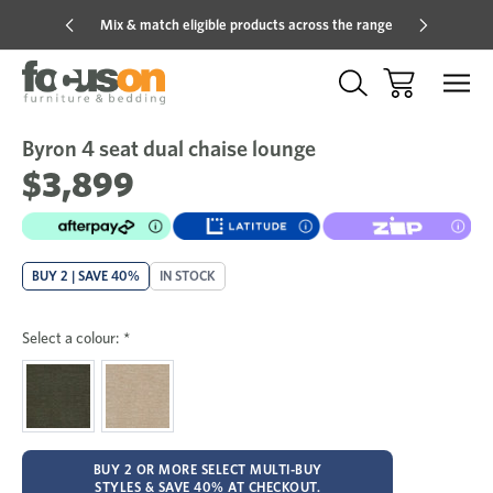
Mix & match eligible products across the range
Hot pric
Byron 4 seat dual chaise lounge
Sale
Add
to
$3,899
Wish
BUY 2 | SAVE 40%
IN STOCK
Select a colour:
*
BUY 2 OR MORE SELECT MULTI-BUY
STYLES & SAVE 40% AT CHECKOUT.