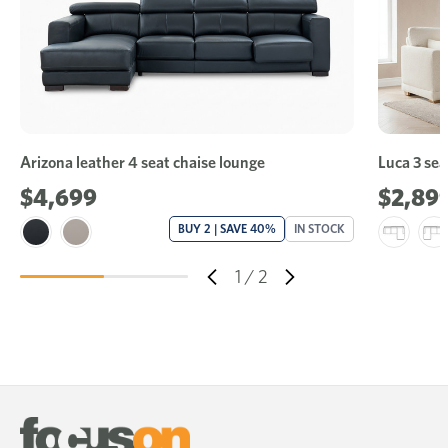
Arizona leather 4 seat chaise lounge
Luca 3 sea
$4,699
$2,89
BUY 2 | SAVE 40%
IN STOCK
1
/
2