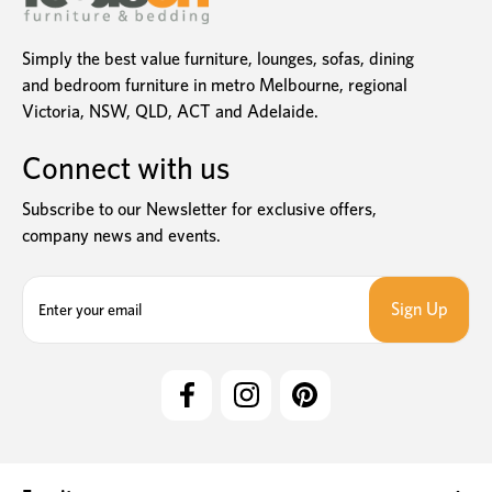
Simply the best value furniture, lounges, sofas, dining
and bedroom furniture in metro Melbourne, regional
Victoria, NSW, QLD, ACT and Adelaide.
Connect with us
Subscribe to our Newsletter for exclusive offers,
company news and events.
E
m
a
i
l
A
d
d
r