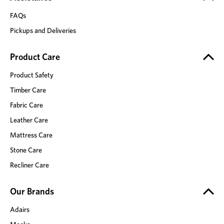
FAQs
Pickups and Deliveries
Product Care
Product Safety
Timber Care
Fabric Care
Leather Care
Mattress Care
Stone Care
Recliner Care
Our Brands
Adairs