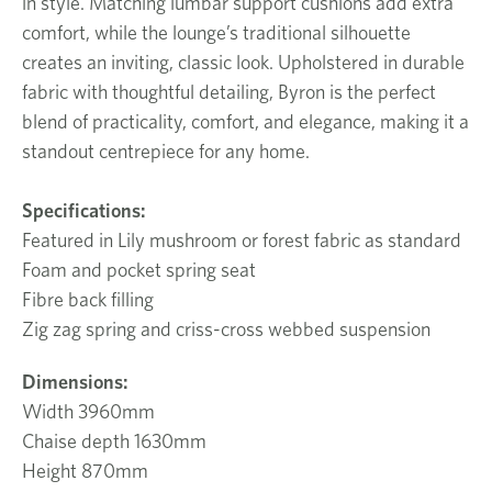
in style. Matching lumbar support cushions add extra
comfort, while the lounge’s traditional silhouette
creates an inviting, classic look. Upholstered in durable
fabric with thoughtful detailing, Byron is the perfect
blend of practicality, comfort, and elegance, making it a
standout centrepiece for any home.
Specifications:
Featured in Lily mushroom or forest fabric as standard
Foam and pocket spring seat
Fibre back filling
Zig zag spring and criss-cross webbed suspension
Dimensions:
Width 3960mm
Chaise depth 1630mm
Height 870mm