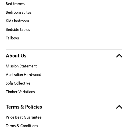
Bed frames
Bedroom suites
Kids bedroom
Bedside tables
Tallboys
About Us
Mission Statement
Australian Hardwood
Sofa Collective
Timber Variations
Terms & Policies
Price Beat Guarantee
Terms & Conditions