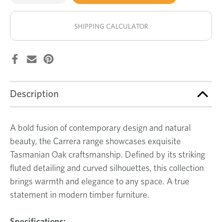
of
of
Carrera
Carrera
stock!
buffet
buffet
SHIPPING CALCULATOR
Description
A bold fusion of contemporary design and natural
beauty, the Carrera range showcases exquisite
Tasmanian Oak craftsmanship. Defined by its striking
fluted detailing and curved silhouettes, this collection
brings warmth and elegance to any space. A true
statement in modern timber furniture.
Specifications: