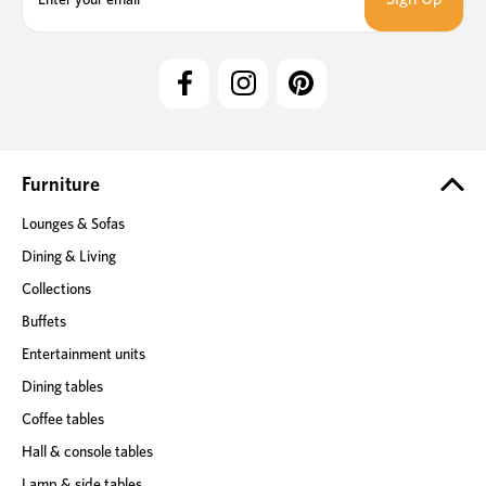
a
i
l
A
d
d
r
e
Furniture
s
Lounges & Sofas
s
Dining & Living
Collections
Buffets
Entertainment units
Dining tables
Coffee tables
Hall & console tables
Lamp & side tables