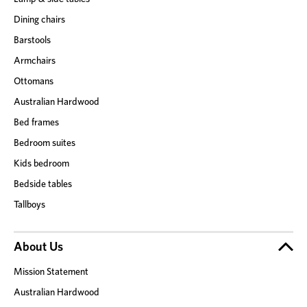
Dining chairs
Barstools
Armchairs
Ottomans
Australian Hardwood
Bed frames
Bedroom suites
Kids bedroom
Bedside tables
Tallboys
About Us
Mission Statement
Australian Hardwood