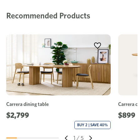
Recommended Products
Carrera dining table
Carrera co
$2,799
$899
BUY 2 | SAVE 40%
1
/
5