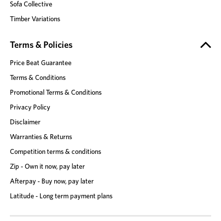
Sofa Collective
Timber Variations
Terms & Policies
Price Beat Guarantee
Terms & Conditions
Promotional Terms & Conditions
Privacy Policy
Disclaimer
Warranties & Returns
Competition terms & conditions
Zip - Own it now, pay later
Afterpay - Buy now, pay later
Latitude - Long term payment plans