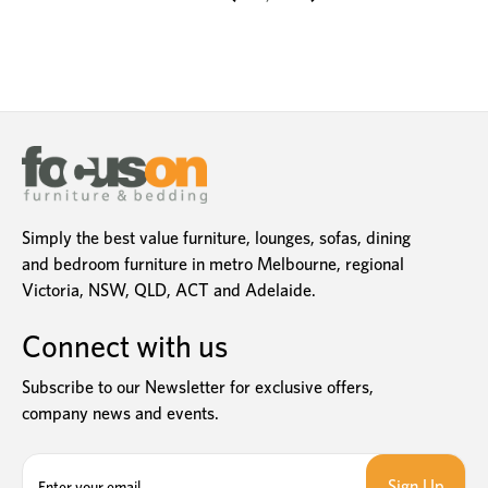
Simply the best value furniture, lounges, sofas, dining
and bedroom furniture in metro Melbourne, regional
Victoria, NSW, QLD, ACT and Adelaide.
Connect with us
Subscribe to our Newsletter for exclusive offers,
company news and events.
E
m