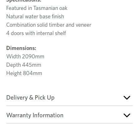
Featured in Tasmanian oak
Natural water base finish
Combination solid timber and veneer
4 doors with internal shelf
Dimensions:
Width 2090mm
Depth 445mm
Height 804mm
Delivery & Pick Up
Warranty Information