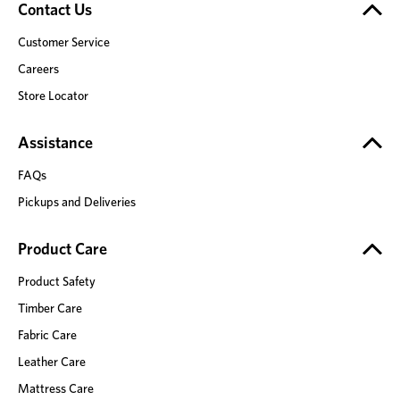
Contact Us
Customer Service
Careers
Store Locator
Assistance
FAQs
Pickups and Deliveries
Product Care
Product Safety
Timber Care
Fabric Care
Leather Care
Mattress Care