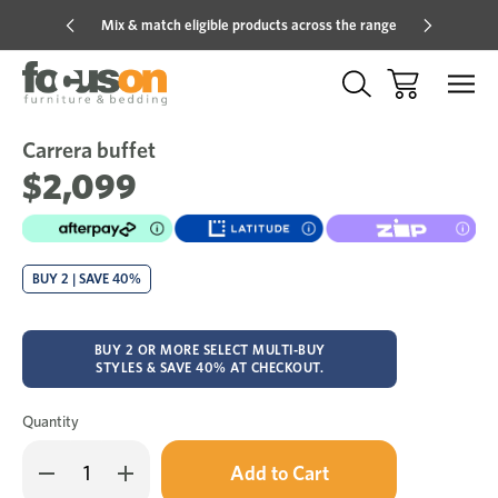
Mix & match eligible products across the range
Hot pric
Carrera buffet
Sale
Add
to
$2,099
Wish
BUY 2 | SAVE 40%
BUY 2 OR MORE SELECT MULTI-BUY
STYLES & SAVE 40% AT CHECKOUT.
Quantity
Only
Decrease
Increase
left
Quantity
Quantity
in