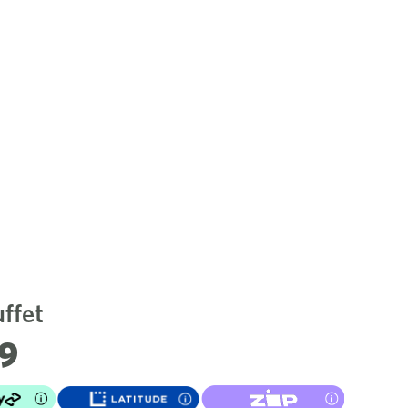
ffet
79