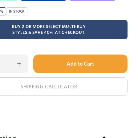
0%
IN STOCK
BUY 2 OR MORE SELECT MULTI-BUY
STYLES & SAVE 40% AT CHECKOUT.
Only
Increase
Quantity
left
of
Plada
in
buffet
stock!
SHIPPING CALCULATOR