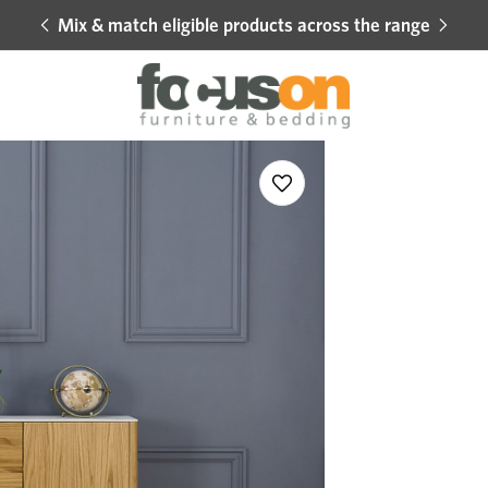
Mix & match eligible products across the range
Hot 
Sale
Add
to
Wishlist