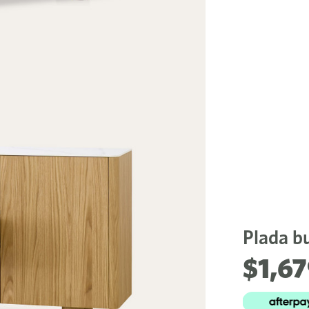
Plada bu
$1,6