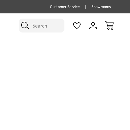
price savings on now *Excludes Multi-buy
BUY 
Customer Service
Showrooms
Search