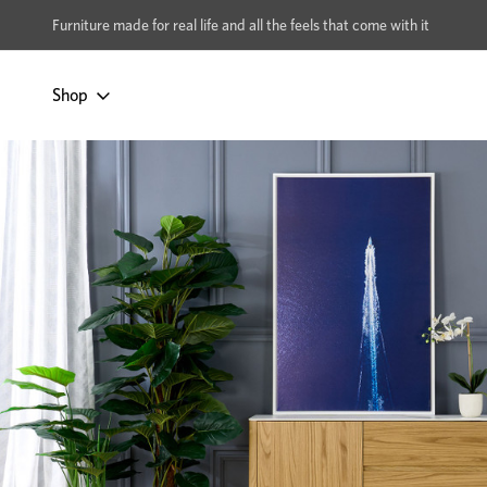
xcludes Multi-buy
BUY 2 | GET 40% OFF
Furniture made for real life and all the feels that come with it
Shop