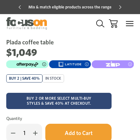
Mix & match eligible products across the range
Hot pric
Plada coffee table
Sale
Add
to
$1,049
Wish
BUY 2 | SAVE 40%
IN STOCK
BUY 2 OR MORE SELECT MULTI-BUY
STYLES & SAVE 40% AT CHECKOUT.
Quantity
Only
Decrease
Increase
left
Quantity
Quantity
in