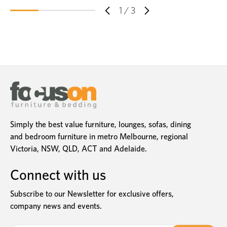
1
/
3
Simply the best value furniture, lounges, sofas, dining
and bedroom furniture in metro Melbourne, regional
Victoria, NSW, QLD, ACT and Adelaide.
Connect with us
Subscribe to our Newsletter for exclusive offers,
company news and events.