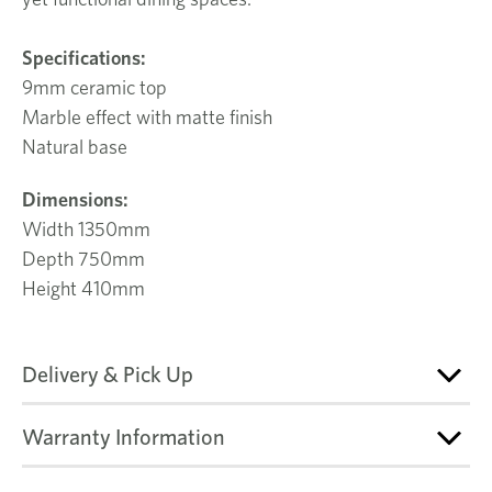
Specifications:
9mm ceramic top
Marble effect with matte finish
Natural base
Dimensions:
Width 1350mm
Depth 750mm
Height 410mm
Delivery & Pick Up
Warranty Information