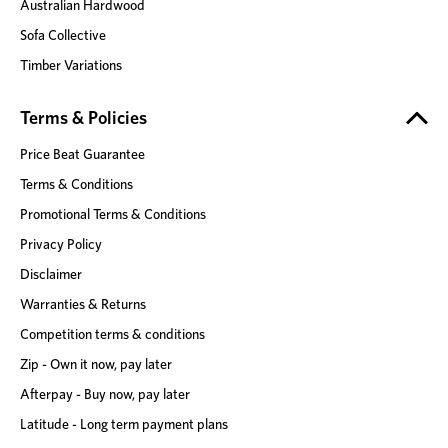
Australian Hardwood
Sofa Collective
Timber Variations
Terms & Policies
Price Beat Guarantee
Terms & Conditions
Promotional Terms & Conditions
Privacy Policy
Disclaimer
Warranties & Returns
Competition terms & conditions
Zip - Own it now, pay later
Afterpay - Buy now, pay later
Latitude - Long term payment plans