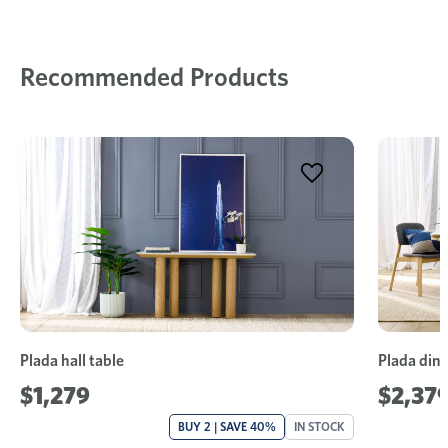
Recommended Products
Plada hall table
Plada dini
$1,279
$2,37
BUY 2 | SAVE 40%
IN STOCK