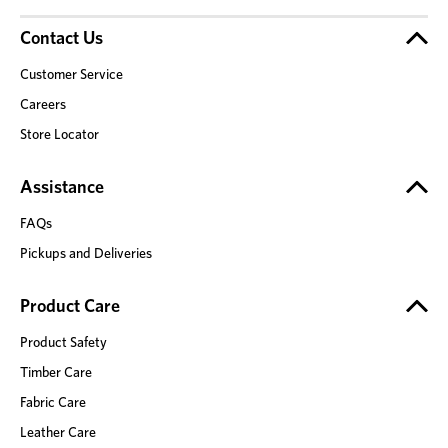
Contact Us
Customer Service
Careers
Store Locator
Assistance
FAQs
Pickups and Deliveries
Product Care
Product Safety
Timber Care
Fabric Care
Leather Care