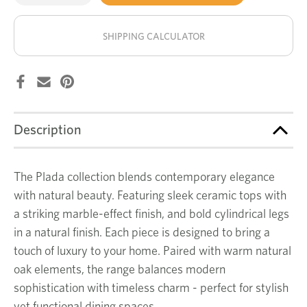
of
of
Plada
Plada
stock!
coffee
coffee
table
table
SHIPPING CALCULATOR
Description
The Plada collection blends contemporary elegance
with natural beauty. Featuring sleek ceramic tops with
a striking marble-effect finish, and bold cylindrical legs
in a natural finish. Each piece is designed to bring a
touch of luxury to your home. Paired with warm natural
oak elements, the range balances modern
sophistication with timeless charm - perfect for stylish
yet functional dining spaces.