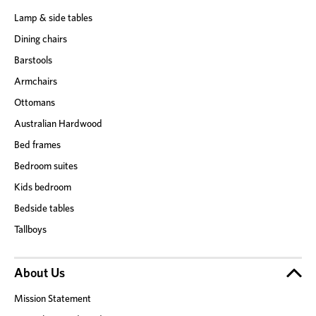
Lamp & side tables
Dining chairs
Barstools
Armchairs
Ottomans
Australian Hardwood
Bed frames
Bedroom suites
Kids bedroom
Bedside tables
Tallboys
About Us
Mission Statement