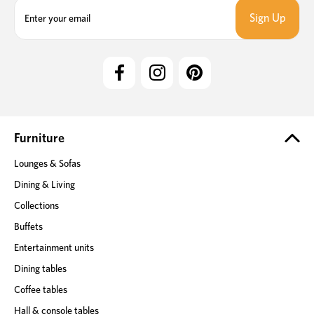
E
m
a
i
l
A
d
d
r
e
Furniture
s
Lounges & Sofas
s
Dining & Living
Collections
Buffets
Entertainment units
Dining tables
Coffee tables
Hall & console tables