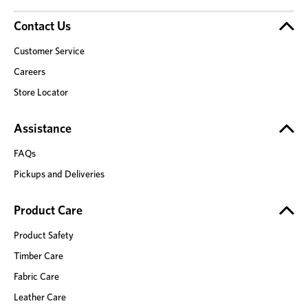
Contact Us
Customer Service
Careers
Store Locator
Assistance
FAQs
Pickups and Deliveries
Product Care
Product Safety
Timber Care
Fabric Care
Leather Care