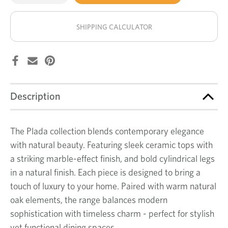
of
of
Plada
Plada
stock!
dining
dining
table
table
SHIPPING CALCULATOR
Description
The Plada collection blends contemporary elegance
with natural beauty. Featuring sleek ceramic tops with
a striking marble-effect finish, and bold cylindrical legs
in a natural finish. Each piece is designed to bring a
touch of luxury to your home. Paired with warm natural
oak elements, the range balances modern
sophistication with timeless charm - perfect for stylish
yet functional dining spaces.