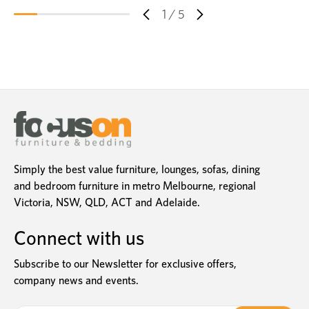
1
/
5
Simply the best value furniture, lounges, sofas, dining
and bedroom furniture in metro Melbourne, regional
Victoria, NSW, QLD, ACT and Adelaide.
Connect with us
Subscribe to our Newsletter for exclusive offers,
company news and events.