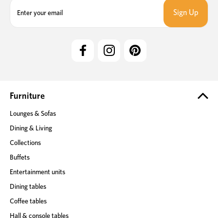
E
m
a
i
l
A
d
d
r
e
Furniture
s
Lounges & Sofas
s
Dining & Living
Collections
Buffets
Entertainment units
Dining tables
Coffee tables
Hall & console tables