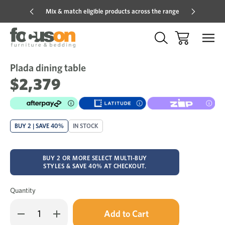
Mix & match eligible products across the range
Hot pric
Plada dining table
Sale
Add
to
$2,379
Wish
BUY 2 | SAVE 40%
IN STOCK
BUY 2 OR MORE SELECT MULTI-BUY
STYLES & SAVE 40% AT CHECKOUT.
Quantity
Only
Decrease
Increase
left
Quantity
Quantity
in