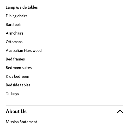
Lamp & side tables
Dining chairs
Barstools
Armchairs
Ottomans
Australian Hardwood
Bed frames
Bedroom suites
Kids bedroom
Bedside tables
Tallboys
About Us
Mission Statement