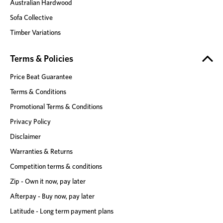
Australian Hardwood
Sofa Collective
Timber Variations
Terms & Policies
Price Beat Guarantee
Terms & Conditions
Promotional Terms & Conditions
Privacy Policy
Disclaimer
Warranties & Returns
Competition terms & conditions
Zip - Own it now, pay later
Afterpay - Buy now, pay later
Latitude - Long term payment plans