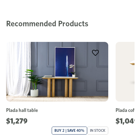
Recommended Products
Plada hall table
Plada coff
$1,279
$1,04
BUY 2 | SAVE 40%
IN STOCK