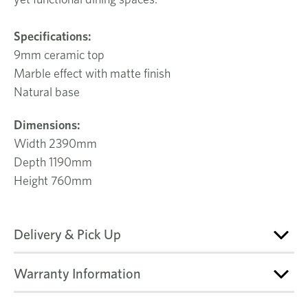
Specifications:
9mm ceramic top
Marble effect with matte finish
Natural base
Dimensions:
Width 2390mm
Depth 1190mm
Height 760mm
Delivery & Pick Up
Warranty Information