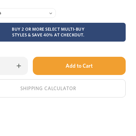
BUY 2 OR MORE SELECT MULTI-BUY
STYLES & SAVE 40% AT CHECKOUT.
Only
Increase
Quantity
left
of
Denmark
in
round
dining
stock!
SHIPPING CALCULATOR
table