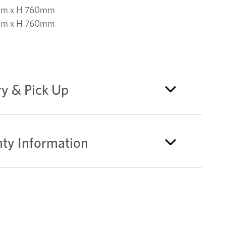
mm x H 760mm
mm x H 760mm
ry & Pick Up
ty Information