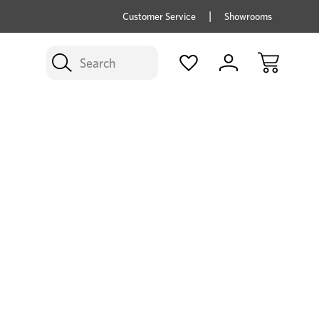
price savings on now *Excludes Multi-buy
BUY 
Customer Service
Showrooms
Search