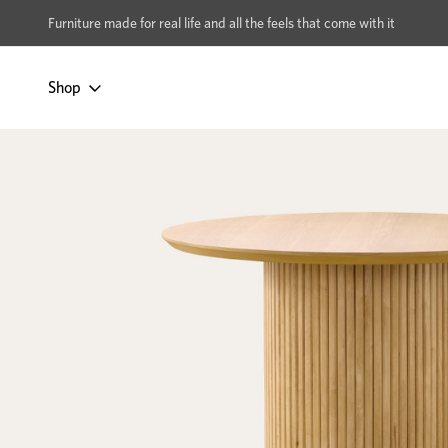
xcludes Multi-buy
BUY 2 | GET 40% OFF
Furniture made for real life and all the feels that come with it
Shop