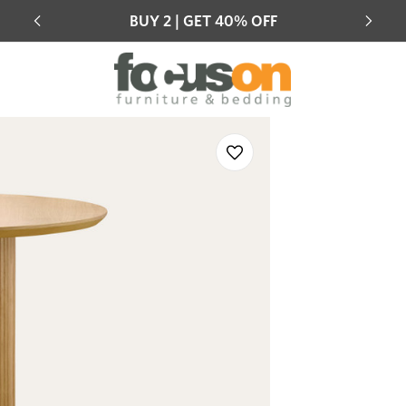
Mix & match eligible products across the range
Hot 
Sale
Add
to
Wishlist