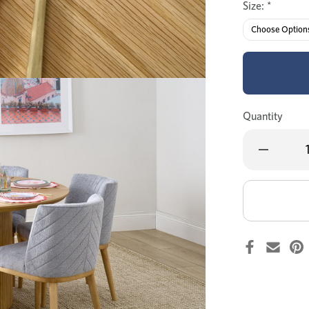
Size:
*
Quantity
Decrease
Quantity
of
Denmark
round
dining
table