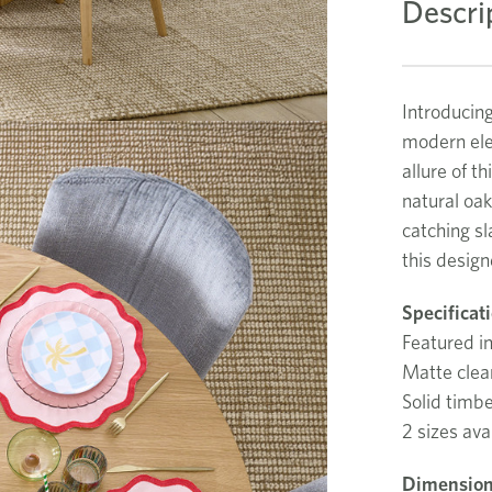
Descri
Introducin
modern ele
allure of th
natural oak
catching sl
this design
Specificat
Featured in
Matte clear
Solid timb
2 sizes ava
Dimension