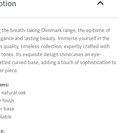
ption
g the breath-taking Denmark range, the epitome of
gance and lasting beauty. Immerse yourself in the
is quality, timeless collection, expertly crafted with
 tones. Its exquisite design showcases an eye-
atted curved base, adding a touch of sophistication to
er piece.
ions:
 natural oak
 finish
er base
ilable
s: