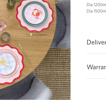
Dia 1200
Dia 1500
Delive
Warran