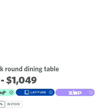
 round dining table
- $1,049
0%
IN STOCK