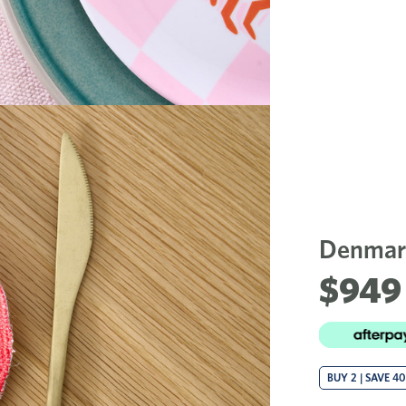
Denmark
$949 
BUY 2 | SAVE 4