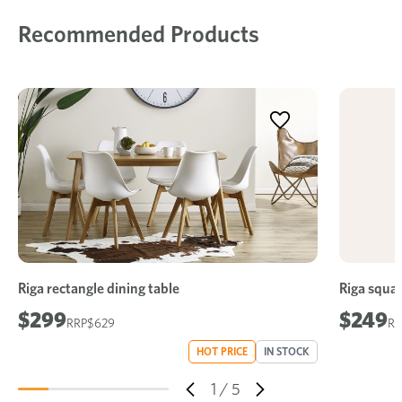
Recommended Products
Riga rectangle dining table
Riga squar
$299
$249
$629
HOT PRICE
IN STOCK
1
/
5