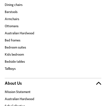
Dining chairs
Barstools
Armchairs
Ottomans
Australian Hardwood
Bed frames
Bedroom suites
Kids bedroom
Bedside tables
Tallboys
About Us
Mission Statement
Australian Hardwood
Sofa Collective