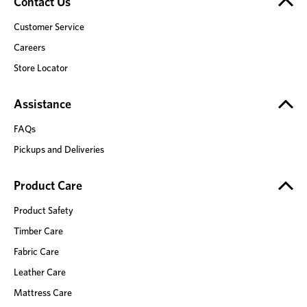
Contact Us
Customer Service
Careers
Store Locator
Assistance
FAQs
Pickups and Deliveries
Product Care
Product Safety
Timber Care
Fabric Care
Leather Care
Mattress Care