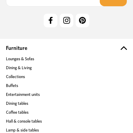
a
i
l
A
d
d
r
e
Furniture
s
Lounges & Sofas
s
Dining & Living
Collections
Buffets
Entertainment units
Dining tables
Coffee tables
Hall & console tables
Lamp & side tables