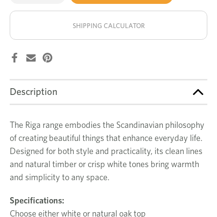
of
of
Riga
Riga
stock!
round
round
dining
dining
SHIPPING CALCULATOR
table
table
Description
The Riga range embodies the Scandinavian philosophy
of creating beautiful things that enhance everyday life.
Designed for both style and practicality, its clean lines
and natural timber or crisp white tones bring warmth
and simplicity to any space.
Specifications:
Choose either white or natural oak top