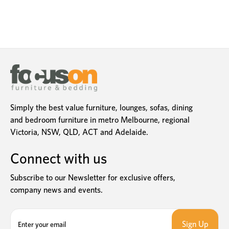
Simply the best value furniture, lounges, sofas, dining
and bedroom furniture in metro Melbourne, regional
Victoria, NSW, QLD, ACT and Adelaide.
Connect with us
Subscribe to our Newsletter for exclusive offers,
company news and events.
E
m