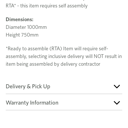
RTA* - this item requires self assembly
Dimensions
:
Diameter 1000mm
Height 750mm
*Ready to assemble (RTA) Item will require self-
assembly, selecting inclusive delivery will NOT result in
item being assembled by delivery contractor
Delivery & Pick Up
Warranty Information