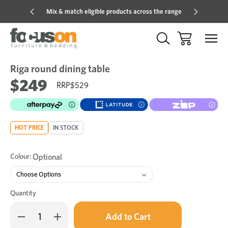
Mix & match eligible products across the range
Hot pric
Riga round dining table
Sale
Add
to
$249
$529
Wish
HOT PRICE
IN STOCK
Colour:
Optional
Quantity
Only
Decrease
Increase
left
Quantity
Quantity
in