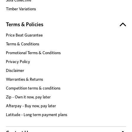
Timber Variations
Terms & Policies
Price Beat Guarantee
Terms & Conditions
Promotional Terms & Conditions
Privacy Policy
Disclaimer
Warranties & Returns
Competition terms & conditions
Zip - Own it now, pay later
Afterpay - Buy now, pay later
Latitude - Long term payment plans