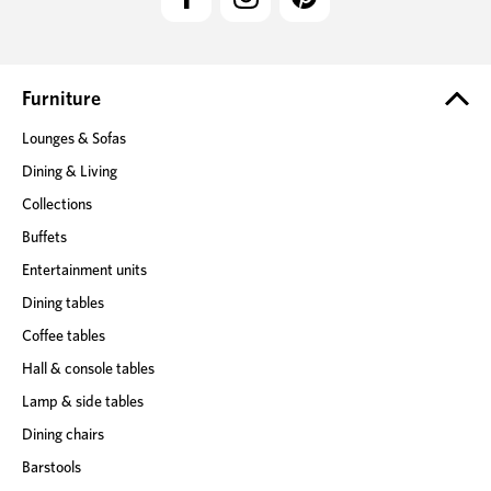
A
d
d
r
e
Furniture
s
Lounges & Sofas
s
Dining & Living
Collections
Buffets
Entertainment units
Dining tables
Coffee tables
Hall & console tables
Lamp & side tables
Dining chairs
Barstools