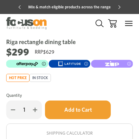
Mix & match eligible products across the range
Hot pric
Riga rectangle dining table
Sale
Add
to
$299
$629
Wish
HOT PRICE
IN STOCK
Quantity
Only
Decrease
Increase
left
Quantity
Quantity
of
of
in
Riga
Riga
stock!
rectangle
rectangle
dining
dining
SHIPPING CALCULATOR
table
table