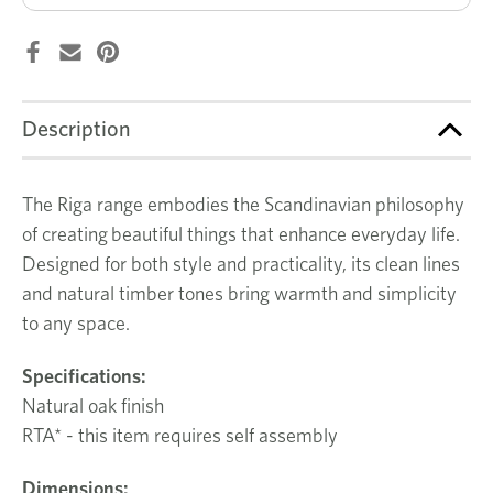
Description
The Riga range embodies the Scandinavian philosophy
of creating beautiful things that enhance everyday life.
Designed for both style and practicality, its clean lines
and natural timber tones bring warmth and simplicity
to any space.
Specifications:
Natural oak finish
RTA* - this item requires self assembly
Dimensions: