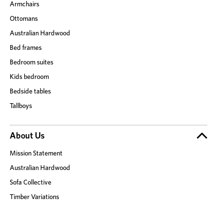
Armchairs
Ottomans
Australian Hardwood
Bed frames
Bedroom suites
Kids bedroom
Bedside tables
Tallboys
About Us
Mission Statement
Australian Hardwood
Sofa Collective
Timber Variations