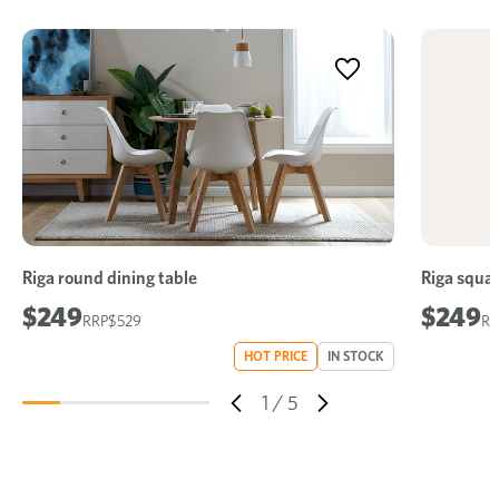
Riga round dining table
Riga squar
$249
$249
$529
HOT PRICE
IN STOCK
1
/
5