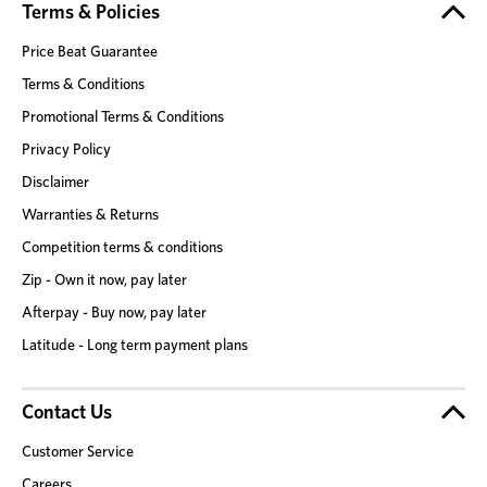
Terms & Policies
Price Beat Guarantee
Terms & Conditions
Promotional Terms & Conditions
Privacy Policy
Disclaimer
Warranties & Returns
Competition terms & conditions
Zip - Own it now, pay later
Afterpay - Buy now, pay later
Latitude - Long term payment plans
Contact Us
Customer Service
Careers