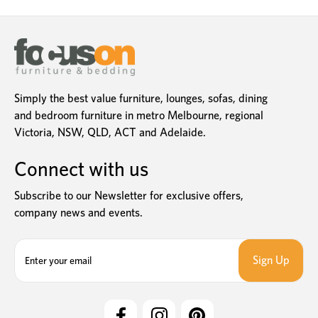
Simply the best value furniture, lounges, sofas, dining
and bedroom furniture in metro Melbourne, regional
Victoria, NSW, QLD, ACT and Adelaide.
Connect with us
Subscribe to our Newsletter for exclusive offers,
company news and events.
E
m
a
i
l