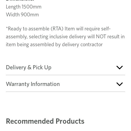
Length 1500mm
Width 900mm
*Ready to assemble (RTA) Item will require self-
assembly, selecting inclusive delivery will NOT result in
item being assembled by delivery contractor
Delivery & Pick Up
Warranty Information
Recommended Products