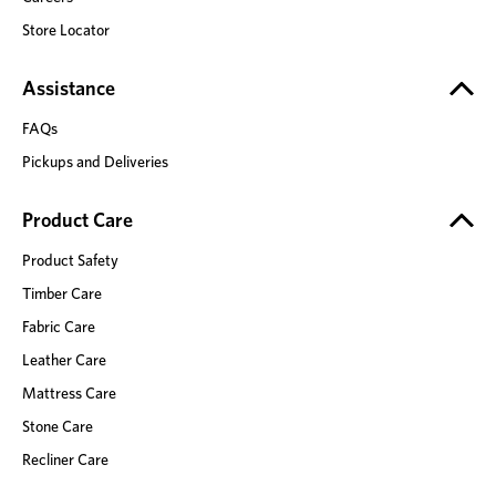
Store Locator
Assistance
FAQs
Pickups and Deliveries
Product Care
Product Safety
Timber Care
Fabric Care
Leather Care
Mattress Care
Stone Care
Recliner Care