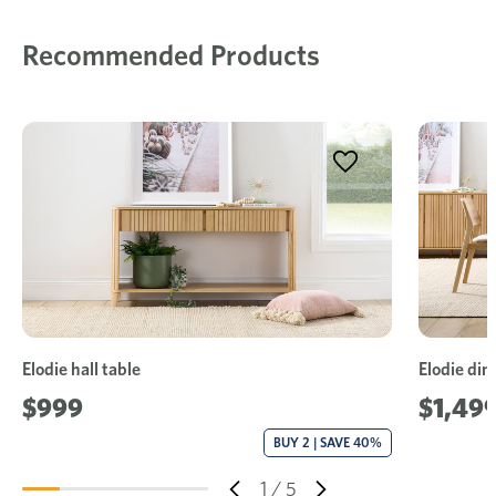
Recommended Products
Elodie hall table
Elodie din
$999
$1,499
BUY 2 | SAVE 40%
1
/
5