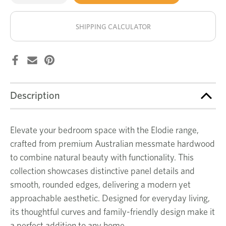
of
of
Elodie
Elodie
stock!
bedside
bedside
table
table
SHIPPING CALCULATOR
Description
Elevate your bedroom space with the Elodie range,
crafted from premium Australian messmate hardwood
to combine natural beauty with functionality. This
collection showcases distinctive panel details and
smooth, rounded edges, delivering a modern yet
approachable aesthetic. Designed for everyday living,
its thoughtful curves and family-friendly design make it
a perfect addition to any home.