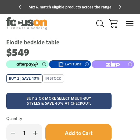
Mix & match eligible products across the range
Hot pric
Elodie bedside table
Sale
Add
to
$549
Wish
BUY 2 | SAVE 40%
IN STOCK
BUY 2 OR MORE SELECT MULTI-BUY
STYLES & SAVE 40% AT CHECKOUT.
Quantity
Only
Decrease
Increase
left
Quantity
Quantity
in