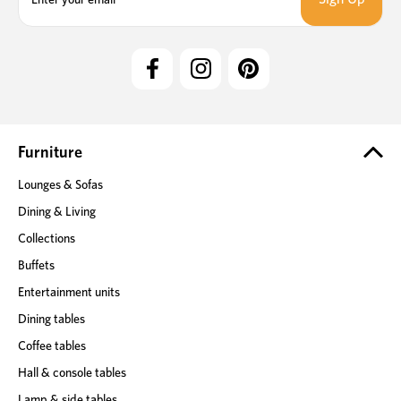
a
i
l
A
d
d
r
e
Furniture
s
Lounges & Sofas
s
Dining & Living
Collections
Buffets
Entertainment units
Dining tables
Coffee tables
Hall & console tables
Lamp & side tables