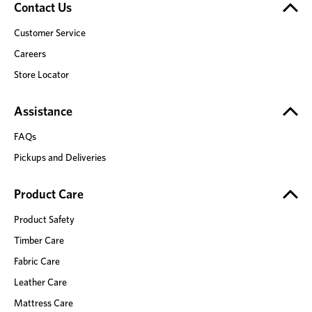
Contact Us
Customer Service
Careers
Store Locator
Assistance
FAQs
Pickups and Deliveries
Product Care
Product Safety
Timber Care
Fabric Care
Leather Care
Mattress Care