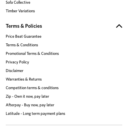
Sofa Collective
Timber Variations
Terms & Policies
Price Beat Guarantee
Terms & Conditions
Promotional Terms & Conditions
Privacy Policy
Disclaimer
Warranties & Returns
Competition terms & conditions
Zip - Own it now, pay later
Afterpay - Buy now, pay later
Latitude - Long term payment plans