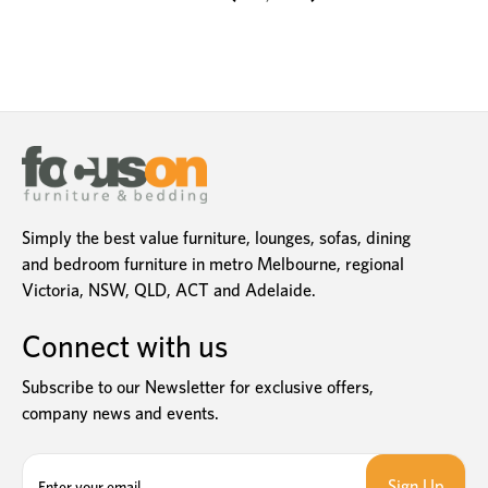
Simply the best value furniture, lounges, sofas, dining
and bedroom furniture in metro Melbourne, regional
Victoria, NSW, QLD, ACT and Adelaide.
Connect with us
Subscribe to our Newsletter for exclusive offers,
company news and events.
E
m