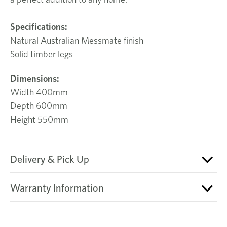
Specifications:
Natural Australian Messmate finish
Solid timber legs
Dimensions:
Width 400mm
Depth 600mm
Height 550mm
Delivery & Pick Up
Warranty Information