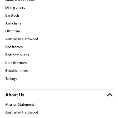
Dining chairs
Barstools
Armchairs
Ottomans
Australian Hardwood
Bed frames
Bedroom suites
Kids bedroom
Bedside tables
Tallboys
About Us
Mission Statement
Australian Hardwood