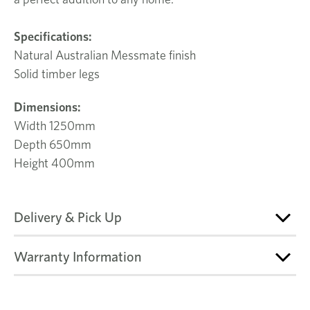
Specifications:
Natural Australian Messmate finish
Solid timber legs
Dimensions:
Width 1250mm
Depth 650mm
Height 400mm
Delivery & Pick Up
Warranty Information