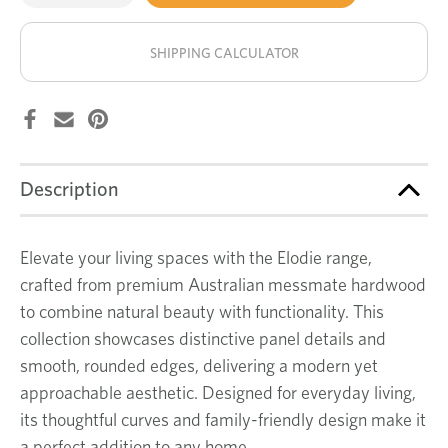
of
of
Elodie
Elodie
stock!
coffee
coffee
table
table
SHIPPING CALCULATOR
Description
Elevate your living spaces with the Elodie range,
crafted from premium Australian messmate hardwood
to combine natural beauty with functionality. This
collection showcases distinctive panel details and
smooth, rounded edges, delivering a modern yet
approachable aesthetic. Designed for everyday living,
its thoughtful curves and family-friendly design make it
a perfect addition to any home.