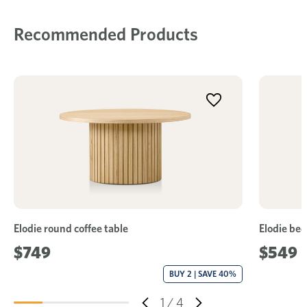
Recommended Products
Elodie round coffee table
Elodie bed
$749
$549
BUY 2 | SAVE 40%
1
/
4