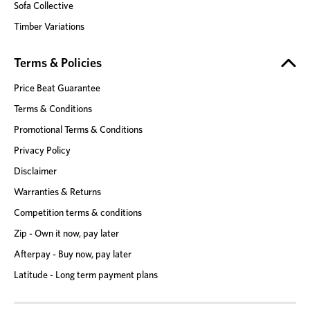
Sofa Collective
Timber Variations
Terms & Policies
Price Beat Guarantee
Terms & Conditions
Promotional Terms & Conditions
Privacy Policy
Disclaimer
Warranties & Returns
Competition terms & conditions
Zip - Own it now, pay later
Afterpay - Buy now, pay later
Latitude - Long term payment plans