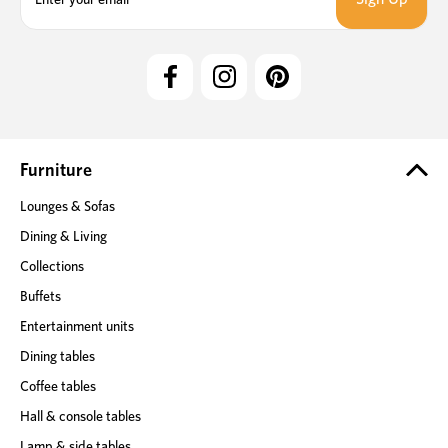
a
i
l
A
d
d
r
e
Furniture
s
Lounges & Sofas
s
Dining & Living
Collections
Buffets
Entertainment units
Dining tables
Coffee tables
Hall & console tables
Lamp & side tables