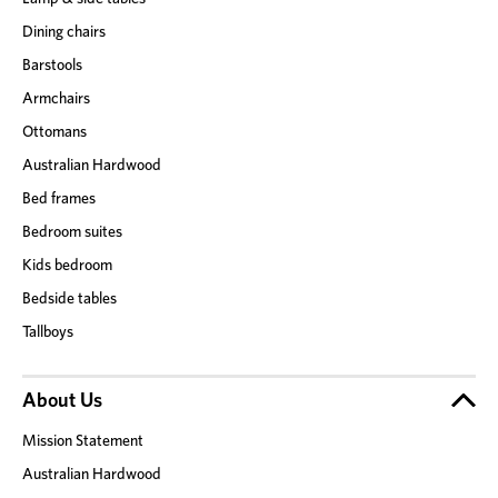
Dining chairs
Barstools
Armchairs
Ottomans
Australian Hardwood
Bed frames
Bedroom suites
Kids bedroom
Bedside tables
Tallboys
About Us
Mission Statement
Australian Hardwood