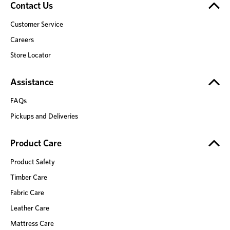
Contact Us
Customer Service
Careers
Store Locator
Assistance
FAQs
Pickups and Deliveries
Product Care
Product Safety
Timber Care
Fabric Care
Leather Care
Mattress Care