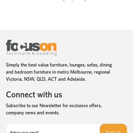
Simply the best value furniture, lounges, sofas, dining
and bedroom furniture in metro Melbourne, regional
Victoria, NSW, QLD, ACT and Adelaide.
Connect with us
Subscribe to our Newsletter for exclusive offers,
company news and events.
E
m