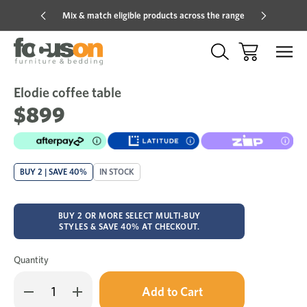
Mix & match eligible products across the range
Hot pric
Elodie coffee table
Sale
Add
to
$899
Wish
BUY 2 | SAVE 40%
IN STOCK
BUY 2 OR MORE SELECT MULTI-BUY
STYLES & SAVE 40% AT CHECKOUT.
Quantity
Only
Decrease
Increase
left
Quantity
Quantity
in