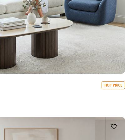
HOT PRICE