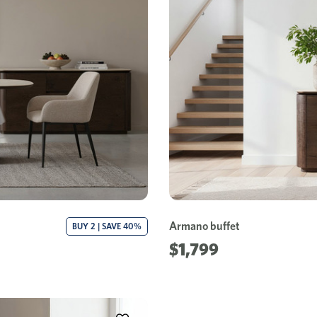
Armano buffet
BUY 2 | SAVE 40%
$1,799