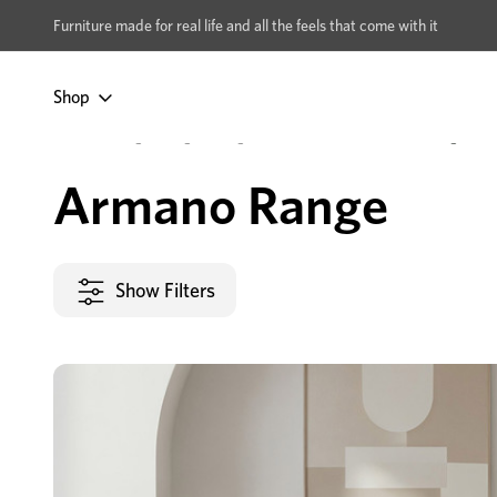
xcludes Multi-buy
BUY 2 | GET 40% OFF
Furniture made for real life and all the feels that come with it
Shop
Home
Dining & Living
Living Room
Collections
Armano Range
Armano Range
Show Filters