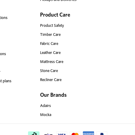
Product Care
tions
Product Safety
Timber Care
Fabric Care
Leather Care
ions
Mattress Care
Stone Care
r
Recliner Care
t plans
Our Brands
Adairs
Mocka