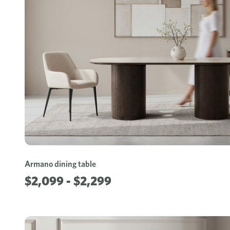
Armano dining table
$2,099 - $2,299