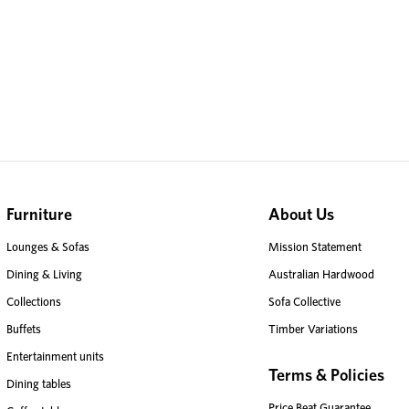
Furniture
About Us
Lounges & Sofas
Mission Statement
Dining & Living
Australian Hardwood
Collections
Sofa Collective
Buffets
Timber Variations
Entertainment units
Terms & Policies
Dining tables
Price Beat Guarantee