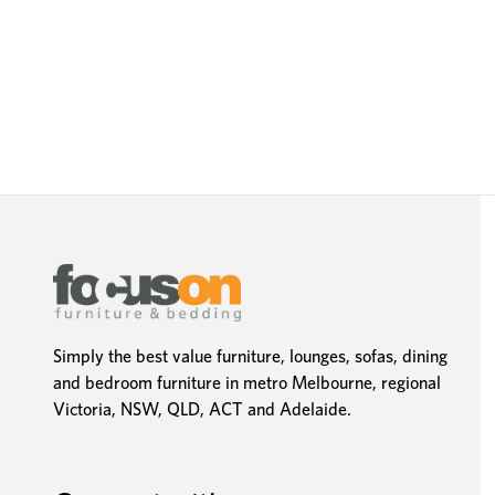
Simply the best value furniture, lounges, sofas, dining
and bedroom furniture in metro Melbourne, regional
Victoria, NSW, QLD, ACT and Adelaide.