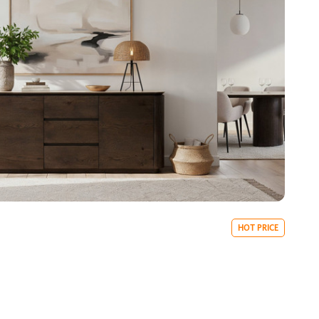
HOT PRICE