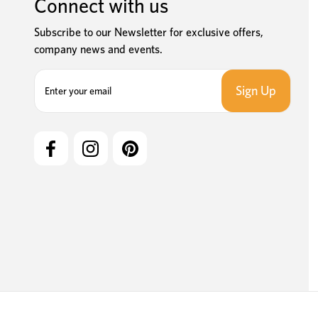
Connect with us
Subscribe to our Newsletter for exclusive offers,
company news and events.
E
m
a
i
l
A
d
d
r
e
s
s