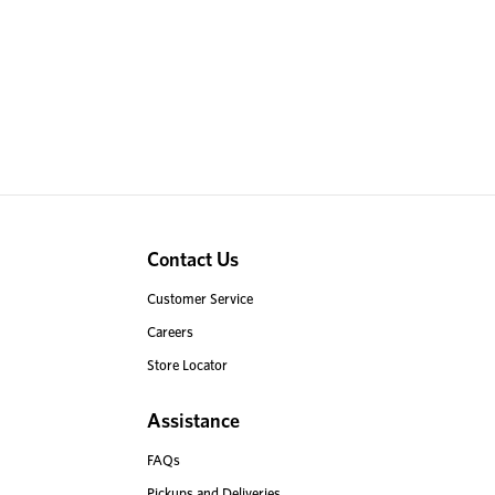
Contact Us
Customer Service
Careers
Store Locator
Assistance
FAQs
Pickups and Deliveries