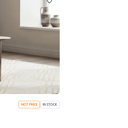
HOT PRICE
IN STOCK