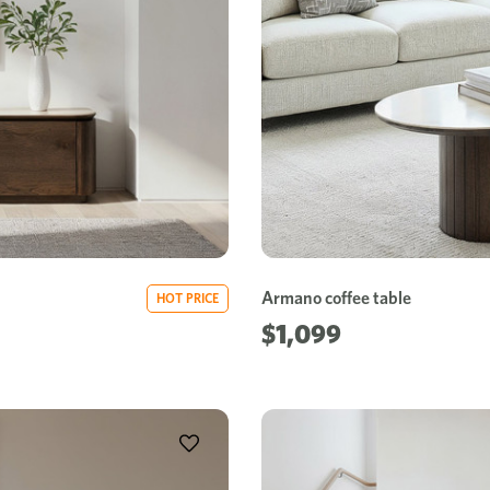
Armano coffee table
HOT PRICE
$1,099