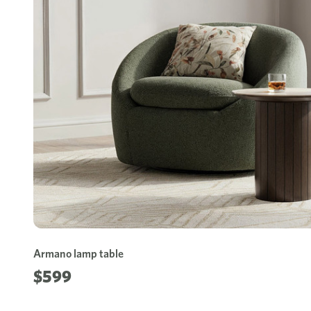
Armano lamp table
$599