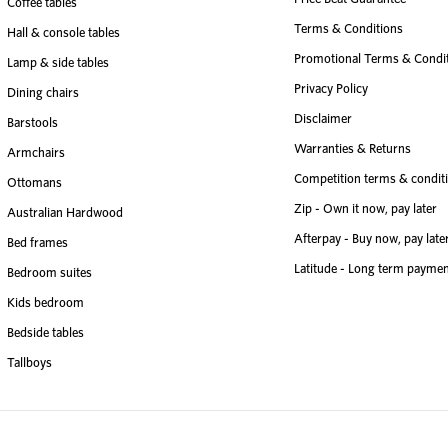
Coffee tables
Terms & Conditions
Hall & console tables
Promotional Terms & Condi
Lamp & side tables
Privacy Policy
Dining chairs
Disclaimer
Barstools
Warranties & Returns
Armchairs
Competition terms & condit
Ottomans
Zip - Own it now, pay later
Australian Hardwood
Afterpay - Buy now, pay late
Bed frames
Latitude - Long term paymen
Bedroom suites
Kids bedroom
Bedside tables
Tallboys