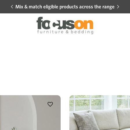
Mix & match eligible products across the range
Hot 