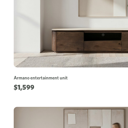
Armano entertainment unit
$1,599