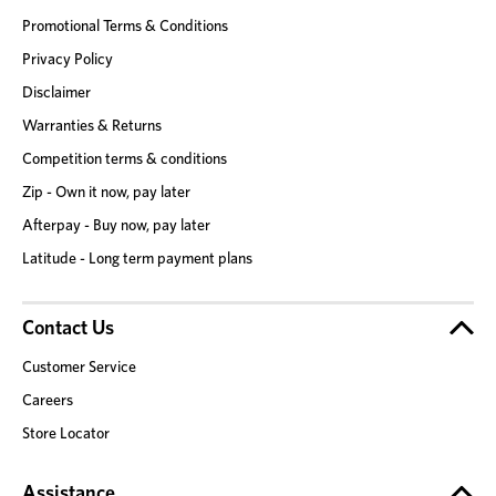
Promotional Terms & Conditions
Privacy Policy
Disclaimer
Warranties & Returns
Competition terms & conditions
Zip - Own it now, pay later
Afterpay - Buy now, pay later
Latitude - Long term payment plans
Contact Us
Customer Service
Careers
Store Locator
Assistance