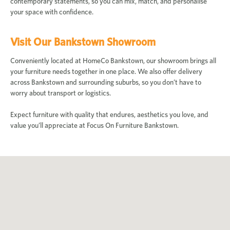
contemporary statements, so you can mix, match, and personalise
your space with confidence.
Visit Our Bankstown Showroom
Conveniently located at HomeCo Bankstown, our showroom brings all
your furniture needs together in one place. We also offer delivery
across Bankstown and surrounding suburbs, so you don’t have to
worry about transport or logistics.
Expect furniture with quality that endures, aesthetics you love, and
value you’ll appreciate at Focus On Furniture Bankstown.