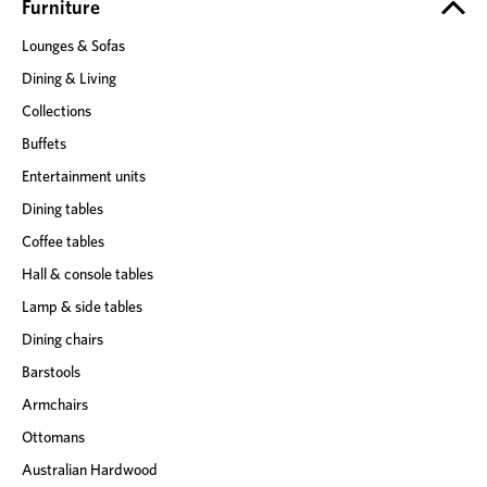
e
Furniture
s
Lounges & Sofas
s
Dining & Living
Collections
Buffets
Entertainment units
Dining tables
Coffee tables
Hall & console tables
Lamp & side tables
Dining chairs
Barstools
Armchairs
Ottomans
Australian Hardwood