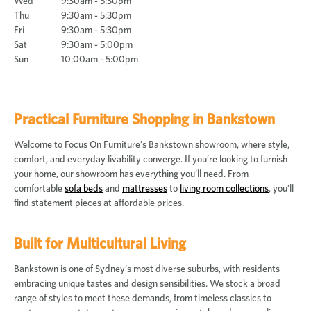
Wed
9:30am - 5:30pm
Thu
9:30am - 5:30pm
Fri
9:30am - 5:30pm
Sat
9:30am - 5:00pm
Sun
10:00am - 5:00pm
Practical Furniture Shopping in Bankstown
Welcome to Focus On Furniture’s Bankstown showroom, where style,
comfort, and everyday livability converge. If you’re looking to furnish
your home, our showroom has everything you’ll need. From
comfortable
sofa beds
and
mattresses
to
living room collections
, you’ll
find statement pieces at affordable prices.
Built for Multicultural Living
Bankstown is one of Sydney’s most diverse suburbs, with residents
embracing unique tastes and design sensibilities. We stock a broad
range of styles to meet these demands, from timeless classics to