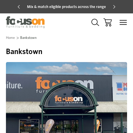
Mix & match eligible products across the range
Hot pric
Home
Bankstown
Bankstown