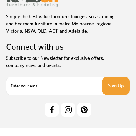
Simply the best value furniture, lounges, sofas, dining
and bedroom furniture in metro Melbourne, regional
Victoria, NSW, QLD, ACT and Adelaide.
Connect with us
Subscribe to our Newsletter for exclusive offers,
company news and events.
E
m
a
i
l
A
d
d
r