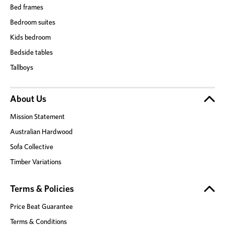
Bed frames
Bedroom suites
Kids bedroom
Bedside tables
Tallboys
About Us
Mission Statement
Australian Hardwood
Sofa Collective
Timber Variations
Terms & Policies
Price Beat Guarantee
Terms & Conditions