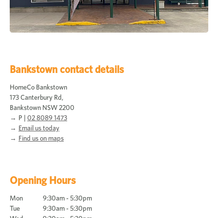
Bankstown contact details
HomeCo Bankstown
173 Canterbury Rd,
Bankstown NSW 2200
P |
02 8089 1473
Email us today
Find us on maps
Opening Hours
Mon
9:30am - 5:30pm
Tue
9:30am - 5:30pm