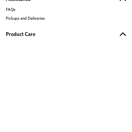
FAQs
Pickups and Deliveries
Product Care
Product Safety
Timber Care
Fabric Care
Leather Care
Mattress Care
Stone Care
Recliner Care
Our Brands
Adairs