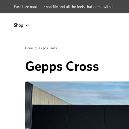
xcludes Multi-buy
BUY 2 | GET 40% OFF
Furniture made for real life and all the feels that come with it
Shop
Home
Gepps Cross
Gepps Cross