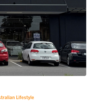
ralian Lifestyle