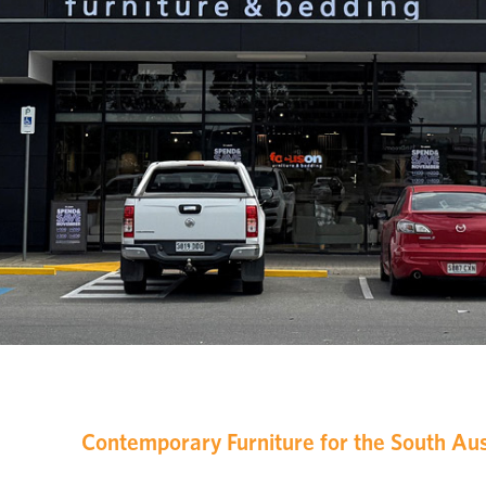
Contemporary Furniture for the South Aust