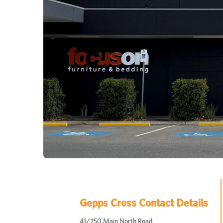
Gepps Cross Contact Details
41/750 Main North Road