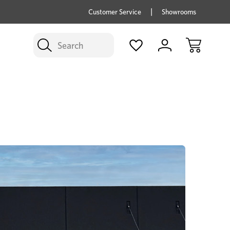
price savings on now *Excludes Multi-buy
BUY 
Customer Service
Showrooms
Search