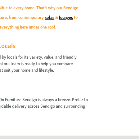
sible to every home. That’s why our Bendigo
niture, from contemporary
sofas
&
lounges
to
everything here under one roof.
Locals
 locals for its variety, value, and friendly
 in-store team is ready to help you compare
at suit your home and lifestyle.
n Furniture Bendigo is always a breeze. Prefer to
fordable delivery across Bendigo and surrounding