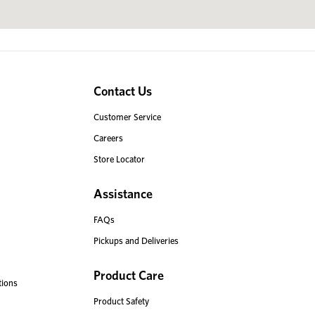
Contact Us
Customer Service
Careers
Store Locator
Assistance
FAQs
Pickups and Deliveries
Product Care
tions
Product Safety