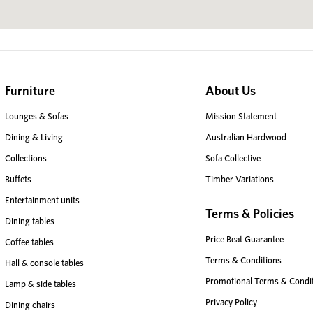
Furniture
About Us
Lounges & Sofas
Mission Statement
Dining & Living
Australian Hardwood
Collections
Sofa Collective
Buffets
Timber Variations
Entertainment units
Terms & Policies
Dining tables
Price Beat Guarantee
Coffee tables
Terms & Conditions
Hall & console tables
Promotional Terms & Condi
Lamp & side tables
Privacy Policy
Dining chairs