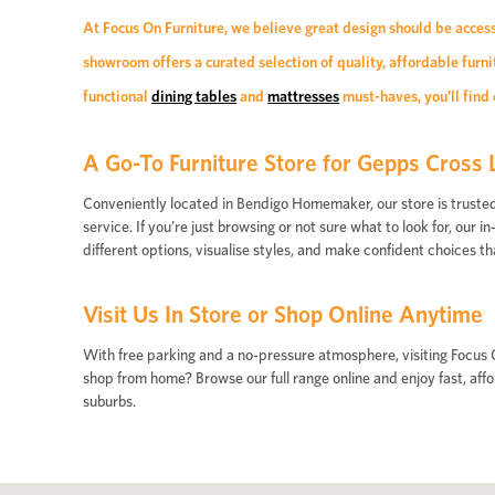
At Focus On Furniture, we believe great design should be acces
showroom offers a curated selection of quality, affordable fur
functional
dining tables
and
mattresses
must-haves, you’ll find 
A Go-To Furniture Store for Gepps Cross 
Conveniently located in Bendigo Homemaker, our store is trusted by
service. If you’re just browsing or not sure what to look for, our
different options, visualise styles, and make confident choices th
Visit Us In Store or Shop Online Anytime
With free parking and a no-pressure atmosphere, visiting Focus O
shop from home? Browse our full range online and enjoy fast, af
suburbs.