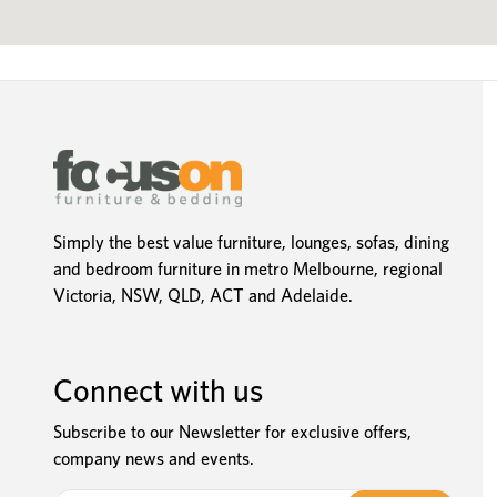
Simply the best value furniture, lounges, sofas, dining
and bedroom furniture in metro Melbourne, regional
Victoria, NSW, QLD, ACT and Adelaide.
Connect with us
Subscribe to our Newsletter for exclusive offers,
company news and events.