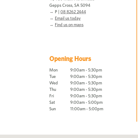
Gepps Cross, SA 5094
P |
08 8262 2444
Email us today
Find us on maps
Opening Hours
Mon
9:00am - 5:30pm
Tue
9:00am - 5:30pm
Wed
9:00am - 5:30pm
Thu
9:00am - 5:30pm
Fri
9:00am - 5:30pm
Sat
9:00am - 5:00pm
Sun
11:00am - 5:00pm