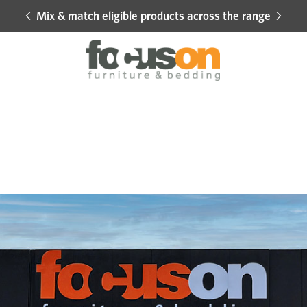
Mix & match eligible products across the range
Hot 