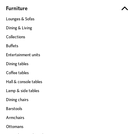
r
e
Furniture
s
Lounges & Sofas
s
Dining & Living
Collections
Buffets
Entertainment units
Dining tables
Coffee tables
Hall & console tables
Lamp & side tables
Dining chairs
Barstools
Armchairs
Ottomans