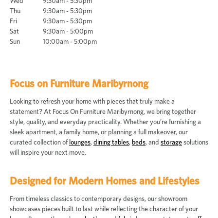
Wed
9:30am - 5:30pm
Thu
9:30am - 5:30pm
Fri
9:30am - 5:30pm
Sat
9:30am - 5:00pm
Sun
10:00am - 5:00pm
Focus on Furniture Maribyrnong
Looking to refresh your home with pieces that truly make a
statement? At Focus On Furniture Maribyrnong, we bring together
style, quality, and everyday practicality. Whether you’re furnishing a
sleek apartment, a family home, or planning a full makeover, our
curated collection of
lounges
,
dining tables
,
beds
, and
storage
solutions
will inspire your next move.
Designed for Modern Homes and Lifestyles
From timeless classics to contemporary designs, our showroom
showcases pieces built to last while reflecting the character of your