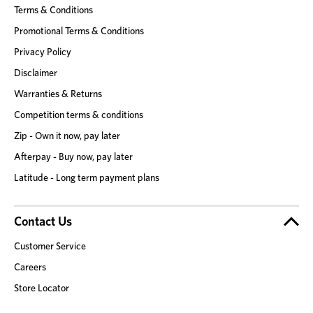
Terms & Conditions
Promotional Terms & Conditions
Privacy Policy
Disclaimer
Warranties & Returns
Competition terms & conditions
Zip - Own it now, pay later
Afterpay - Buy now, pay later
Latitude - Long term payment plans
Contact Us
Customer Service
Careers
Store Locator