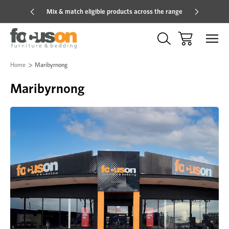
Mix & match eligible products across the range
Hot pric
Home
Maribyrnong
Maribyrnong