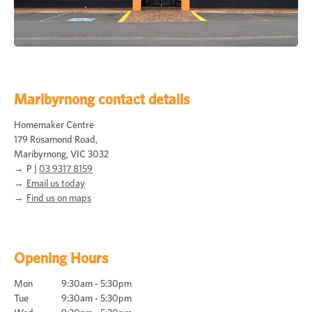
Maribyrnong contact details
Homemaker Centre
179 Rosamond Road,
Maribyrnong, VIC 3032
P |
03 9317 8159
Email us today
Find us on maps
Opening Hours
Mon
9:30am - 5:30pm
Tue
9:30am - 5:30pm