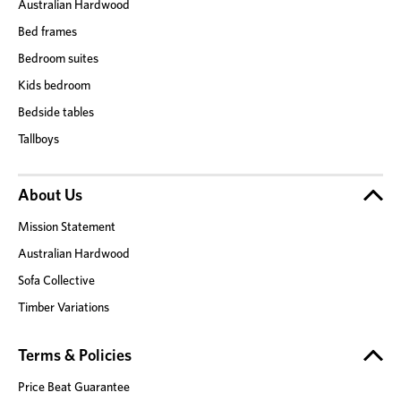
Australian Hardwood
Bed frames
Bedroom suites
Kids bedroom
Bedside tables
Tallboys
About Us
Mission Statement
Australian Hardwood
Sofa Collective
Timber Variations
Terms & Policies
Price Beat Guarantee