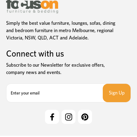
Simply the best value furniture, lounges, sofas, dining
and bedroom furniture in metro Melbourne, regional
Victoria, NSW, QLD, ACT and Adelaide.
Connect with us
Subscribe to our Newsletter for exclusive offers,
company news and events.
E
m
a
i
l
A
d
d