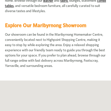
home. Browse through our
leather
and
fabric
lounges, statement
coffee
tables
, and versatile bedroom furniture, all carefully curated to suit
diverse tastes and lifestyles.
Explore Our Maribyrnong Showroom
Our showroom can be found in the Maribyrnong Homemaker Centre,
conveniently located next to Highpoint Shopping Centre, making it
easy to stop by while exploring the area. Enjoy a relaxed shopping
experience with our friendly team ready to guide you through the best
options for your space. If you prefer to plan ahead, browse through our
full range online with fast delivery across Maribyrnong, Footscray,
Yarraville, and surrounding areas.