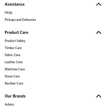
Assistance
FAQs
Pickups and Deliveries
Product Care
Product Safety
Timber Care
Fabric Care
Leather Care
Mattress Care
Stone Care
Recliner Care
Our Brands
Adairs