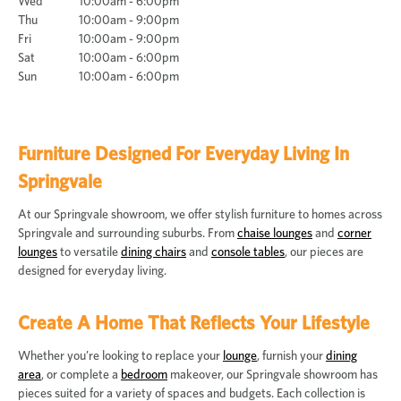
Wed
10:00am - 6:00pm
Thu
10:00am - 9:00pm
Fri
10:00am - 9:00pm
Sat
10:00am - 6:00pm
Sun
10:00am - 6:00pm
Furniture Designed For Everyday Living In
Springvale
At our Springvale showroom, we offer stylish furniture to homes across
Springvale and surrounding suburbs. From
chaise lounges
and
corner
lounges
to versatile
dining chairs
and
console tables
, our pieces are
designed for everyday living.
Create A Home That Reflects Your Lifestyle
Whether you’re looking to replace your
lounge
, furnish your
dining
area
, or complete a
bedroom
makeover, our Springvale showroom has
pieces suited for a variety of spaces and budgets. Each collection is