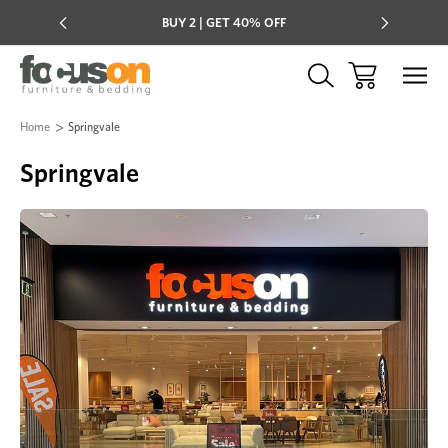
Multi-buy
BUY 2 | GET 40% OFF
Mix & mat
Home
Springvale
Springvale