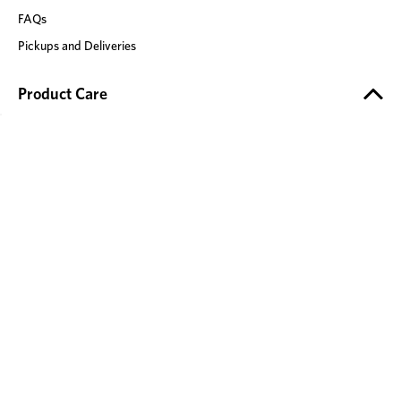
FAQs
Pickups and Deliveries
Product Care
Product Safety
Timber Care
Fabric Care
Leather Care
Mattress Care
Stone Care
Recliner Care
Our Brands
Adairs
Mocka