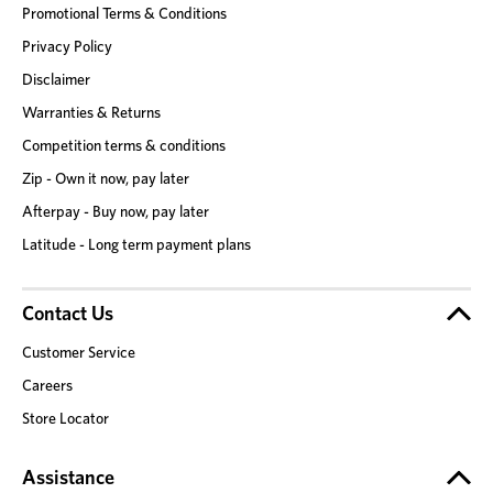
Promotional Terms & Conditions
Privacy Policy
Disclaimer
Warranties & Returns
Competition terms & conditions
Zip - Own it now, pay later
Afterpay - Buy now, pay later
Latitude - Long term payment plans
Contact Us
Customer Service
Careers
Store Locator
Assistance