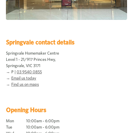
Springvale contact details
Springvale Homemaker Centre
Level 1 - 21/917 Princes Hwy,
Springvale, VIC 3171
P |
03 9540 0855
Email us today
Find us on maps
Opening Hours
Mon
10:00am - 6:00pm
Tue
10:00am - 6:00pm