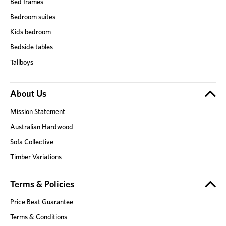
Bed frames
Bedroom suites
Kids bedroom
Bedside tables
Tallboys
About Us
Mission Statement
Australian Hardwood
Sofa Collective
Timber Variations
Terms & Policies
Price Beat Guarantee
Terms & Conditions