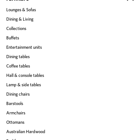
s
Lounges & Sofas
s
Dining & Living
Collections
Buffets
Entertainment units
Dining tables
Coffee tables
Hall & console tables
Lamp & side tables
Dining chairs
Barstools
Armchairs
Ottomans
Australian Hardwood