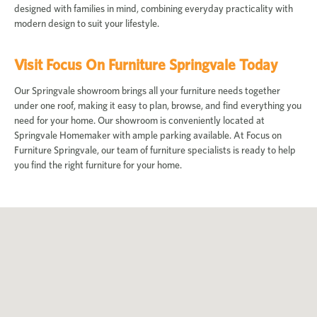
designed with families in mind, combining everyday practicality with
modern design to suit your lifestyle.
Visit Focus On Furniture Springvale Today
Our Springvale showroom brings all your furniture needs together
under one roof, making it easy to plan, browse, and find everything you
need for your home. Our showroom is conveniently located at
Springvale Homemaker with ample parking available. At Focus on
Furniture Springvale, our team of furniture specialists is ready to help
you find the right furniture for your home.