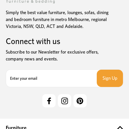
Simply the best value furniture, lounges, sofas, dining
and bedroom furniture in metro Melbourne, regional
Victoria, NSW, QLD, ACT and Adelaide.
Connect with us
Subscribe to our Newsletter for exclusive offers,
company news and events.
E
m
a
i
l
A
d
d
r
e
Furniture