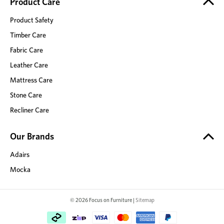
Product Care
Product Safety
Timber Care
Fabric Care
Leather Care
Mattress Care
Stone Care
Recliner Care
Our Brands
Adairs
Mocka
© 2026 Focus on Furniture |
Sitemap