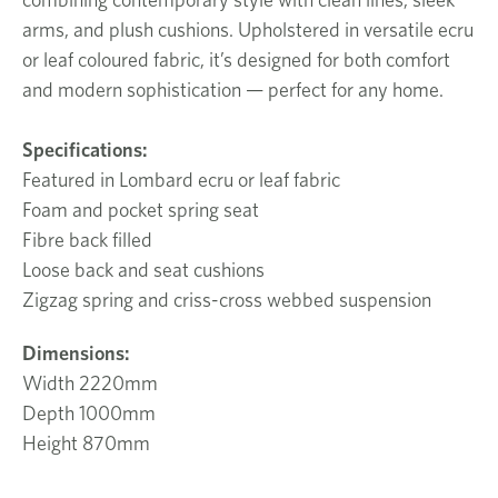
arms, and plush cushions. Upholstered in versatile ecru
or leaf coloured fabric, it’s designed for both comfort
and modern sophistication — perfect for any home.
Specifications:
Featured in Lombard ecru or leaf fabric
Foam and pocket spring seat
Fibre back filled
Loose back and seat cushions
Zigzag spring and criss-cross webbed suspension
Dimensions:
Width 2220mm
Depth 1000mm
Height 870mm