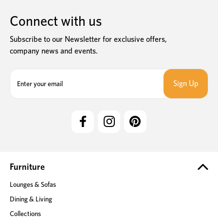
Connect with us
Subscribe to our Newsletter for exclusive offers,
company news and events.
E
m
a
i
l
A
d
d
r
e
Furniture
s
Lounges & Sofas
s
Dining & Living
Collections