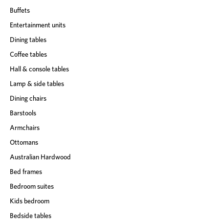
Buffets
Entertainment units
Dining tables
Coffee tables
Hall & console tables
Lamp & side tables
Dining chairs
Barstools
Armchairs
Ottomans
Australian Hardwood
Bed frames
Bedroom suites
Kids bedroom
Bedside tables