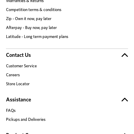
Warranties & Returns
Competition terms & conditions
Zip - Own it now, pay later
Afterpay - Buy now, pay later
Latitude - Long term payment plans
Contact Us
Customer Service
Careers
Store Locator
Assistance
FAQs
Pickups and Deliveries