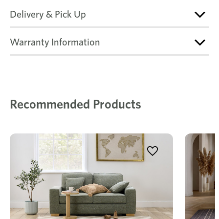
Delivery & Pick Up
Warranty Information
Recommended Products