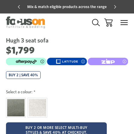
Mix & match eligible products across the range
Hot pric
Hugh 3 seat sofa
Sale
Add
to
$1,799
Wish
BUY 2 | SAVE 40%
Select a colour:
*
BUY 2 OR MORE SELECT MULTI-BUY
STYLES & SAVE 40% AT CHECKOUT.