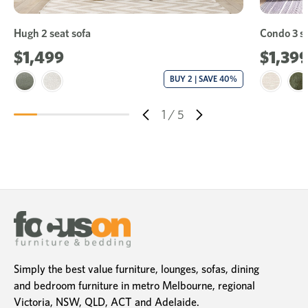
Hugh 2 seat sofa
Condo 3 se
$1,499
$1,39
BUY 2 | SAVE 40%
1
/
5
Simply the best value furniture, lounges, sofas, dining
and bedroom furniture in metro Melbourne, regional
Victoria, NSW, QLD, ACT and Adelaide.