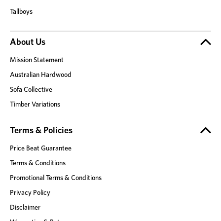
Tallboys
About Us
Mission Statement
Australian Hardwood
Sofa Collective
Timber Variations
Terms & Policies
Price Beat Guarantee
Terms & Conditions
Promotional Terms & Conditions
Privacy Policy
Disclaimer