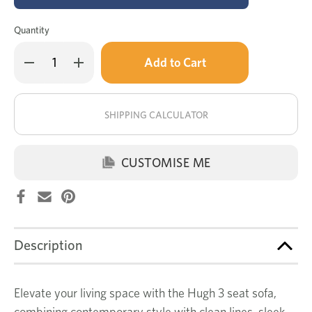
Quantity
Only
Decrease
Increase
left
Quantity
Quantity
of
of
in
Hugh
Hugh
stock!
3
3
seat
seat
SHIPPING CALCULATOR
sofa
sofa
CUSTOMISE ME
Description
Elevate your living space with the Hugh 3 seat sofa,
combining contemporary style with clean lines, sleek