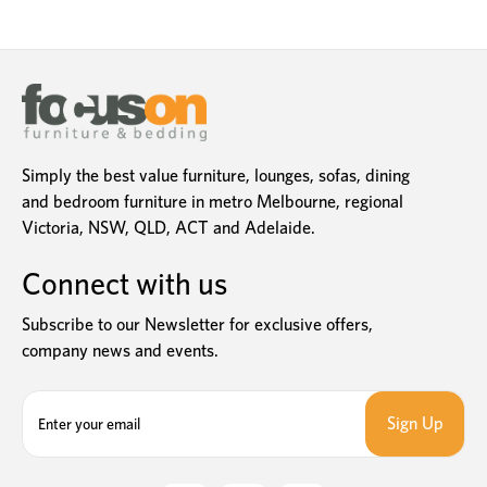
Simply the best value furniture, lounges, sofas, dining
and bedroom furniture in metro Melbourne, regional
Victoria, NSW, QLD, ACT and Adelaide.
Connect with us
Subscribe to our Newsletter for exclusive offers,
company news and events.
E
m
a
i