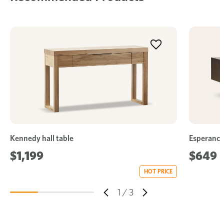
Kennedy hall table
Esperance 
$1,199
$649
HOT PRICE
1
/
3