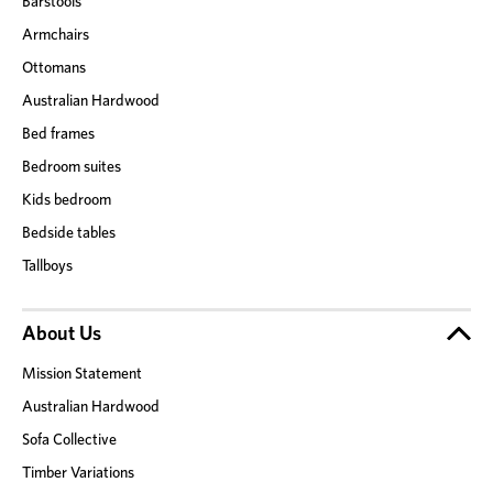
Barstools
Armchairs
Ottomans
Australian Hardwood
Bed frames
Bedroom suites
Kids bedroom
Bedside tables
Tallboys
About Us
Mission Statement
Australian Hardwood
Sofa Collective
Timber Variations