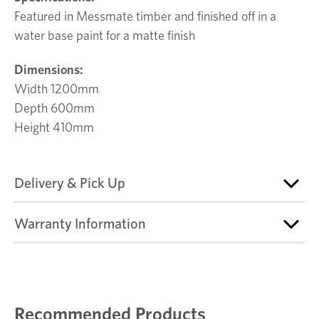
Featured in Messmate timber and finished off in a
water base paint for a matte finish
Dimensions:
Width 1200mm
Depth 600mm
Height 410mm
Delivery & Pick Up
Warranty Information
Recommended Products