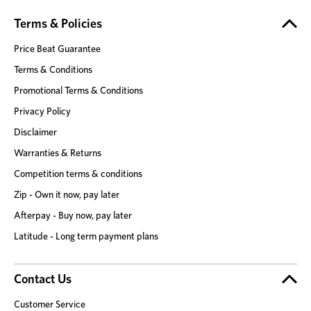
Terms & Policies
Price Beat Guarantee
Terms & Conditions
Promotional Terms & Conditions
Privacy Policy
Disclaimer
Warranties & Returns
Competition terms & conditions
Zip - Own it now, pay later
Afterpay - Buy now, pay later
Latitude - Long term payment plans
Contact Us
Customer Service