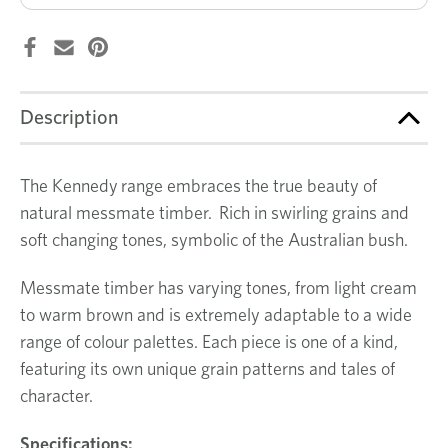
Description
The Kennedy range embraces the true beauty of
natural messmate timber. Rich in swirling grains and
soft changing tones, symbolic of the Australian bush.
Messmate timber has varying tones, from light cream
to warm brown and is extremely adaptable to a wide
range of colour palettes. Each piece is one of a kind,
featuring its own unique grain patterns and tales of
character.
Specifications: