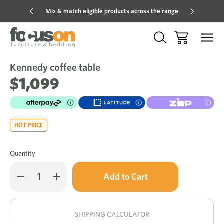
Mix & match eligible products across the range
Hot pric
Kennedy coffee table
Sale
Add
to
$1,099
Wish
HOT PRICE
Quantity
Only
Decrease
Increase
left
Quantity
Quantity
of
of
in
Kennedy
Kennedy
stock!
coffee
coffee
table
table
SHIPPING CALCULATOR