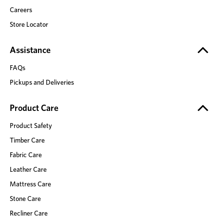
Careers
Store Locator
Assistance
FAQs
Pickups and Deliveries
Product Care
Product Safety
Timber Care
Fabric Care
Leather Care
Mattress Care
Stone Care
Recliner Care