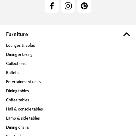
l
A
d
d
r
e
Furniture
s
Lounges & Sofas
s
Dining & Living
Collections
Buffets
Entertainment units
Dining tables
Coffee tables
Hall & console tables
Lamp & side tables
Dining chairs