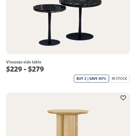
Vincenzo side table
$229 - $279
BUY 2 | SAVE 40%
IN STOCK