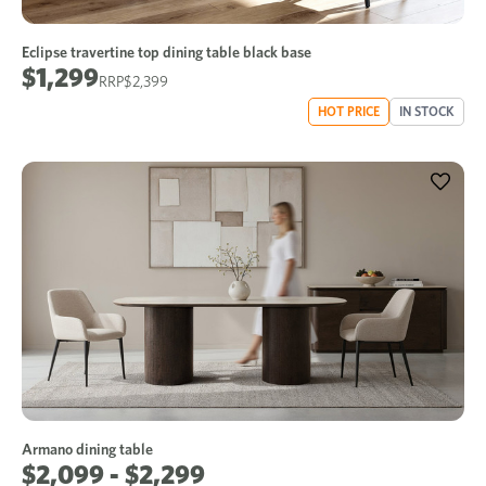
Eclipse travertine top dining table black base
$1,299
$2,399
HOT PRICE
IN STOCK
Armano dining table
$2,099 - $2,299