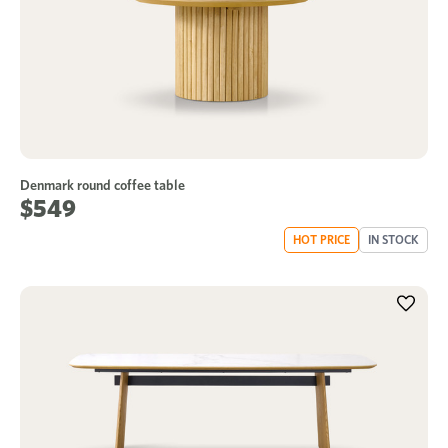
Denmark round coffee table
$549
HOT PRICE
IN STOCK