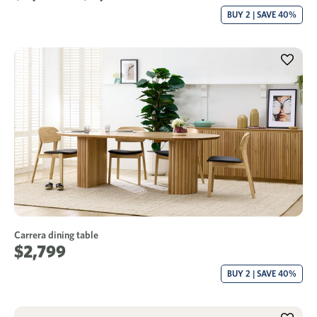
BUY 2 | SAVE 40%
Carrera dining table
$2,799
BUY 2 | SAVE 40%