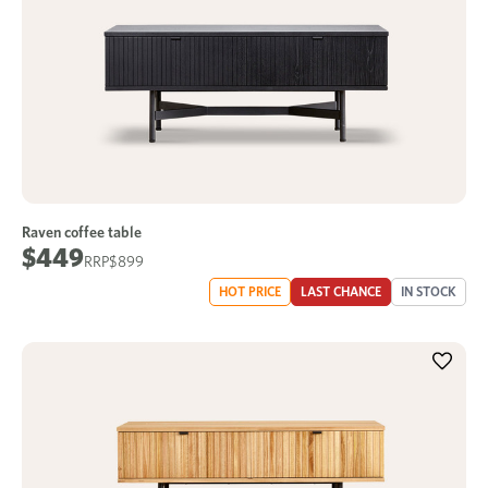
Raven coffee table
$449
$899
HOT PRICE
LAST CHANCE
IN STOCK