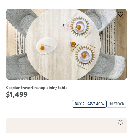
Caspian travertine top dining table
$1,499
BUY 2 | SAVE 40%
IN STOCK