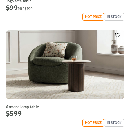
Togo sofa table
$99
$199
HOT PRICE
IN STOCK
Armano lamp table
$599
HOT PRICE
IN STOCK