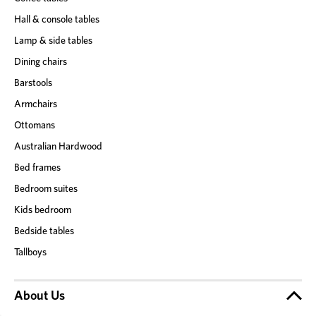
Hall & console tables
Lamp & side tables
Dining chairs
Barstools
Armchairs
Ottomans
Australian Hardwood
Bed frames
Bedroom suites
Kids bedroom
Bedside tables
Tallboys
About Us