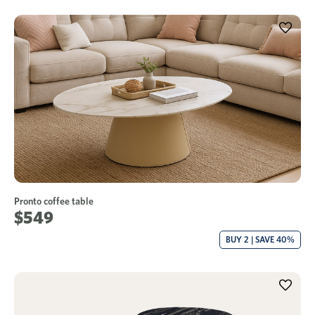
Pronto coffee table
$549
BUY 2 | SAVE 40%