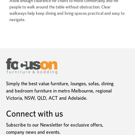
Allow enough clearance for chairs to move comfortably and for
people to walk around the table without obstruction. Clear
walkways help keep dining and living spaces practical and easy to
navigate.
Simply the best value furniture, lounges, sofas, dining
and bedroom furniture in metro Melbourne, regional
Victoria, NSW, QLD, ACT and Adelaide.
Connect with us
Subscribe to our Newsletter for exclusive offers,
company news and events.