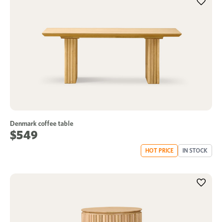
Denmark coffee table
$549
HOT PRICE
IN STOCK