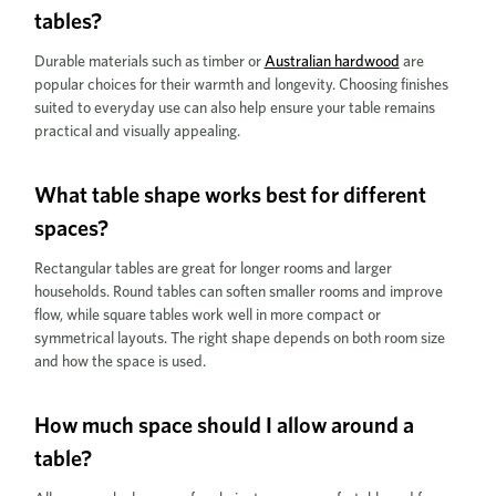
tables?
Durable materials such as timber or
Australian hardwood
are
popular choices for their warmth and longevity. Choosing finishes
suited to everyday use can also help ensure your table remains
practical and visually appealing.
What table shape works best for different
spaces?
Rectangular tables are great for longer rooms and larger
households. Round tables can soften smaller rooms and improve
flow, while square tables work well in more compact or
symmetrical layouts. The right shape depends on both room size
and how the space is used.
How much space should I allow around a
table?