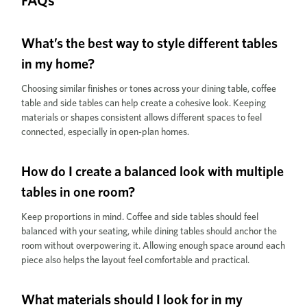
FAQs
What’s the best way to style different tables
in my home?
Choosing similar finishes or tones across your dining table, coffee
table and side tables can help create a cohesive look. Keeping
materials or shapes consistent allows different spaces to feel
connected, especially in open-plan homes.
How do I create a balanced look with multiple
tables in one room?
Keep proportions in mind. Coffee and side tables should feel
balanced with your seating, while dining tables should anchor the
room without overpowering it. Allowing enough space around each
piece also helps the layout feel comfortable and practical.
What materials should I look for in my