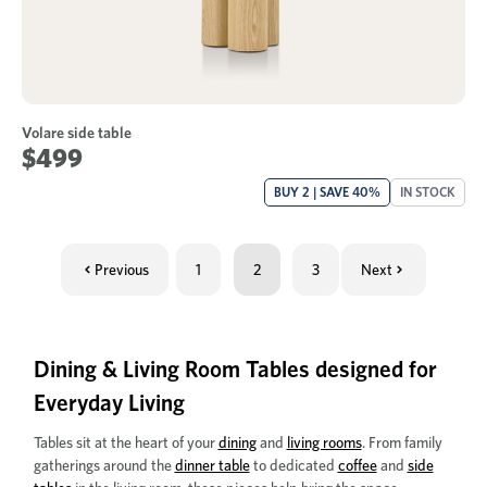
Volare side table
$499
BUY 2 | SAVE 40%
IN STOCK
Previous
1
2
3
Next
Dining & Living Room Tables designed for
Everyday Living
Tables sit at the heart of your
dining
and
living rooms
. From family
gatherings around the
dinner table
to dedicated
coffee
and
side