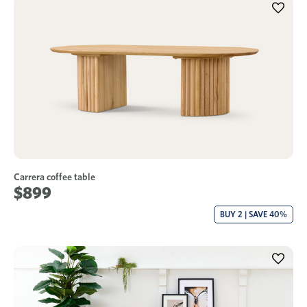
Carrera coffee table
$899
BUY 2 | SAVE 40%