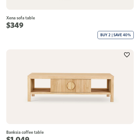
Xena sofa table
$349
BUY 2 | SAVE 40%
Banksia coffee table
$1,049