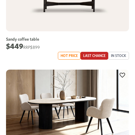
Sandy coffee table
$449
$899
HOT PRICE
LAST CHANCE
IN STOCK