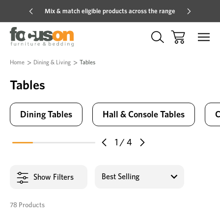
Mix & match eligible products across the range
Hot pric
Home
Dining & Living
Tables
Tables
Dining Tables
Hall & Console Tables
C
1
/
4
Show Filters
78 Products