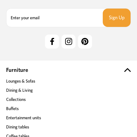
E
m
a
i
l
A
d
d
r
e
Furniture
s
Lounges & Sofas
s
Dining & Living
Collections
Buffets
Entertainment units
Dining tables
Coffee tables