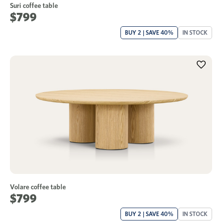
Suri coffee table
$799
BUY 2 | SAVE 40%
IN STOCK
Volare coffee table
$799
BUY 2 | SAVE 40%
IN STOCK