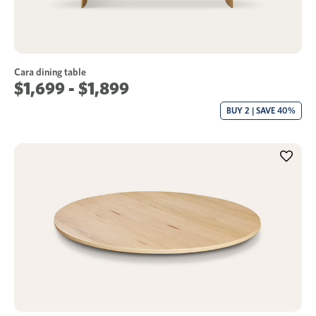
Cara dining table
$1,699 - $1,899
BUY 2 | SAVE 40%