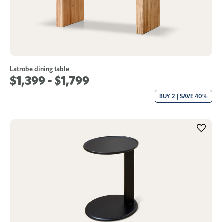
Latrobe dining table
$1,399 - $1,799
BUY 2 | SAVE 40%