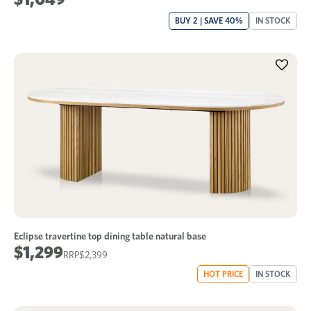
BUY 2 | SAVE 40%
IN STOCK
Eclipse travertine top dining table natural base
$1,299
$2,399
HOT PRICE
IN STOCK