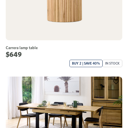
Carrera lamp table
$649
BUY 2 | SAVE 40%
IN STOCK