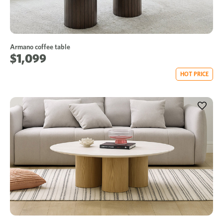
Armano coffee table
$1,099
HOT PRICE