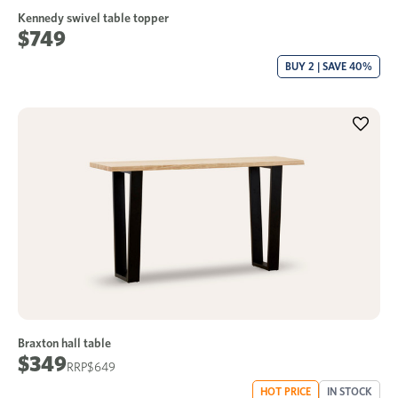
Kennedy swivel table topper
$749
BUY 2 | SAVE 40%
Braxton hall table
$349
$649
HOT PRICE
IN STOCK