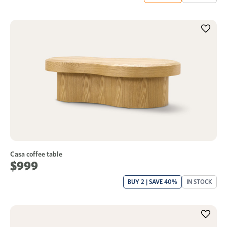
Casa coffee table
$999
BUY 2 | SAVE 40%
IN STOCK