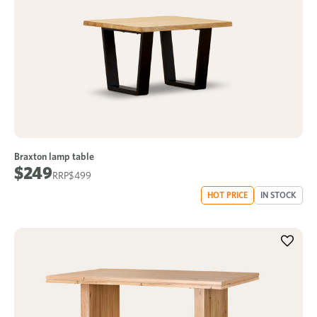
Braxton lamp table
$249
$499
HOT PRICE
IN STOCK