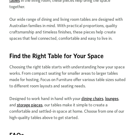
tables
in the living room, these pieces help bring the space
together.
Our wide range of dining and living room tables are designed with
Australian families in mind. With practical proportions, quality
craftsmanship and timeless finishes, these pieces help create
spaces that feel connected, comfortable and easy to live in.
Find the Right Table for Your Space
Choosing the right table starts with understanding how your space
works. From compact seating for smaller areas to larger tables
made for hosting, Focus on Furniture offer various table sizes suited
to different room layouts and seating needs.
Designed to work hand in hand with your
dining chairs
,
lounges
,
and
storage pieces
, our tables make it simple to create a
comfortable and settled-in space at home. Choose from one of our
high-quality tables above to get started.