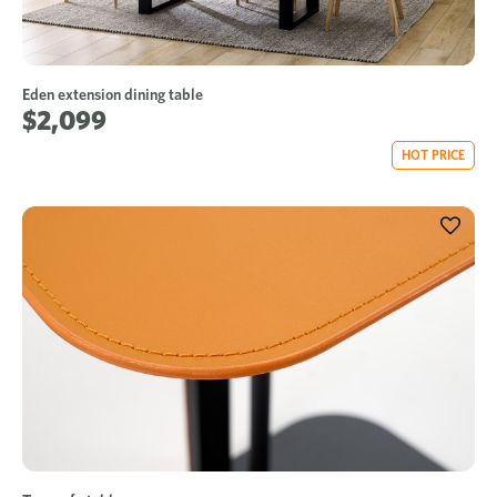
Eden extension dining table
$2,099
HOT PRICE