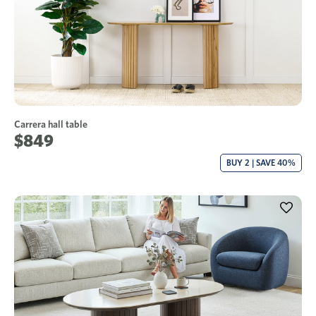
Carrera hall table
$849
BUY 2 | SAVE 40%