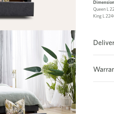
Dimension
Queen L 
King L 2
Delive
Warran